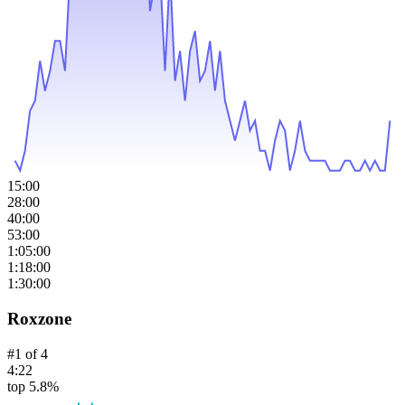
15:00
28:00
40:00
53:00
1:05:00
1:18:00
1:30:00
Roxzone
#
1
of
4
4:22
top 5.8%