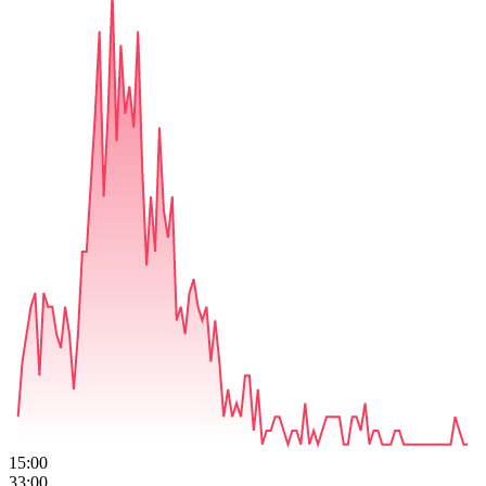
15:00
33:00