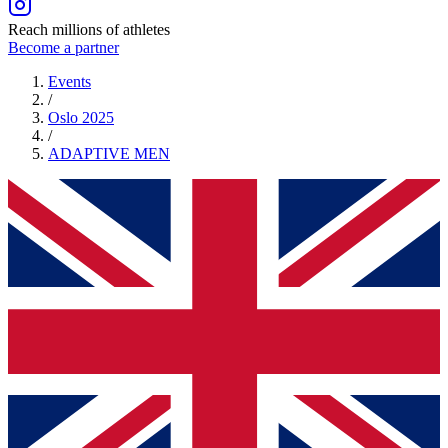
Reach millions of athletes
Become a partner
Events
/
Oslo 2025
/
ADAPTIVE
MEN