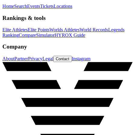
Home
Search
Events
Tickets
Locations
Rankings & tools
Elite Athletes
Elite Points
Worlds Athletes
World Records
Legends
Ranking
Compare
Simulator
HYROX Guide
Company
About
Partner
Privacy
Legal
Instagram
Contact