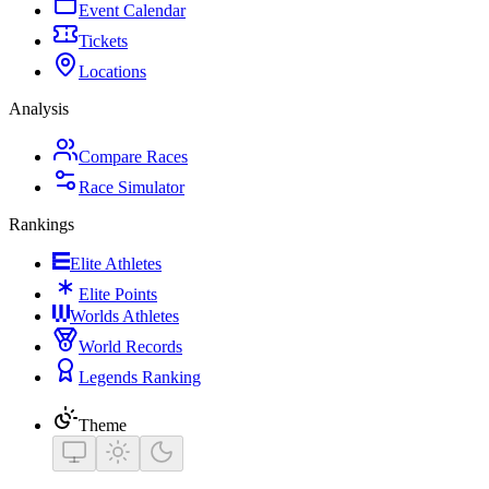
Event Calendar
Tickets
Locations
Analysis
Compare Races
Race Simulator
Rankings
Elite Athletes
Elite Points
Worlds Athletes
World Records
Legends Ranking
Theme