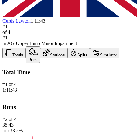
Curtis Lawton
1:11:43
#
1
of
4
#
1
in AG
Upper Limb Minor Impairment
Totals
Stations
Splits
Simulator
Runs
Total Time
#
1
of
4
1:11:43
Runs
#
2
of
4
35:43
top 33.2%