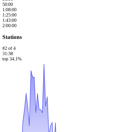
50:00
1:08:00
1:25:00
1:43:00
2:00:00
Stations
#
2
of
4
31:38
top 34.1%