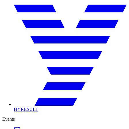
HYRESULT
Events