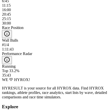
6:45
11:15
16:00
20:45
25:15
30:00
Race Position
Wall Balls
#
1
/
4
1:11:43
Performance Radar
Running
Top 33.2%
35:43
WE 💛 HYROX!
HYRESULT is your source for all HYROX data. Find HYROX
rankings, athlete profiles, race analytics, start lists by wave, detailed
comparisons and race time simulators.
Explore