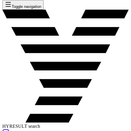
Toggle navigation
HYRESULT search