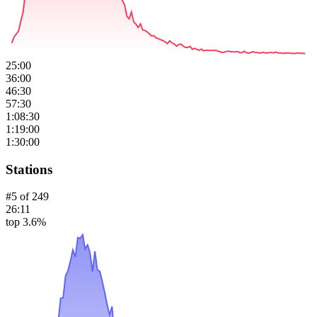
25:00
36:00
46:30
57:30
1:08:30
1:19:00
1:30:00
Stations
#
5
of
249
26:11
top 3.6%