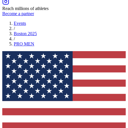
Reach millions of athletes
Become a partner
Events
/
Boston 2025
/
PRO
MEN