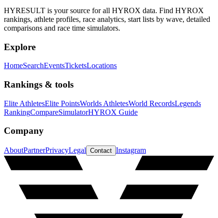
HYRESULT is your source for all HYROX data. Find HYROX
rankings, athlete profiles, race analytics, start lists by wave, detailed
comparisons and race time simulators.
Explore
Home
Search
Events
Tickets
Locations
Rankings & tools
Elite Athletes
Elite Points
Worlds Athletes
World Records
Legends
Ranking
Compare
Simulator
HYROX Guide
Company
About
Partner
Privacy
Legal
Instagram
Contact