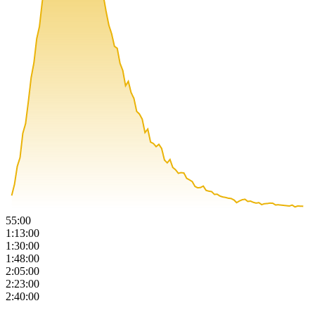
55:00
1:13:00
1:30:00
1:48:00
2:05:00
2:23:00
2:40:00