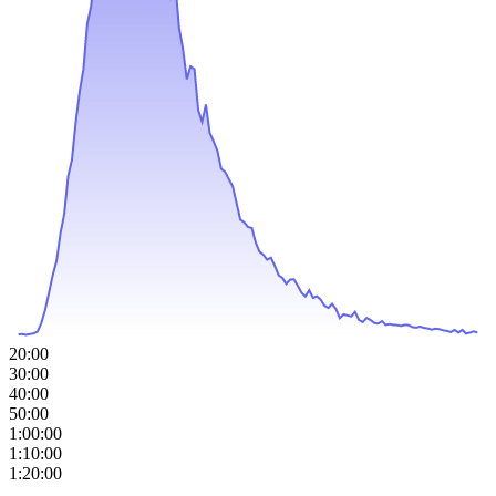
20:00
30:00
40:00
50:00
1:00:00
1:10:00
1:20:00