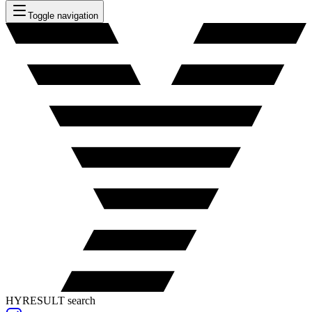
Toggle navigation
HYRESULT search