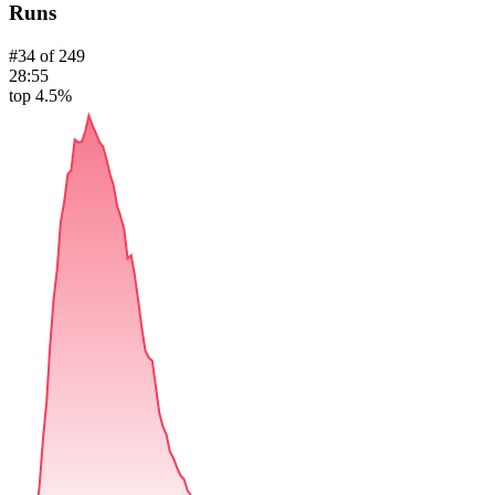
Runs
#
34
of
249
28:55
top 4.5%