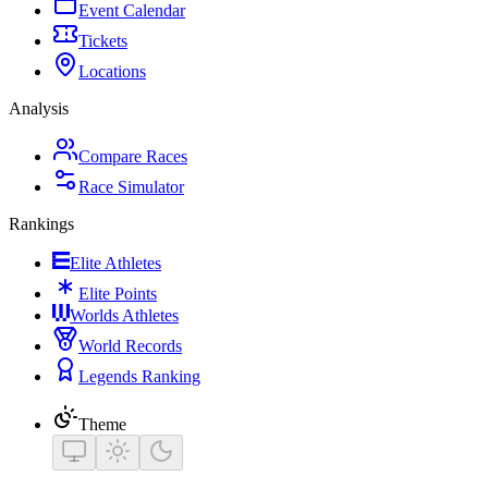
Event Calendar
Tickets
Locations
Analysis
Compare Races
Race Simulator
Rankings
Elite Athletes
Elite Points
Worlds Athletes
World Records
Legends Ranking
Theme