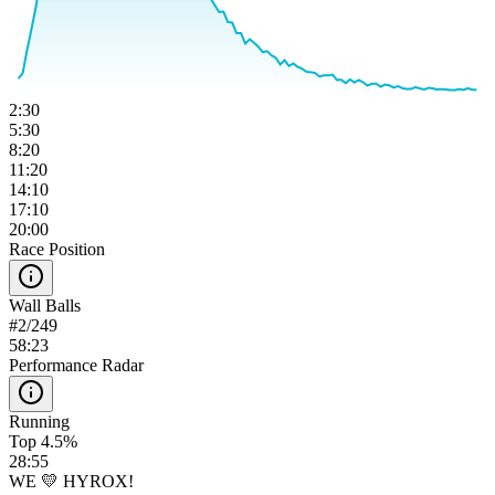
2:30
5:30
8:20
11:20
14:10
17:10
20:00
Race Position
Wall Balls
#
2
/
249
58:23
Performance Radar
Running
Top 4.5%
28:55
WE 💛 HYROX!