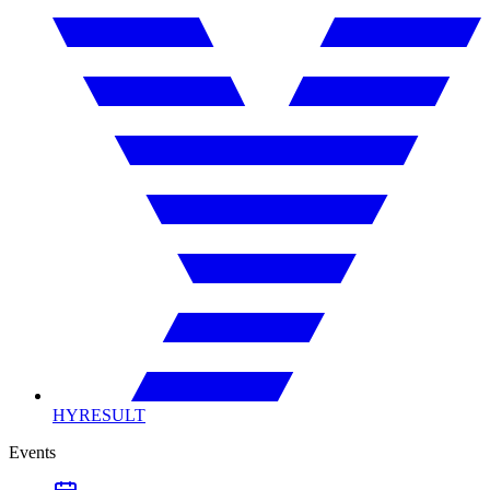
HYRESULT
Events