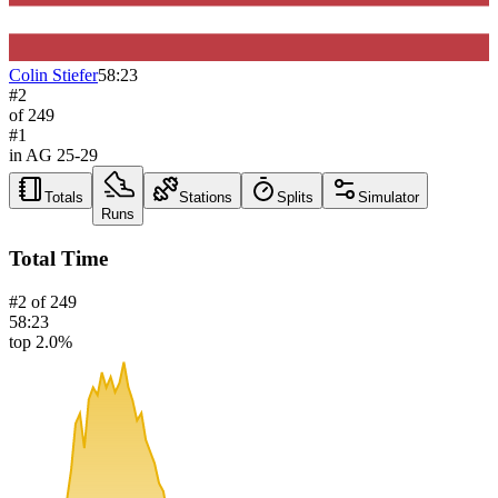
Colin Stiefer
58:23
#
2
of
249
#
1
in AG
25-29
Totals
Stations
Splits
Simulator
Runs
Total Time
#
2
of
249
58:23
top 2.0%