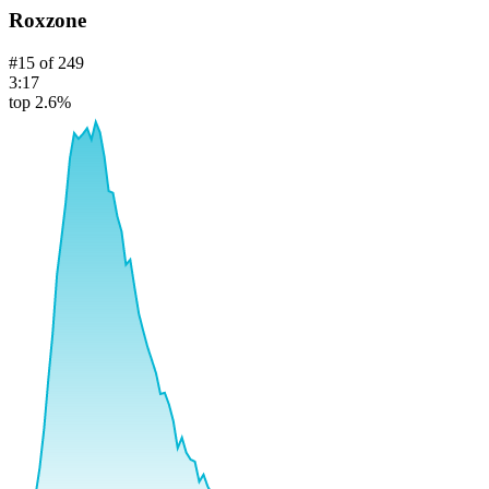
Roxzone
#
15
of
249
3:17
top 2.6%