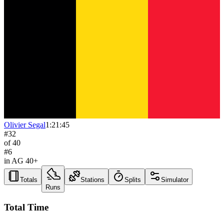
Olivier Segal
1:21:45
#
32
of
40
#
6
in AG
40+
Totals
Stations
Splits
Simulator
Runs
Total Time