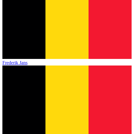
Frederik Jans