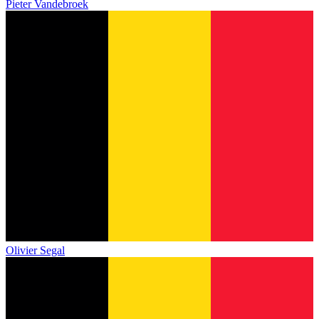
Pieter Vandebroek
Olivier Segal