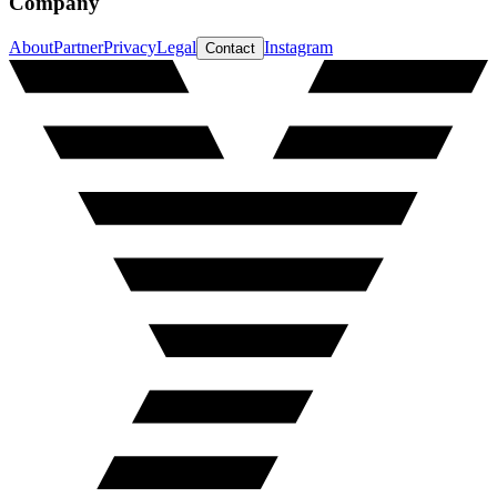
Company
About
Partner
Privacy
Legal
Instagram
Contact