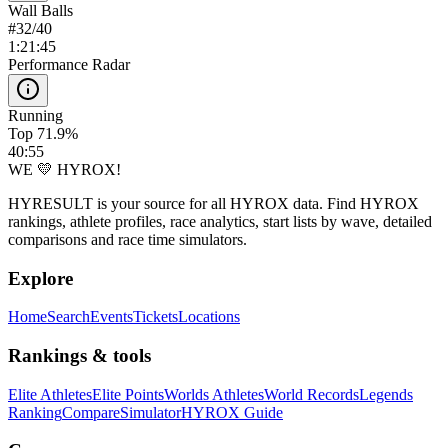
Wall Balls
#
32
/
40
1:21:45
Performance Radar
Running
Top 71.9%
40:55
WE 💛 HYROX!
HYRESULT is your source for all HYROX data. Find HYROX
rankings, athlete profiles, race analytics, start lists by wave, detailed
comparisons and race time simulators.
Explore
Home
Search
Events
Tickets
Locations
Rankings & tools
Elite Athletes
Elite Points
Worlds Athletes
World Records
Legends
Ranking
Compare
Simulator
HYROX Guide