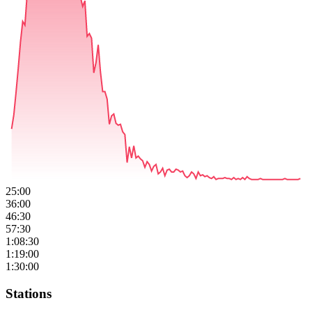
25:00
36:00
46:30
57:30
1:08:30
1:19:00
1:30:00
Stations