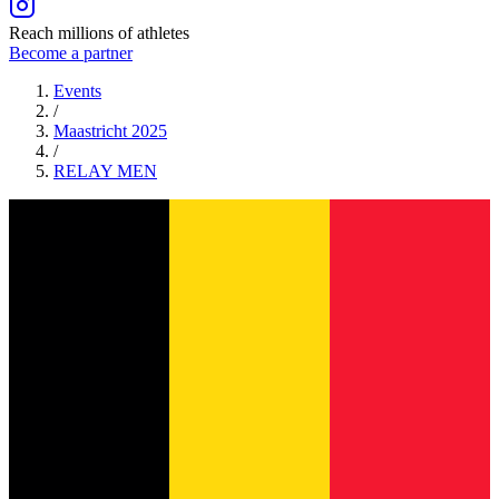
Reach millions of athletes
Become a partner
Events
/
Maastricht 2025
/
RELAY
MEN