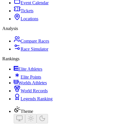
Event Calendar
Tickets
Locations
Analysis
Compare Races
Race Simulator
Rankings
Elite Athletes
Elite Points
Worlds Athletes
World Records
Legends Ranking
Theme