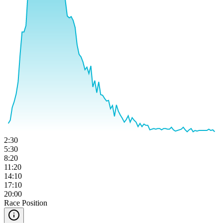
2:30
5:30
8:20
11:20
14:10
17:10
20:00
Race Position