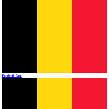
Frederik Jans