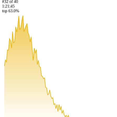
#
32
of
40
1:21:45
top 63.0%