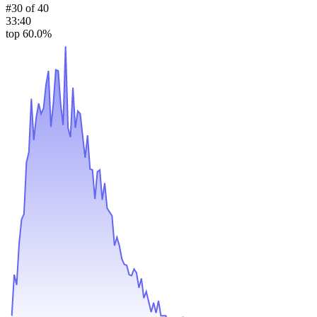
#
30
of
40
33:40
top 60.0%