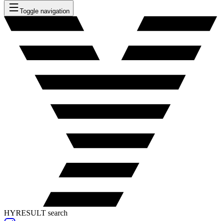
Toggle navigation
HYRESULT search