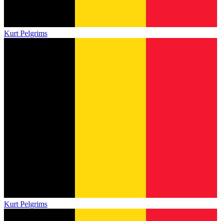
Kurt Pelgrims
Kurt Pelgrims