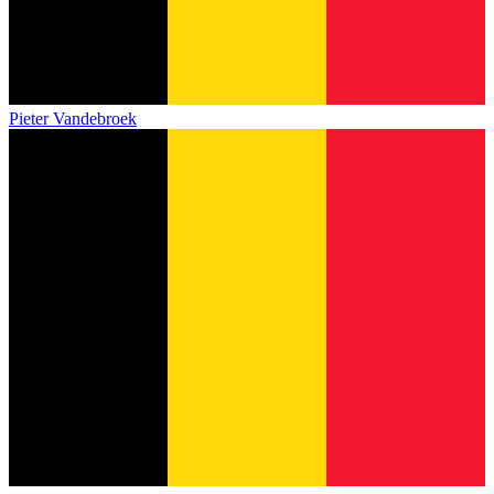
Pieter Vandebroek