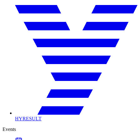
HYRESULT
Events