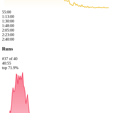
55:00
1:13:00
1:30:00
1:48:00
2:05:00
2:23:00
2:40:00
Runs
#
37
of
40
40:55
top 71.9%