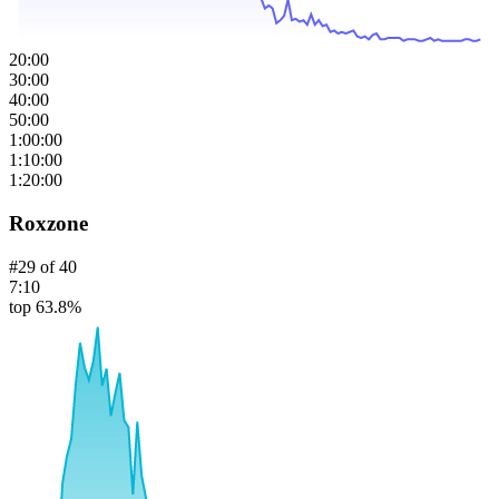
20:00
30:00
40:00
50:00
1:00:00
1:10:00
1:20:00
Roxzone
#
29
of
40
7:10
top 63.8%