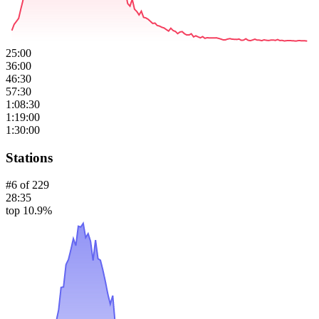
25:00
36:00
46:30
57:30
1:08:30
1:19:00
1:30:00
Stations
#
6
of
229
28:35
top 10.9%