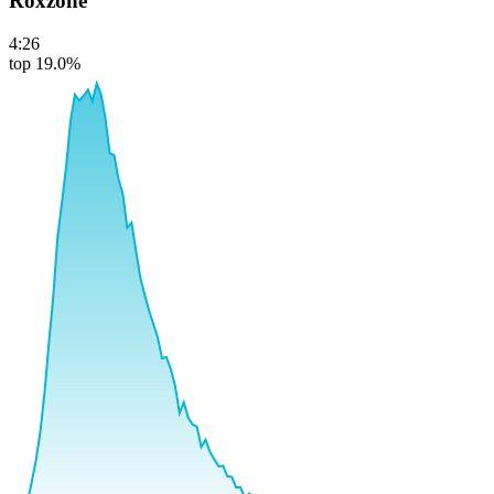
Roxzone
4:26
top 19.0%