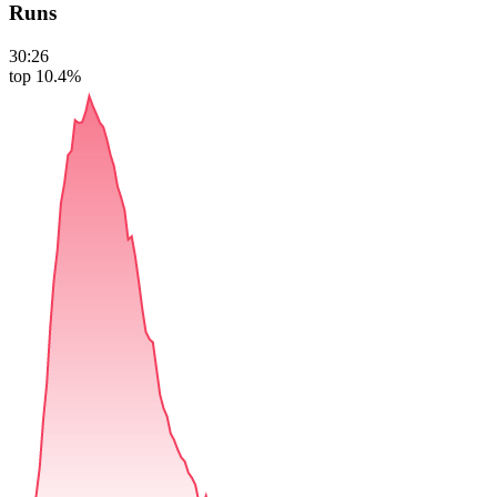
Runs
30:26
top 10.4%