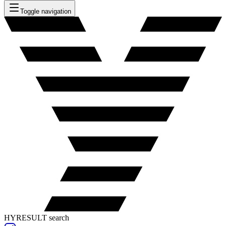
Toggle navigation
HYRESULT search