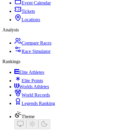
Event Calendar
Tickets
Locations
Analysis
Compare Races
Race Simulator
Rankings
Elite Athletes
Elite Points
Worlds Athletes
World Records
Legends Ranking
Theme