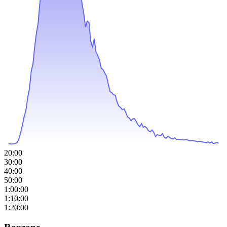
20:00
30:00
40:00
50:00
1:00:00
1:10:00
1:20:00