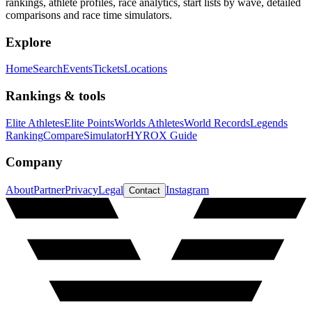
rankings, athlete profiles, race analytics, start lists by wave, detailed
comparisons and race time simulators.
Explore
Home
Search
Events
Tickets
Locations
Rankings & tools
Elite Athletes
Elite Points
Worlds Athletes
World Records
Legends
Ranking
Compare
Simulator
HYROX Guide
Company
About
Partner
Privacy
Legal
Instagram
Contact