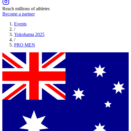
Reach millions of athletes
Become a partner
Events
/
Yokohama 2025
/
PRO
MEN