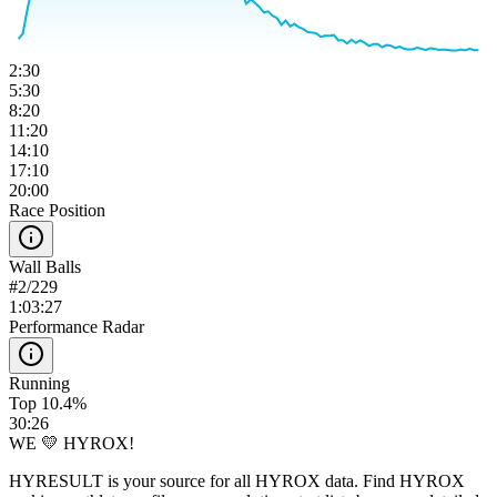
2:30
5:30
8:20
11:20
14:10
17:10
20:00
Race Position
Wall Balls
#
2
/
229
1:03:27
Performance Radar
Running
Top 10.4%
30:26
WE 💛 HYROX!
HYRESULT is your source for all HYROX data. Find HYROX