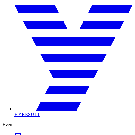
HYRESULT
Events