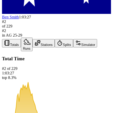
Ben Smith
1:03:27
#
2
of
229
#
2
in AG
25-29
Totals
Stations
Splits
Simulator
Runs
Total Time
#
2
of
229
1:03:27
top 8.3%