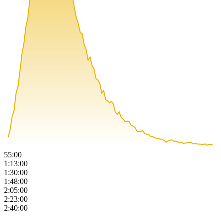
55:00
1:13:00
1:30:00
1:48:00
2:05:00
2:23:00
2:40:00