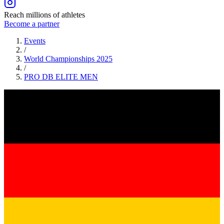
Reach millions of athletes
Become a partner
Events
/
World Championships 2025
/
PRO DB ELITE
MEN