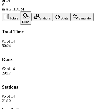
of
14
#
1
in AG
HDEM
Totals
Stations
Splits
Simulator
Runs
Total Time
#
1
of
14
50:24
Runs
#
2
of
14
29:17
Stations
#
5
of
14
21:10