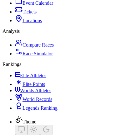
Event Calendar
Tickets
Locations
Analysis
Compare Races
Race Simulator
Rankings
Elite Athletes
Elite Points
Worlds Athletes
World Records
Legends Ranking
Theme