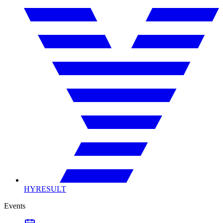
HYRESULT
Events