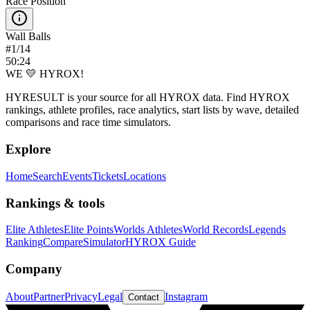
Race Position
Wall Balls
#
1
/
14
50:24
WE 💛 HYROX!
HYRESULT is your source for all HYROX data. Find HYROX
rankings, athlete profiles, race analytics, start lists by wave, detailed
comparisons and race time simulators.
Explore
Home
Search
Events
Tickets
Locations
Rankings & tools
Elite Athletes
Elite Points
Worlds Athletes
World Records
Legends
Ranking
Compare
Simulator
HYROX Guide
Company
About
Partner
Privacy
Legal
Instagram
Contact