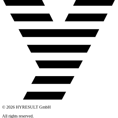
©
2026
HYRESULT GmbH
All rights reserved.