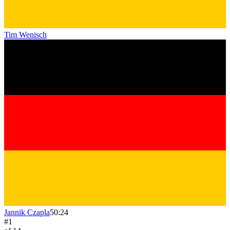
Tim Wenisch
Jannik Czapla
50:24
#
1