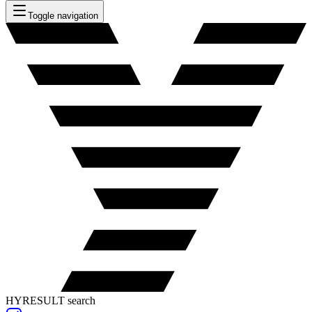
Toggle navigation
HYRESULT search