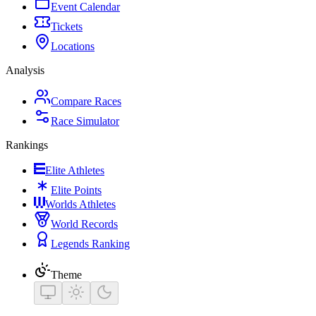
Event Calendar
Tickets
Locations
Analysis
Compare Races
Race Simulator
Rankings
Elite Athletes
Elite Points
Worlds Athletes
World Records
Legends Ranking
Theme