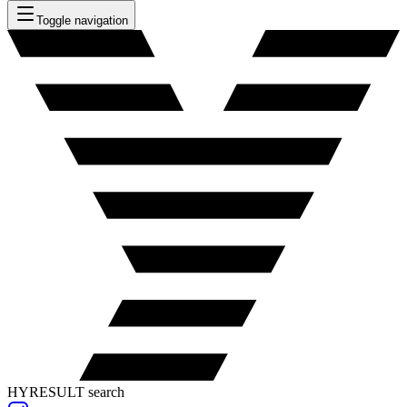
Toggle navigation
HYRESULT search