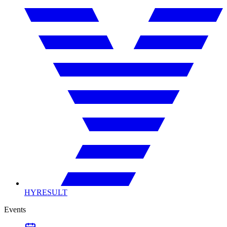
HYRESULT
Events