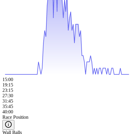
15:00
19:15
23:15
27:30
31:45
35:45
40:00
Race Position
Wall Balls