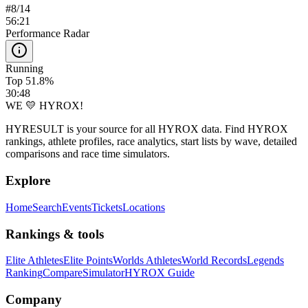
#
8
/
14
56:21
Performance Radar
Running
Top 51.8%
30:48
WE 💛 HYROX!
HYRESULT is your source for all HYROX data. Find HYROX
rankings, athlete profiles, race analytics, start lists by wave, detailed
comparisons and race time simulators.
Explore
Home
Search
Events
Tickets
Locations
Rankings & tools
Elite Athletes
Elite Points
Worlds Athletes
World Records
Legends
Ranking
Compare
Simulator
HYROX Guide
Company