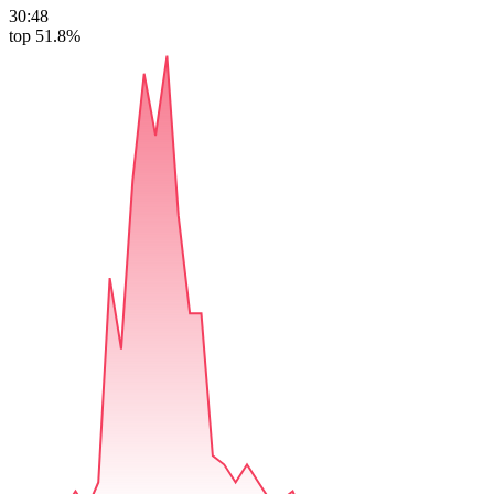
30:48
top 51.8%