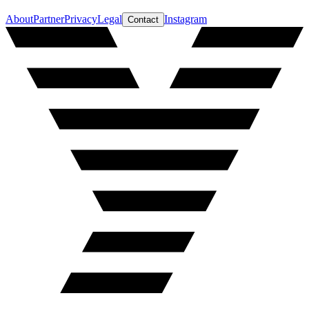
About
Partner
Privacy
Legal
Instagram
Contact