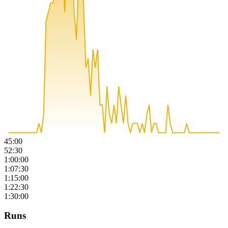
45:00
52:30
1:00:00
1:07:30
1:15:00
1:22:30
1:30:00
Runs