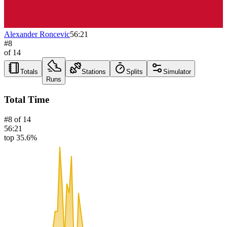
Alexander Roncevic
56:21
#
8
of
14
Totals
Stations
Splits
Simulator
Runs
Total Time
#
8
of
14
56:21
top 35.6%