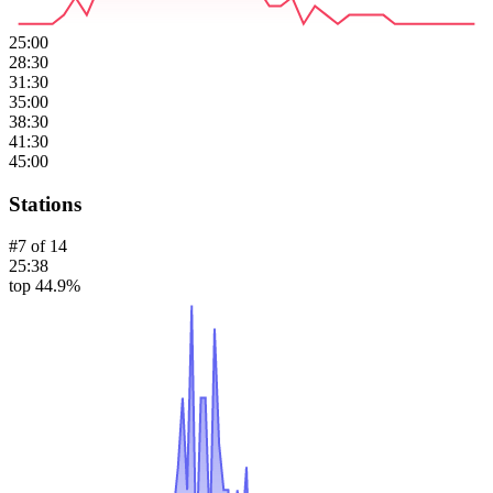
25:00
28:30
31:30
35:00
38:30
41:30
45:00
Stations
#
7
of
14
25:38
top 44.9%