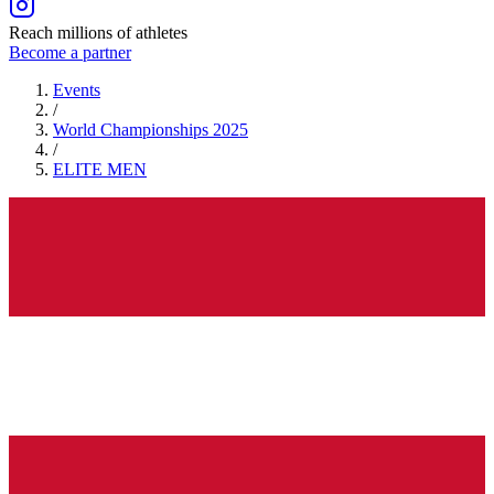
Reach millions of athletes
Become a partner
Events
/
World Championships 2025
/
ELITE
MEN