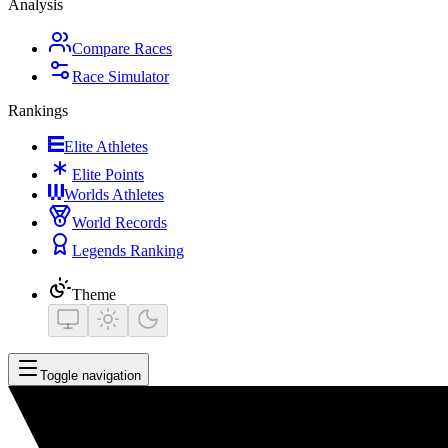
Analysis
Compare Races
Race Simulator
Rankings
Elite Athletes
Elite Points
Worlds Athletes
World Records
Legends Ranking
Theme
Toggle navigation