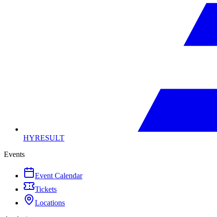
HYRESULT
Events
Event Calendar
Tickets
Locations