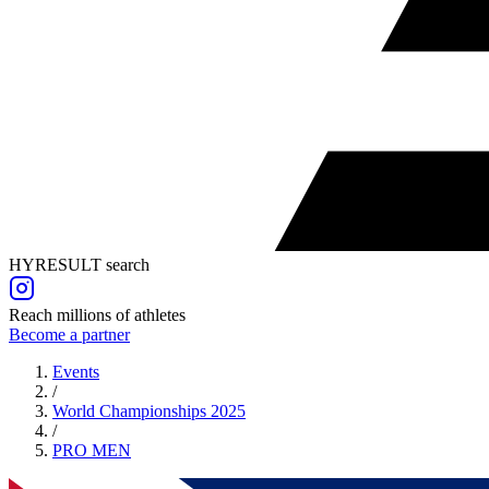
HYRESULT search
Reach millions of athletes
Become a partner
Events
/
World Championships 2025
/
PRO
MEN