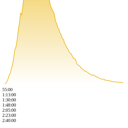
55:00
1:13:00
1:30:00
1:48:00
2:05:00
2:23:00
2:40:00