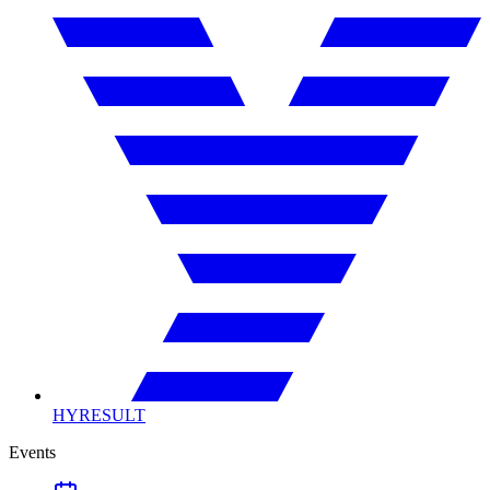
HYRESULT
Events