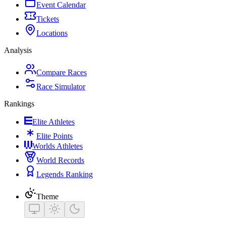
Event Calendar
Tickets
Locations
Analysis
Compare Races
Race Simulator
Rankings
Elite Athletes
Elite Points
Worlds Athletes
World Records
Legends Ranking
Theme