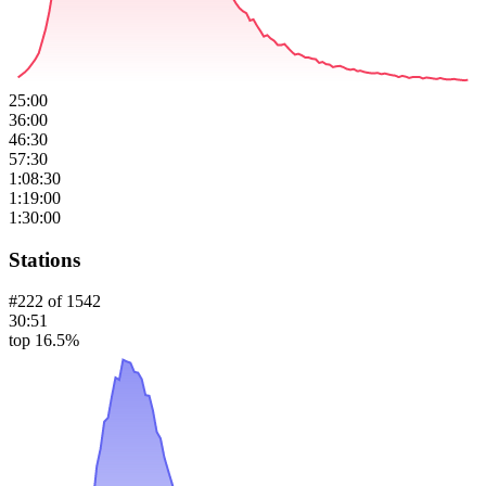
25:00
36:00
46:30
57:30
1:08:30
1:19:00
1:30:00
Stations
#
222
of
1542
30:51
top 16.5%