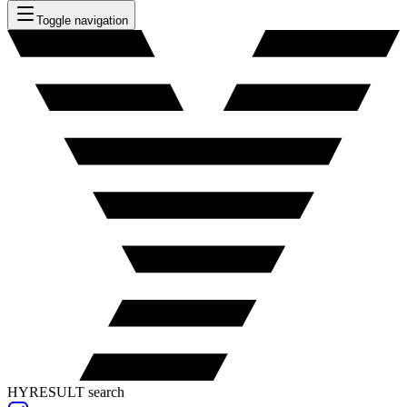
Toggle navigation
HYRESULT search