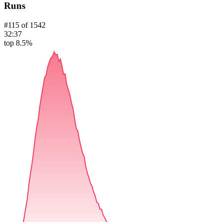
Runs
#
115
of
1542
32:37
top 8.5%