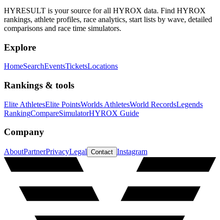
HYRESULT is your source for all HYROX data. Find HYROX
rankings, athlete profiles, race analytics, start lists by wave, detailed
comparisons and race time simulators.
Explore
Home
Search
Events
Tickets
Locations
Rankings & tools
Elite Athletes
Elite Points
Worlds Athletes
World Records
Legends
Ranking
Compare
Simulator
HYROX Guide
Company
About
Partner
Privacy
Legal
Instagram
Contact