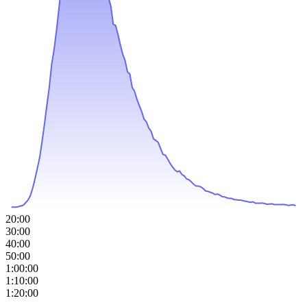
20:00
30:00
40:00
50:00
1:00:00
1:10:00
1:20:00