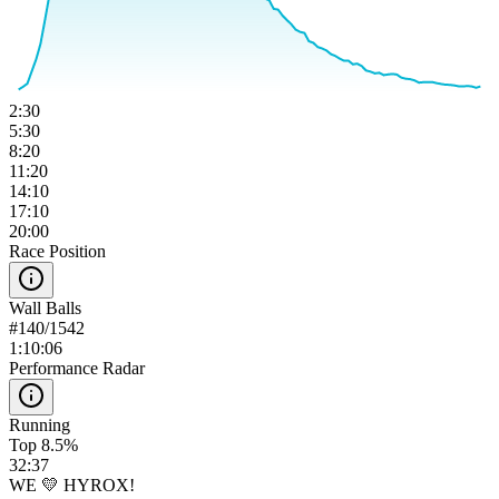
2:30
5:30
8:20
11:20
14:10
17:10
20:00
Race Position
Wall Balls
#
140
/
1542
1:10:06
Performance Radar
Running
Top 8.5%
32:37
WE 💛 HYROX!