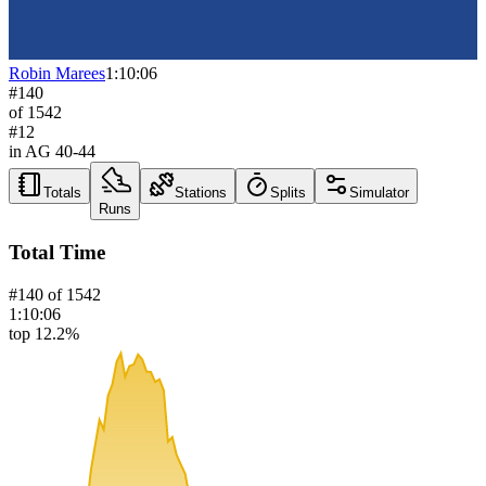
Robin Marees
1:10:06
#
140
of
1542
#
12
in AG
40-44
Totals
Stations
Splits
Simulator
Runs
Total Time
#
140
of
1542
1:10:06
top 12.2%