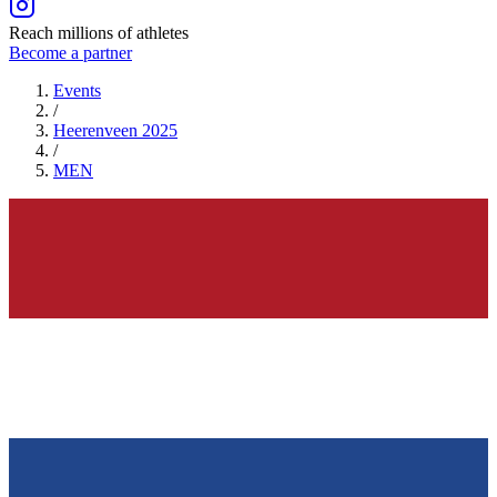
Reach millions of athletes
Become a partner
Events
/
Heerenveen 2025
/
MEN