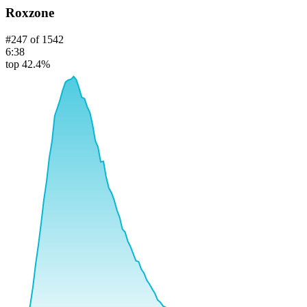
Roxzone
#
247
of
1542
6:38
top 42.4%