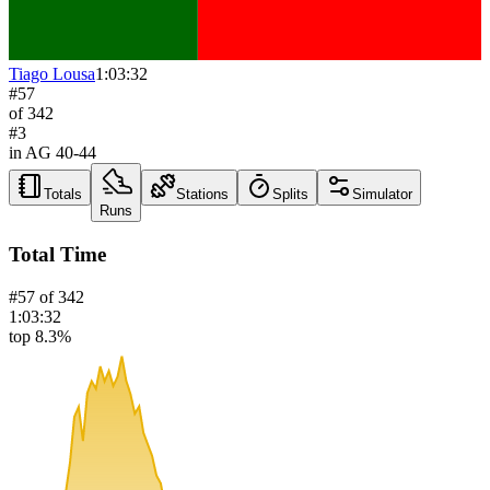
Tiago Lousa
1:03:32
#
57
of
342
#
3
in AG
40-44
Totals
Stations
Splits
Simulator
Runs
Total Time
#
57
of
342
1:03:32
top 8.3%