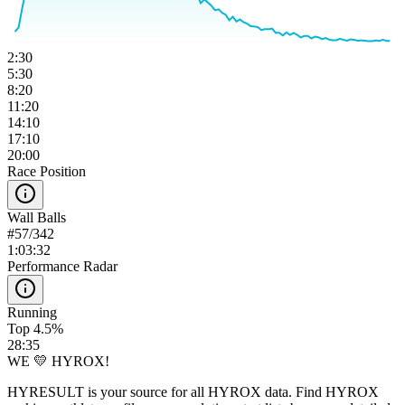
2:30
5:30
8:20
11:20
14:10
17:10
20:00
Race Position
Wall Balls
#
57
/
342
1:03:32
Performance Radar
Running
Top 4.5%
28:35
WE 💛 HYROX!
HYRESULT is your source for all HYROX data. Find HYROX