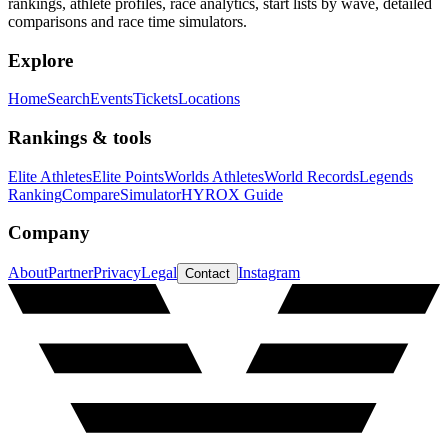
rankings, athlete profiles, race analytics, start lists by wave, detailed
comparisons and race time simulators.
Explore
Home
Search
Events
Tickets
Locations
Rankings & tools
Elite Athletes
Elite Points
Worlds Athletes
World Records
Legends
Ranking
Compare
Simulator
HYROX Guide
Company
About
Partner
Privacy
Legal
Instagram
Contact