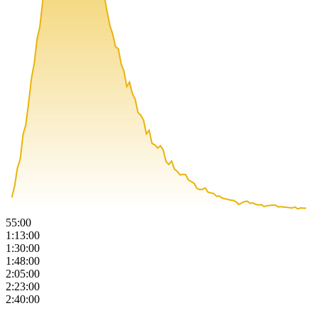
55:00
1:13:00
1:30:00
1:48:00
2:05:00
2:23:00
2:40:00