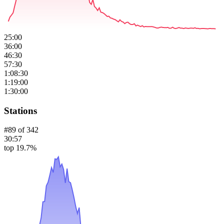
25:00
36:00
46:30
57:30
1:08:30
1:19:00
1:30:00
Stations
#
89
of
342
30:57
top 19.7%