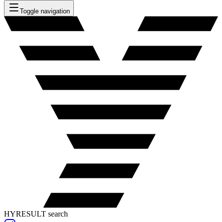
Toggle navigation
HYRESULT search