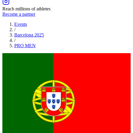
Reach millions of athletes
Become a partner
Events
/
Barcelona 2025
/
PRO
MEN