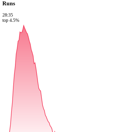
Runs
28:35
top 4.5%