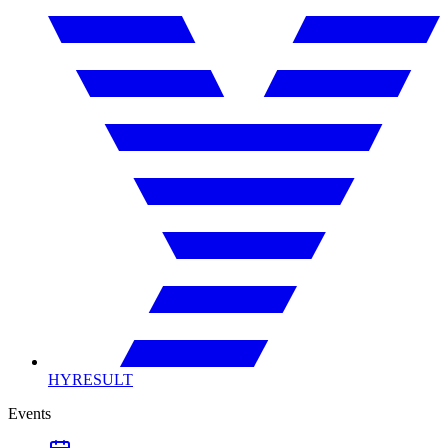
HYRESULT
Events