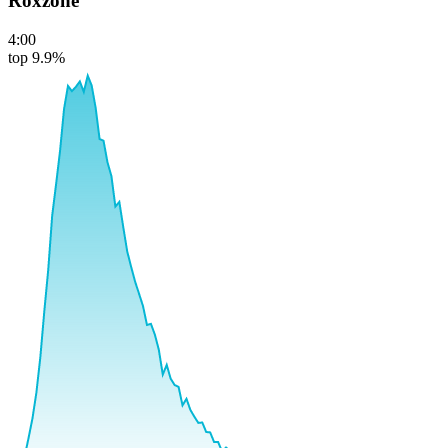
Roxzone
4:00
top 9.9%