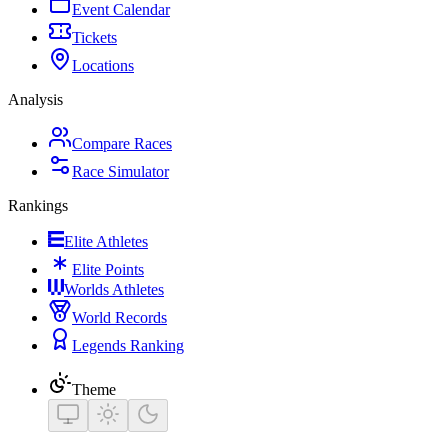
Event Calendar
Tickets
Locations
Analysis
Compare Races
Race Simulator
Rankings
Elite Athletes
Elite Points
Worlds Athletes
World Records
Legends Ranking
Theme