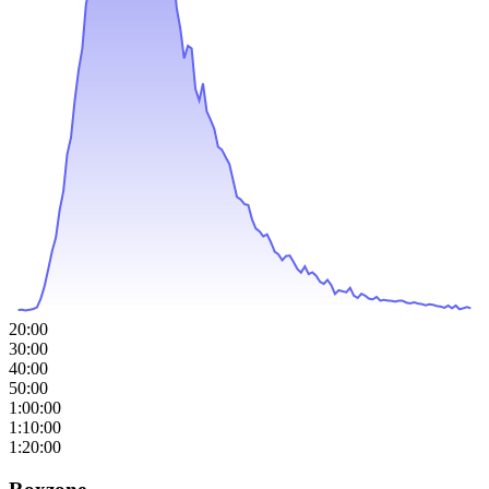
20:00
30:00
40:00
50:00
1:00:00
1:10:00
1:20:00