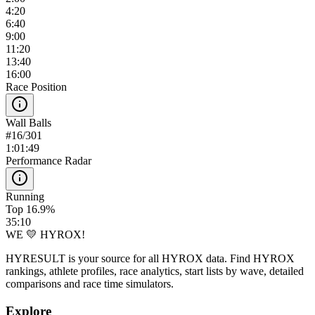
4:20
6:40
9:00
11:20
13:40
16:00
Race Position
Wall Balls
#
16
/
301
1:01:49
Performance Radar
Running
Top 16.9%
35:10
WE 💛 HYROX!
HYRESULT is your source for all HYROX data. Find HYROX
rankings, athlete profiles, race analytics, start lists by wave, detailed
comparisons and race time simulators.
Explore