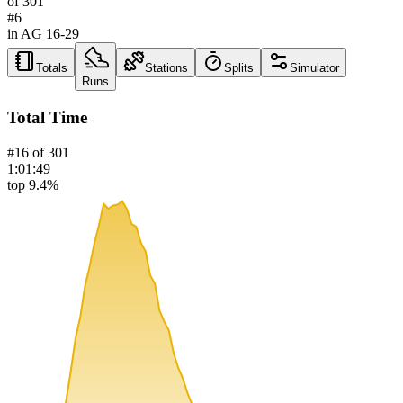
of
301
#
6
in AG
16-29
Totals
Stations
Splits
Simulator
Runs
Total Time
#
16
of
301
1:01:49
top 9.4%