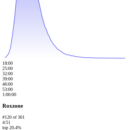
18:00
25:00
32:00
39:00
46:00
53:00
1:00:00
Roxzone
#
120
of
301
4:51
top 20.4%