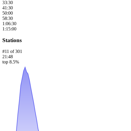
33:30
41:30
50:00
58:30
1:06:30
1:15:00
Stations
#
11
of
301
21:48
top 8.5%