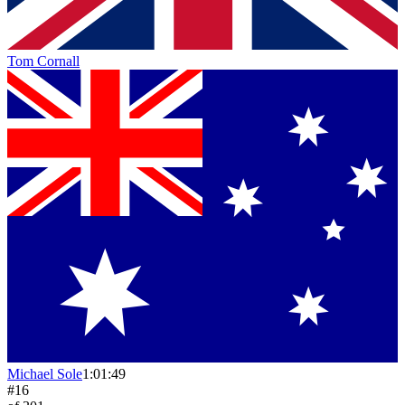
Tom Cornall
Michael Sole
1:01:49
#
16