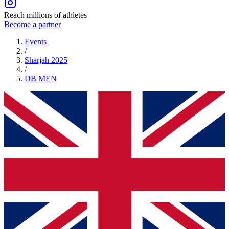
Reach millions of athletes
Become a partner
Events
/
Sharjah 2025
/
DB
MEN