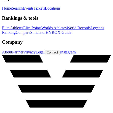
Home
Search
Events
Tickets
Locations
Rankings & tools
Elite Athletes
Elite Points
Worlds Athletes
World Records
Legends
Ranking
Compare
Simulator
HYROX Guide
Company
About
Partner
Privacy
Legal
Instagram
Contact