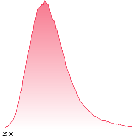
25:00