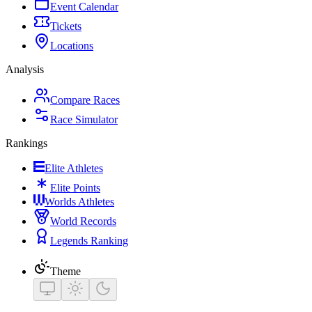
Event Calendar
Tickets
Locations
Analysis
Compare Races
Race Simulator
Rankings
Elite Athletes
Elite Points
Worlds Athletes
World Records
Legends Ranking
Theme