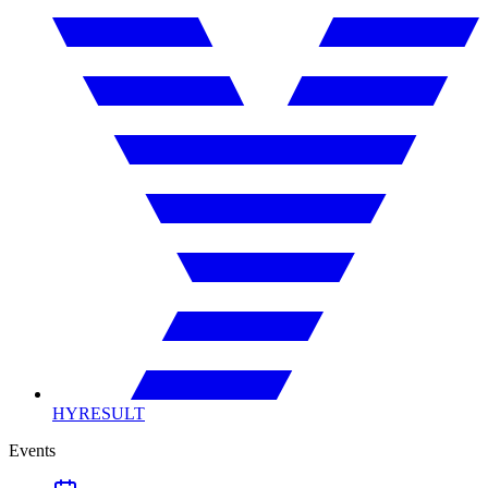
HYRESULT
Events