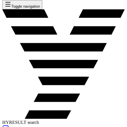
Toggle navigation
HYRESULT search