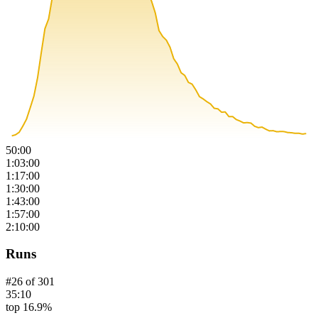
50:00
1:03:00
1:17:00
1:30:00
1:43:00
1:57:00
2:10:00
Runs
#
26
of
301
35:10
top 16.9%