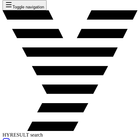
Toggle navigation
HYRESULT search