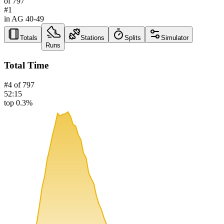
of
797
#
1
in AG
40-49
Totals
Stations
Splits
Simulator
Runs
Total Time
#
4
of
797
52:15
top 0.3%