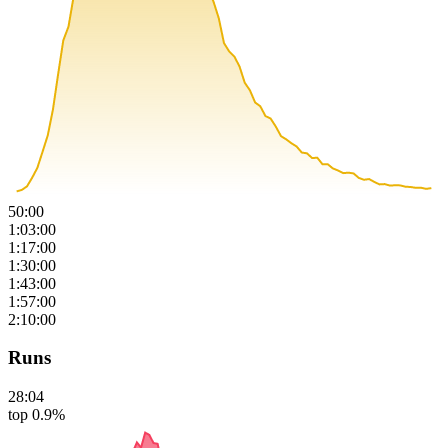
50:00
1:03:00
1:17:00
1:30:00
1:43:00
1:57:00
2:10:00
Runs
28:04
top 0.9%