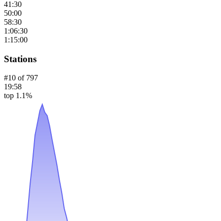
41:30
50:00
58:30
1:06:30
1:15:00
Stations
#
10
of
797
19:58
top 1.1%