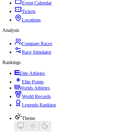
Event Calendar
Tickets
Locations
Analysis
Compare Races
Race Simulator
Rankings
Elite Athletes
Elite Points
Worlds Athletes
World Records
Legends Ranking
Theme