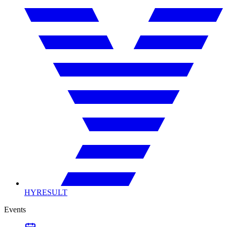
HYRESULT
Events