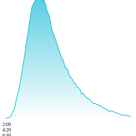
2:00
4:20
6:40