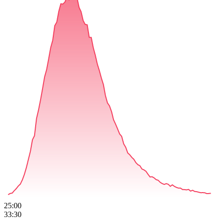
25:00
33:30