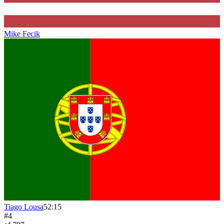
Mike Fecik
Tiago Lousa
52:15
#
4