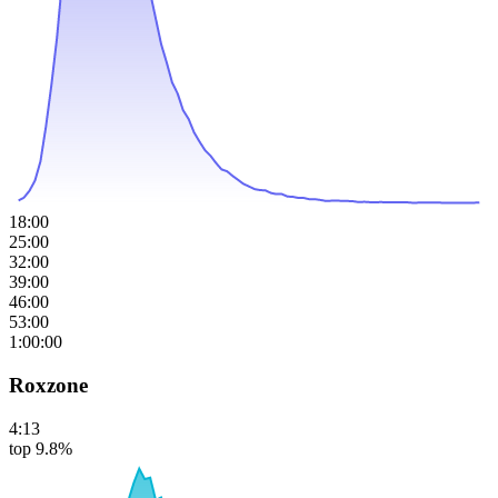
18:00
25:00
32:00
39:00
46:00
53:00
1:00:00
Roxzone
4:13
top 9.8%