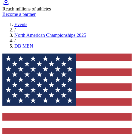
Reach millions of athletes
Become a partner
Events
/
North American Championships 2025
/
DB
MEN