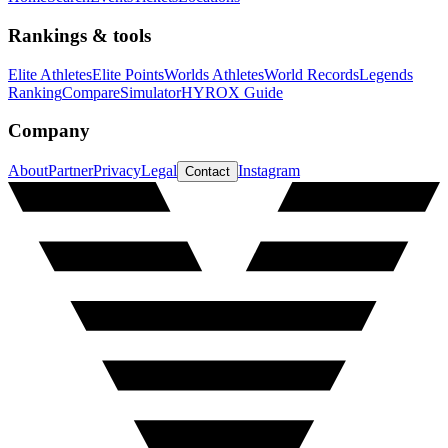
Rankings & tools
Elite Athletes
Elite Points
Worlds Athletes
World Records
Legends
Ranking
Compare
Simulator
HYROX Guide
Company
About
Partner
Privacy
Legal
Instagram
Contact