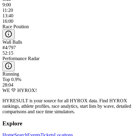
9:00
11:20
13:40
16:00
Race Position
Wall Balls
#
4
/
797
52:15
Performance Radar
Running
Top 0.9%
28:04
WE 💛 HYROX!
HYRESULT is your source for all HYROX data. Find HYROX
rankings, athlete profiles, race analytics, start lists by wave, detailed
comparisons and race time simulators.
Explore
Home
Search
Events
Tickets
Locations