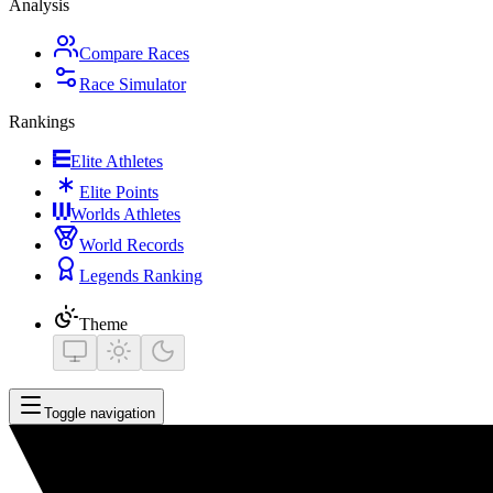
Analysis
Compare Races
Race Simulator
Rankings
Elite Athletes
Elite Points
Worlds Athletes
World Records
Legends Ranking
Theme
Toggle navigation