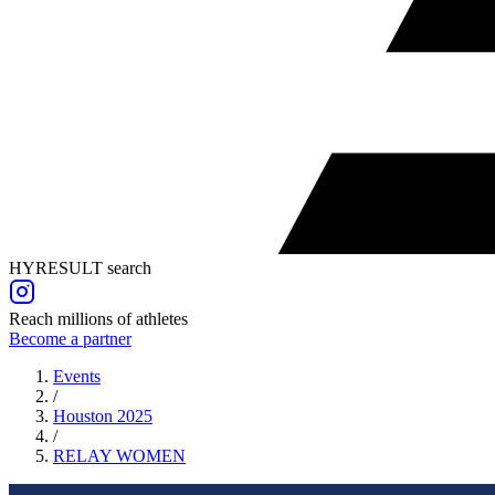
HYRESULT search
Reach millions of athletes
Become a partner
Events
/
Houston 2025
/
RELAY
WOMEN