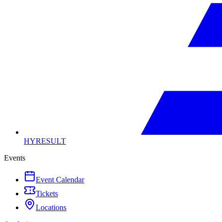
HYRESULT
Events
Event Calendar
Tickets
Locations