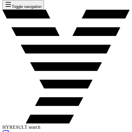
Toggle navigation
HYRESULT search