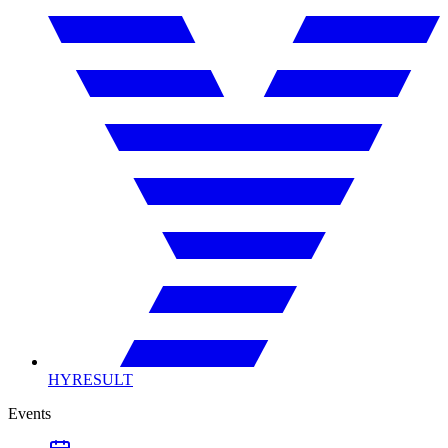
HYRESULT
Events