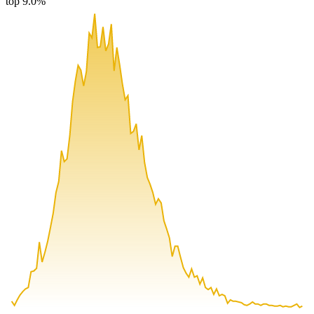
top 9.0%