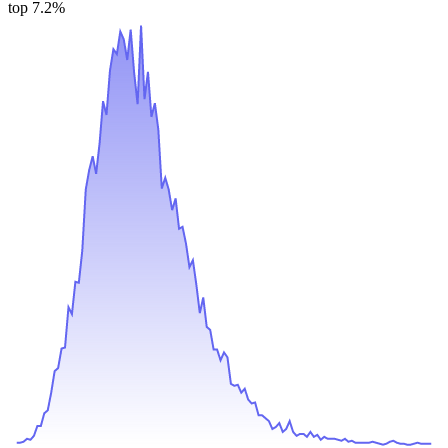
top 7.2%