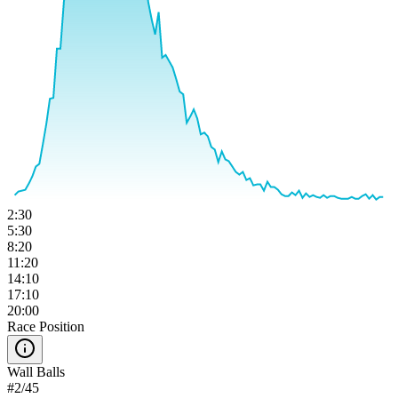
2:30
5:30
8:20
11:20
14:10
17:10
20:00
Race Position
Wall Balls
#
2
/
45