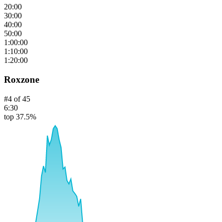
20:00
30:00
40:00
50:00
1:00:00
1:10:00
1:20:00
Roxzone
#
4
of
45
6:30
top 37.5%