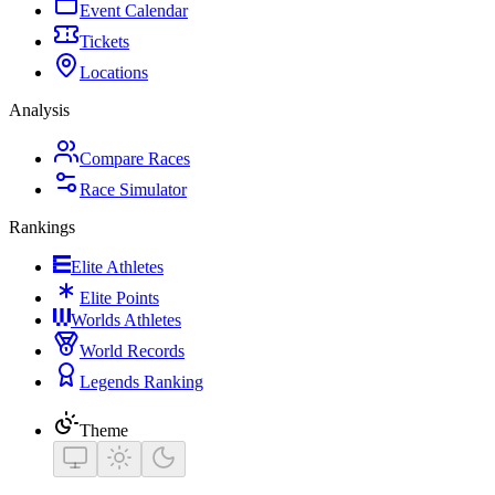
Event Calendar
Tickets
Locations
Analysis
Compare Races
Race Simulator
Rankings
Elite Athletes
Elite Points
Worlds Athletes
World Records
Legends Ranking
Theme