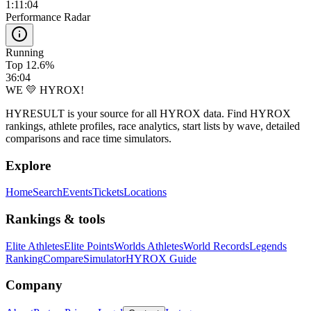
1:11:04
Performance Radar
Running
Top 12.6%
36:04
WE 💛 HYROX!
HYRESULT is your source for all HYROX data. Find HYROX
rankings, athlete profiles, race analytics, start lists by wave, detailed
comparisons and race time simulators.
Explore
Home
Search
Events
Tickets
Locations
Rankings & tools
Elite Athletes
Elite Points
Worlds Athletes
World Records
Legends
Ranking
Compare
Simulator
HYROX Guide
Company