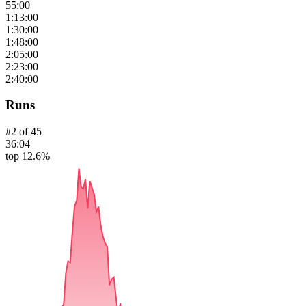
55:00
1:13:00
1:30:00
1:48:00
2:05:00
2:23:00
2:40:00
Runs
#
2
of
45
36:04
top 12.6%