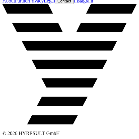
About
Partner
Privacy
Legal
Instagram
Contact
©
2026
HYRESULT GmbH