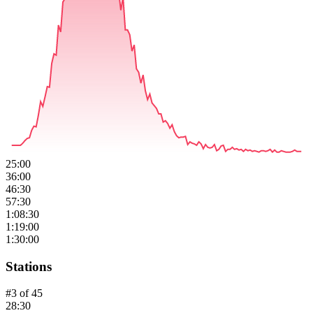
25:00
36:00
46:30
57:30
1:08:30
1:19:00
1:30:00
Stations
#
3
of
45
28:30