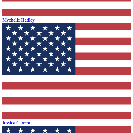
Mychelle Hadley
Jessica Carreon