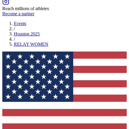
Reach millions of athletes
Become a partner
Events
/
Houston 2025
/
RELAY
WOMEN