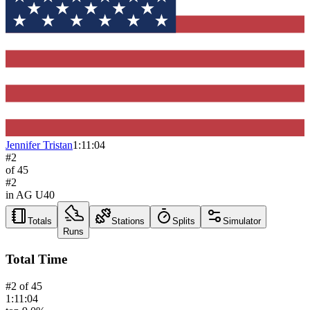
Jennifer Tristan
1:11:04
#
2
of
45
#
2
in AG
U40
Totals
Stations
Splits
Simulator
Runs
Total Time
#
2
of
45
1:11:04