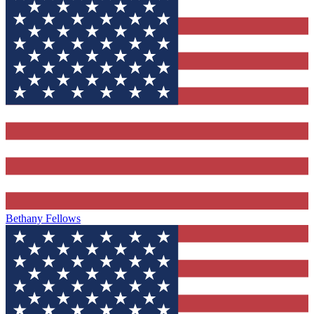
Bethany Fellows