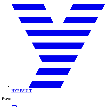
HYRESULT
Events