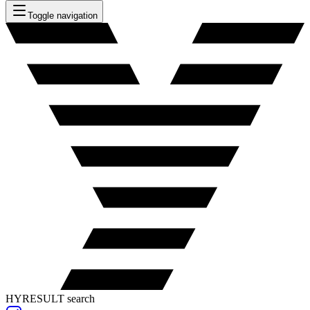
Toggle navigation
HYRESULT search