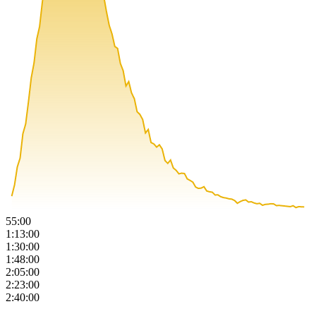
55:00
1:13:00
1:30:00
1:48:00
2:05:00
2:23:00
2:40:00