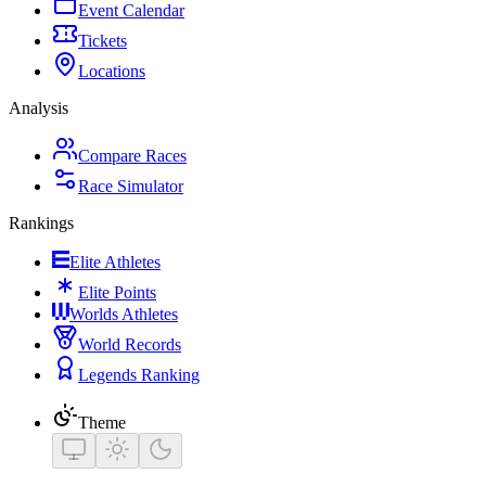
Event Calendar
Tickets
Locations
Analysis
Compare Races
Race Simulator
Rankings
Elite Athletes
Elite Points
Worlds Athletes
World Records
Legends Ranking
Theme