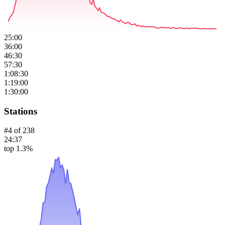
25:00
36:00
46:30
57:30
1:08:30
1:19:00
1:30:00
Stations
#
4
of
238
24:37
top 1.3%