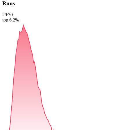
Runs
29:30
top 6.2%