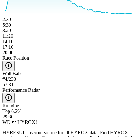
2:30
5:30
8:20
11:20
14:10
17:10
20:00
Race Position
Wall Balls
#
4
/
238
57:31
Performance Radar
Running
Top 6.2%
29:30
WE 💛 HYROX!
HYRESULT is your source for all HYROX data. Find HYROX