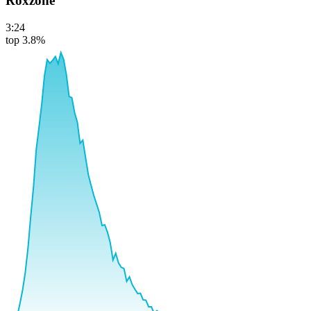
Roxzone
3:24
top 3.8%