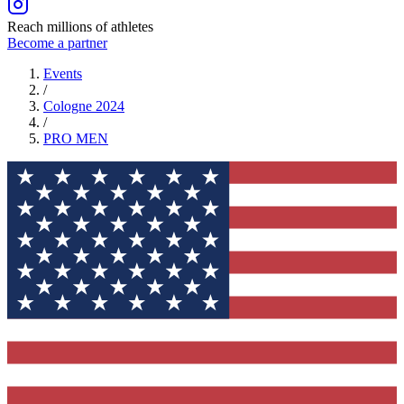
Reach millions of athletes
Become a partner
Events
/
Cologne 2024
/
PRO
MEN