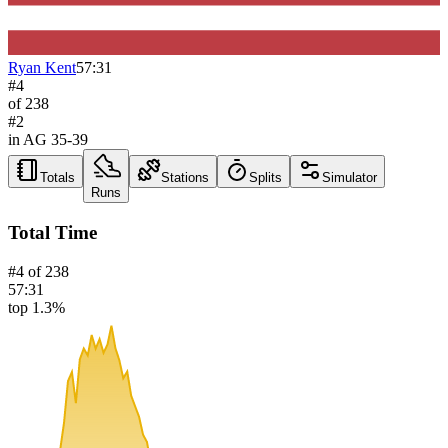
Ryan Kent
57:31
#
4
of
238
#
2
in AG
35-39
Totals
Stations
Splits
Simulator
Runs
Total Time
#
4
of
238
57:31
top 1.3%