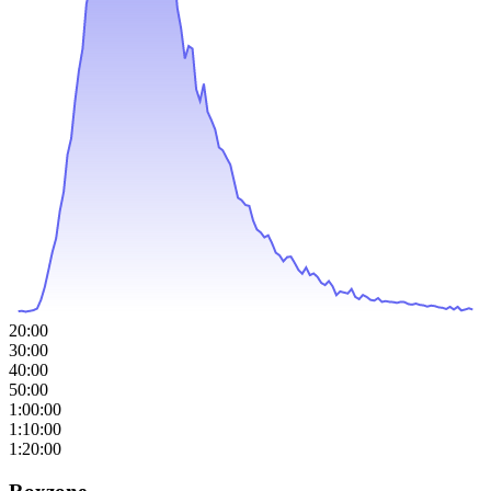
20:00
30:00
40:00
50:00
1:00:00
1:10:00
1:20:00