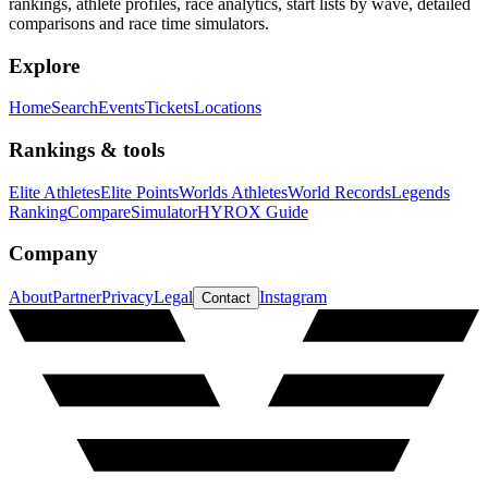
rankings, athlete profiles, race analytics, start lists by wave, detailed
comparisons and race time simulators.
Explore
Home
Search
Events
Tickets
Locations
Rankings & tools
Elite Athletes
Elite Points
Worlds Athletes
World Records
Legends
Ranking
Compare
Simulator
HYROX Guide
Company
About
Partner
Privacy
Legal
Instagram
Contact