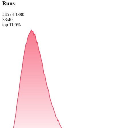
Runs
#
45
of
1380
33:40
top 11.9%