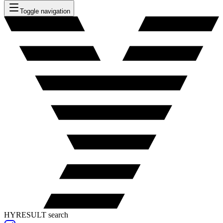
Toggle navigation
HYRESULT search