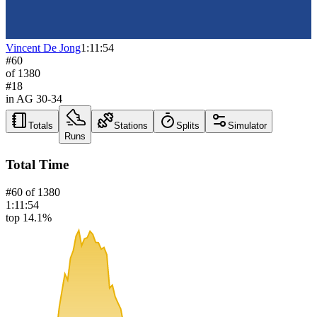
Vincent De Jong
1:11:54
#
60
of
1380
#
18
in AG
30-34
Totals
Stations
Splits
Simulator
Runs
Total Time
#
60
of
1380
1:11:54
top 14.1%