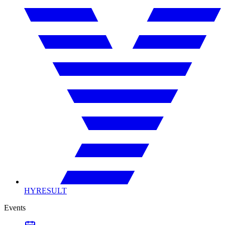
HYRESULT
Events