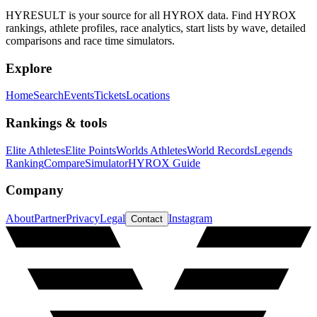
HYRESULT is your source for all HYROX data. Find HYROX
rankings, athlete profiles, race analytics, start lists by wave, detailed
comparisons and race time simulators.
Explore
Home
Search
Events
Tickets
Locations
Rankings & tools
Elite Athletes
Elite Points
Worlds Athletes
World Records
Legends
Ranking
Compare
Simulator
HYROX Guide
Company
About
Partner
Privacy
Legal
Instagram
Contact