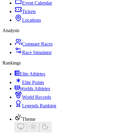
Event Calendar
Tickets
Locations
Analysis
Compare Races
Race Simulator
Rankings
Elite Athletes
Elite Points
Worlds Athletes
World Records
Legends Ranking
Theme