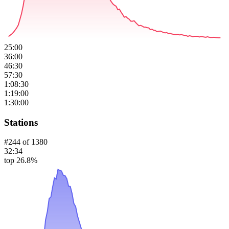
25:00
36:00
46:30
57:30
1:08:30
1:19:00
1:30:00
Stations
#
244
of
1380
32:34
top 26.8%