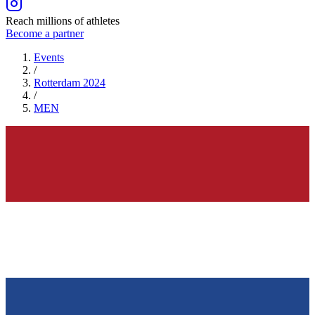
Reach millions of athletes
Become a partner
Events
/
Rotterdam 2024
/
MEN