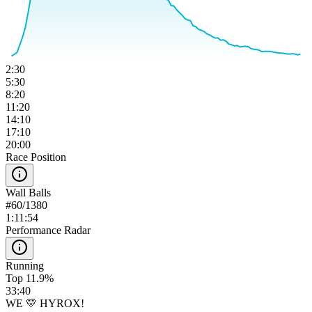
2:30
5:30
8:20
11:20
14:10
17:10
20:00
Race Position
Wall Balls
#
60
/
1380
1:11:54
Performance Radar
Running
Top 11.9%
33:40
WE 💛 HYROX!