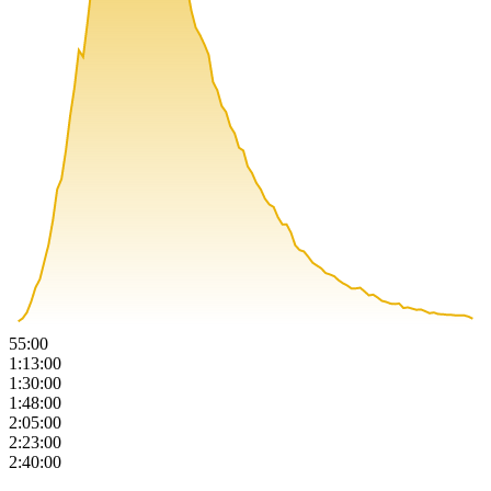
55:00
1:13:00
1:30:00
1:48:00
2:05:00
2:23:00
2:40:00