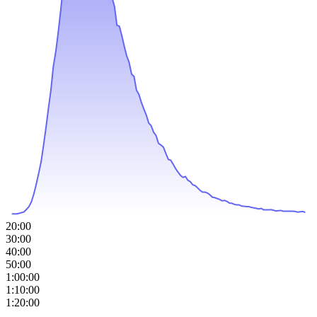
20:00
30:00
40:00
50:00
1:00:00
1:10:00
1:20:00