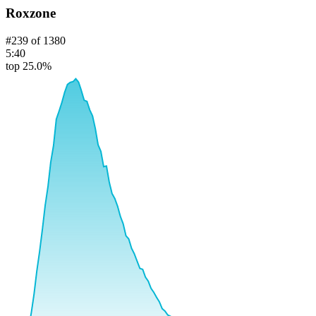
Roxzone
#
239
of
1380
5:40
top 25.0%