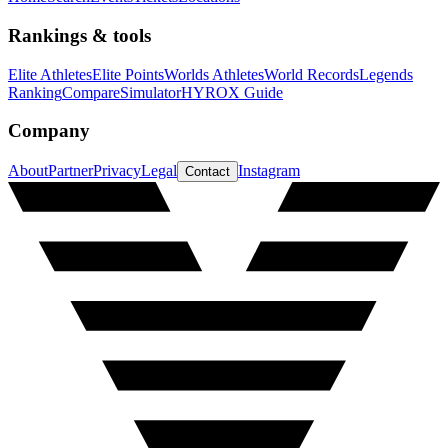
Rankings & tools
Elite Athletes
Elite Points
Worlds Athletes
World Records
Legends
Ranking
Compare
Simulator
HYROX Guide
Company
About
Partner
Privacy
Legal
Instagram
Contact