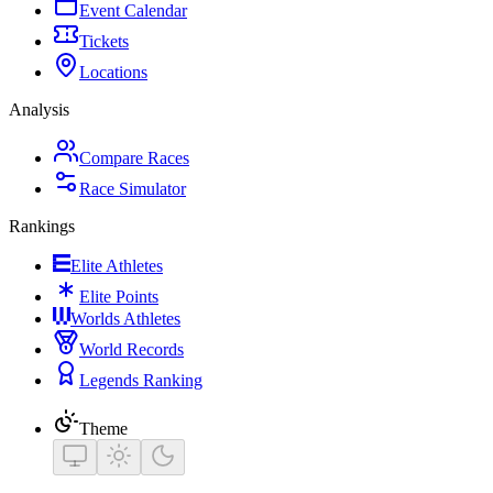
Event Calendar
Tickets
Locations
Analysis
Compare Races
Race Simulator
Rankings
Elite Athletes
Elite Points
Worlds Athletes
World Records
Legends Ranking
Theme