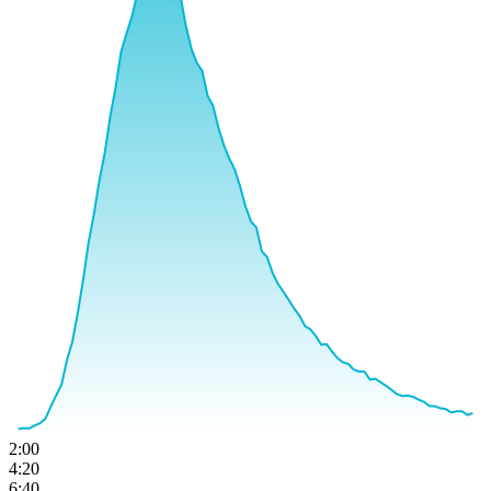
2:00
4:20
6:40