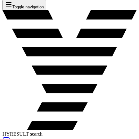
Toggle navigation
HYRESULT search