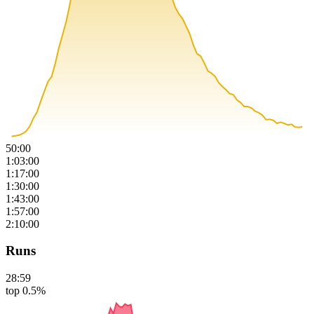
50:00
1:03:00
1:17:00
1:30:00
1:43:00
1:57:00
2:10:00
Runs
28:59
top 0.5%