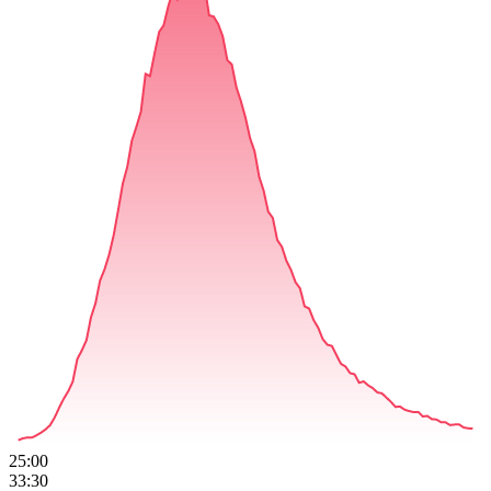
25:00
33:30