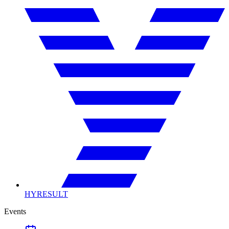
HYRESULT
Events