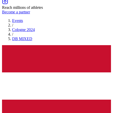
Reach millions of athletes
Become a partner
Events
/
Cologne 2024
/
DB
MIXED