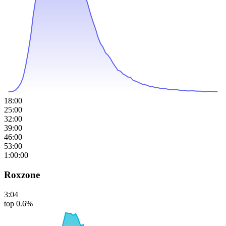
18:00
25:00
32:00
39:00
46:00
53:00
1:00:00
Roxzone
3:04
top 0.6%