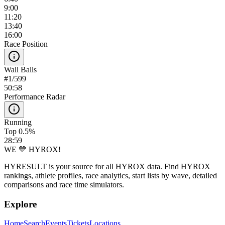
9:00
11:20
13:40
16:00
Race Position
Wall Balls
#
1
/
599
50:58
Performance Radar
Running
Top 0.5%
28:59
WE 💛 HYROX!
HYRESULT is your source for all HYROX data. Find HYROX
rankings, athlete profiles, race analytics, start lists by wave, detailed
comparisons and race time simulators.
Explore
Home
Search
Events
Tickets
Locations