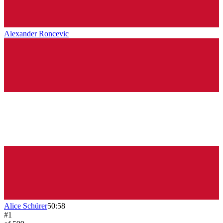
Alexander Roncevic
Alice Schürer
50:58
#
1