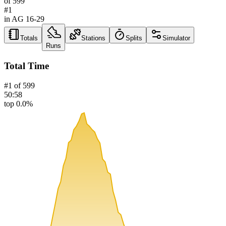
of
599
#
1
in AG
16-29
Totals
Stations
Splits
Simulator
Runs
Total Time
#
1
of
599
50:58
top 0.0%