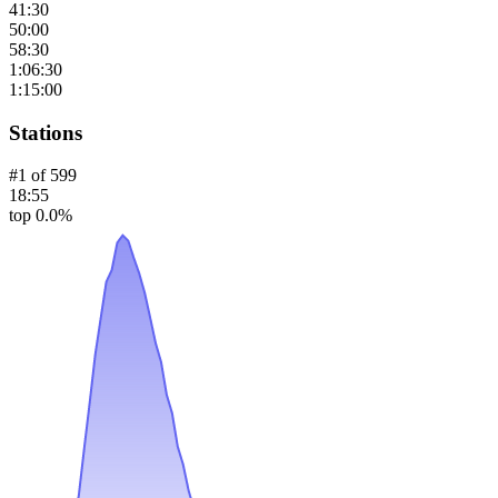
41:30
50:00
58:30
1:06:30
1:15:00
Stations
#
1
of
599
18:55
top 0.0%