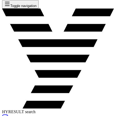
Toggle navigation
HYRESULT search