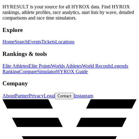
HYRESULT is your source for all HYROX data. Find HYROX
rankings, athlete profiles, race analytics, start lists by wave, detailed
comparisons and race time simulators.
Explore
Home
Search
Events
Tickets
Locations
Rankings & tools
Elite Athletes
Elite Points
Worlds Athletes
World Records
Legends
Ranking
Compare
Simulator
HYROX Guide
Company
About
Partner
Privacy
Legal
Instagram
Contact