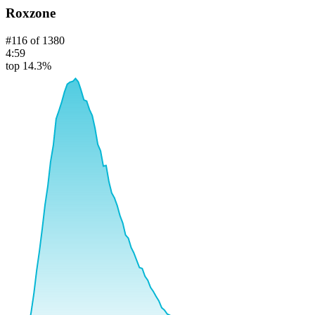
Roxzone
#
116
of
1380
4:59
top 14.3%