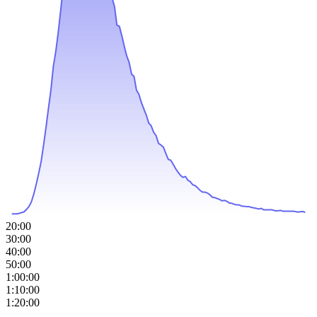
20:00
30:00
40:00
50:00
1:00:00
1:10:00
1:20:00