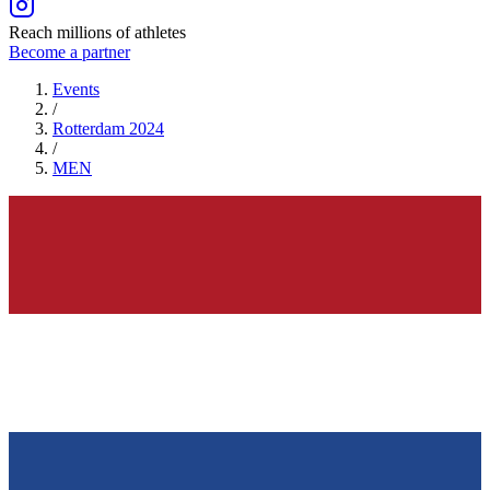
Reach millions of athletes
Become a partner
Events
/
Rotterdam 2024
/
MEN