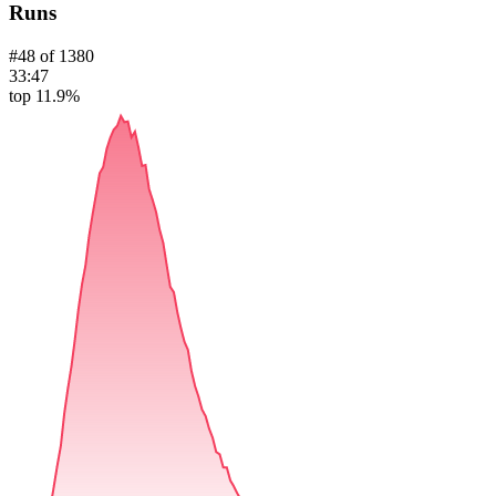
Runs
#
48
of
1380
33:47
top 11.9%