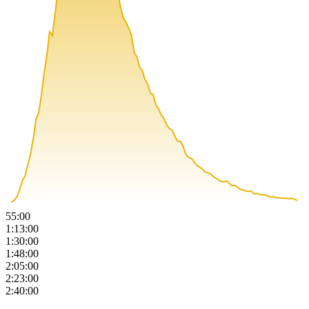
55:00
1:13:00
1:30:00
1:48:00
2:05:00
2:23:00
2:40:00