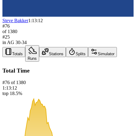
Steve Bakker
1:13:12
#
76
of
1380
#
25
in AG
30-34
Totals
Stations
Splits
Simulator
Runs
Total Time
#
76
of
1380
1:13:12
top 18.5%