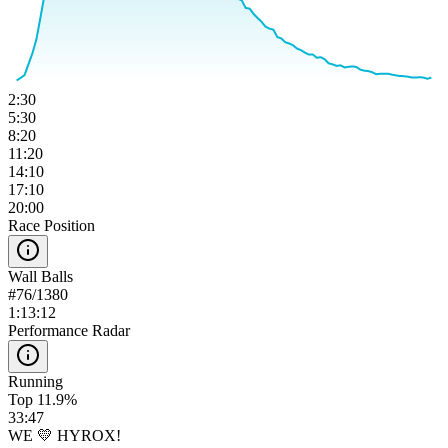
2:30
5:30
8:20
11:20
14:10
17:10
20:00
Race Position
Wall Balls
#
76
/
1380
1:13:12
Performance Radar
Running
Top 11.9%
33:47
WE 💛 HYROX!