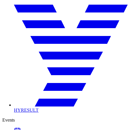
HYRESULT
Events