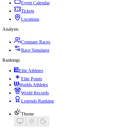
Event Calendar
Tickets
Locations
Analysis
Compare Races
Race Simulator
Rankings
Elite Athletes
Elite Points
Worlds Athletes
World Records
Legends Ranking
Theme