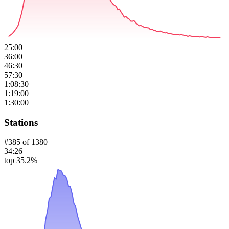
25:00
36:00
46:30
57:30
1:08:30
1:19:00
1:30:00
Stations
#
385
of
1380
34:26
top 35.2%