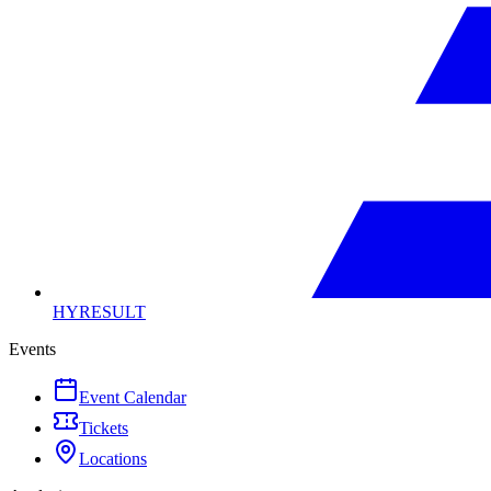
HYRESULT
Events
Event Calendar
Tickets
Locations