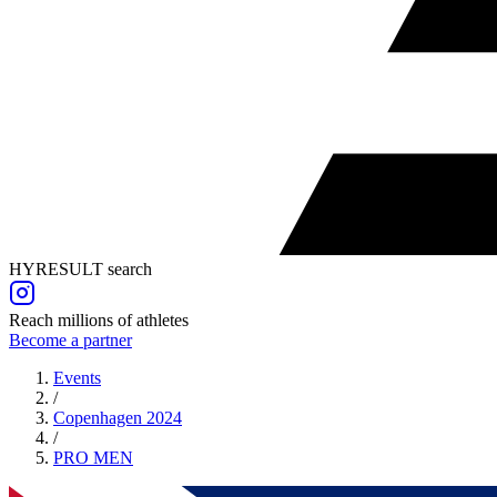
HYRESULT search
Reach millions of athletes
Become a partner
Events
/
Copenhagen 2024
/
PRO
MEN