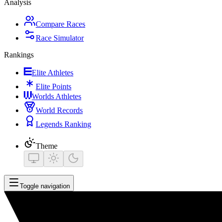
Analysis
Compare Races
Race Simulator
Rankings
Elite Athletes
Elite Points
Worlds Athletes
World Records
Legends Ranking
Theme
Toggle navigation