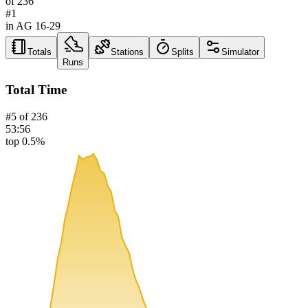
of
236
#
1
in AG
16-29
Totals
Stations
Splits
Simulator
Runs
Total Time
#
5
of
236
53:56
top 0.5%