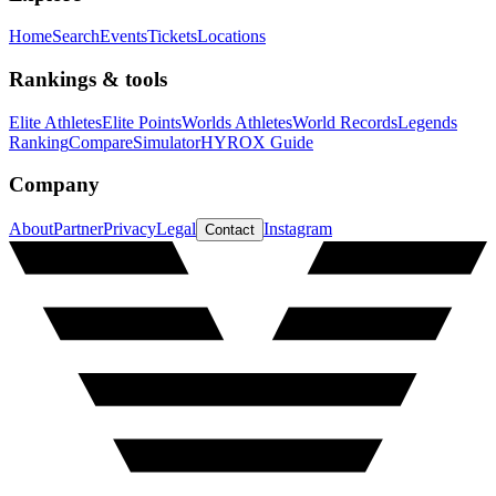
Home
Search
Events
Tickets
Locations
Rankings & tools
Elite Athletes
Elite Points
Worlds Athletes
World Records
Legends
Ranking
Compare
Simulator
HYROX Guide
Company
About
Partner
Privacy
Legal
Instagram
Contact