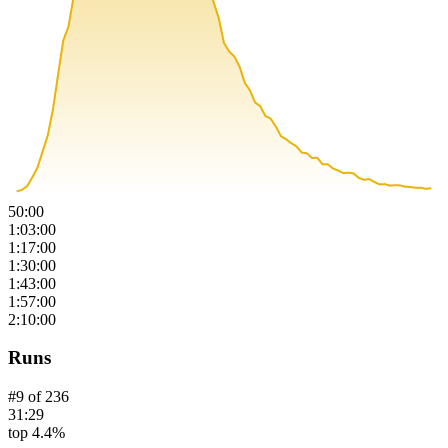
50:00
1:03:00
1:17:00
1:30:00
1:43:00
1:57:00
2:10:00
Runs
#
9
of
236
31:29
top 4.4%