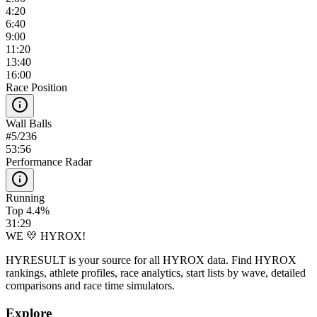
4:20
6:40
9:00
11:20
13:40
16:00
Race Position
Wall Balls
#
5
/
236
53:56
Performance Radar
Running
Top 4.4%
31:29
WE 💛 HYROX!
HYRESULT is your source for all HYROX data. Find HYROX
rankings, athlete profiles, race analytics, start lists by wave, detailed
comparisons and race time simulators.
Explore