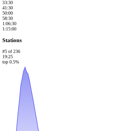
33:30
41:30
50:00
58:30
1:06:30
1:15:00
Stations
#
5
of
236
19:25
top 0.5%