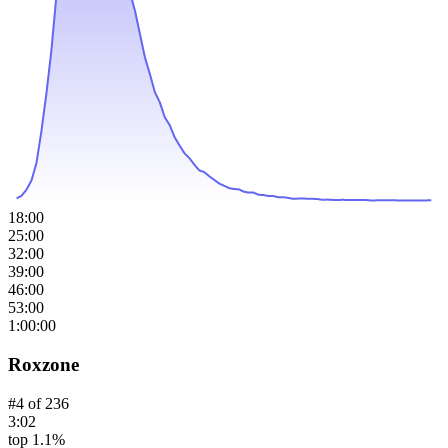
18:00
25:00
32:00
39:00
46:00
53:00
1:00:00
Roxzone
#
4
of
236
3:02
top 1.1%