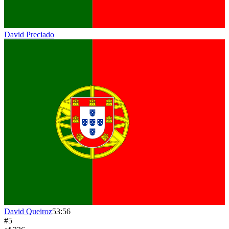
David Preciado
David Queiroz
53:56
#
5