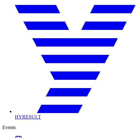
HYRESULT
Events