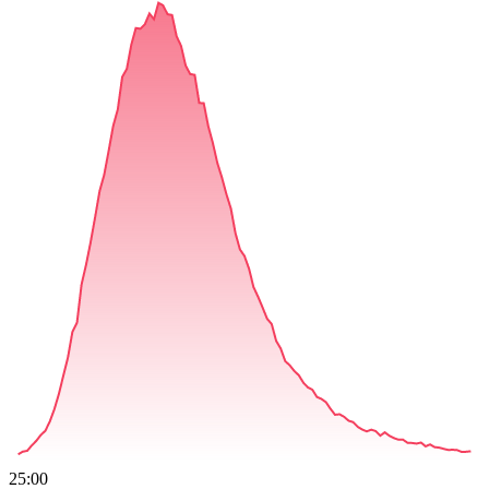
25:00