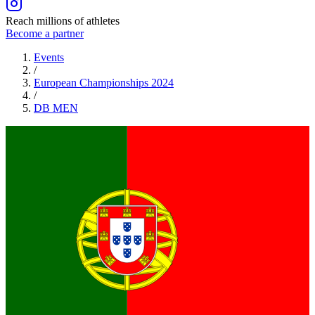
Reach millions of athletes
Become a partner
Events
/
European Championships 2024
/
DB
MEN