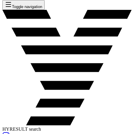
Toggle navigation
HYRESULT search