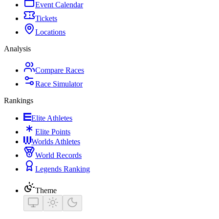
Event Calendar
Tickets
Locations
Analysis
Compare Races
Race Simulator
Rankings
Elite Athletes
Elite Points
Worlds Athletes
World Records
Legends Ranking
Theme