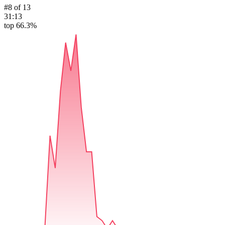
#
8
of
13
31:13
top 66.3%