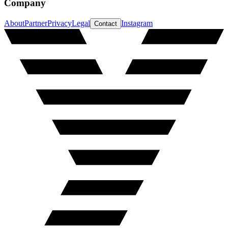
Company
About
Partner
Privacy
Legal
Instagram
Contact