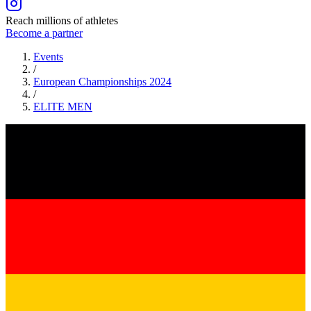
Reach millions of athletes
Become a partner
Events
/
European Championships 2024
/
ELITE
MEN