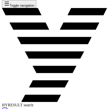
Toggle navigation
HYRESULT search