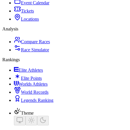
Event Calendar
Tickets
Locations
Analysis
Compare Races
Race Simulator
Rankings
Elite Athletes
Elite Points
Worlds Athletes
World Records
Legends Ranking
Theme