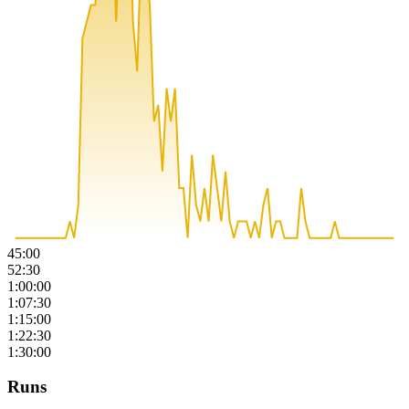
45:00
52:30
1:00:00
1:07:30
1:15:00
1:22:30
1:30:00
Runs