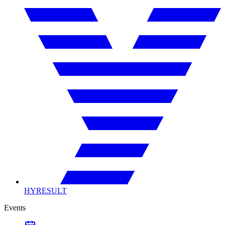
HYRESULT
Events