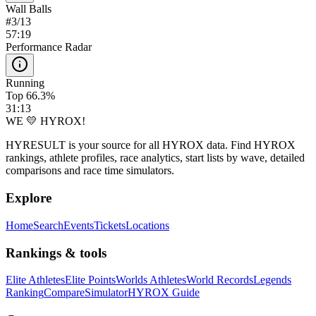
Wall Balls
#
3
/
13
57:19
Performance Radar
Running
Top 66.3%
31:13
WE 💛 HYROX!
HYRESULT is your source for all HYROX data. Find HYROX
rankings, athlete profiles, race analytics, start lists by wave, detailed
comparisons and race time simulators.
Explore
Home
Search
Events
Tickets
Locations
Rankings & tools
Elite Athletes
Elite Points
Worlds Athletes
World Records
Legends
Ranking
Compare
Simulator
HYROX Guide