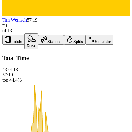
Tim Wenisch
57:19
#
3
of
13
Totals
Stations
Splits
Simulator
Runs
Total Time
#
3
of
13
57:19
top 44.4%