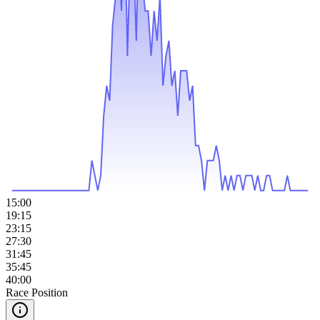
15:00
19:15
23:15
27:30
31:45
35:45
40:00
Race Position