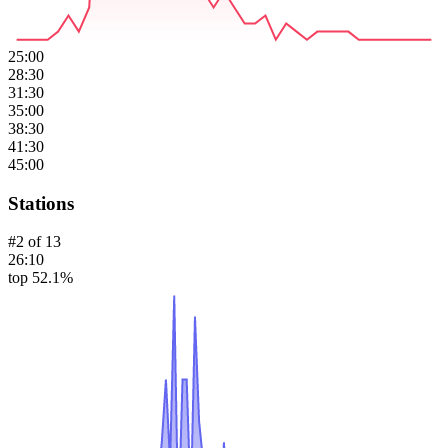
25:00
28:30
31:30
35:00
38:30
41:30
45:00
Stations
#
2
of
13
26:10
top 52.1%