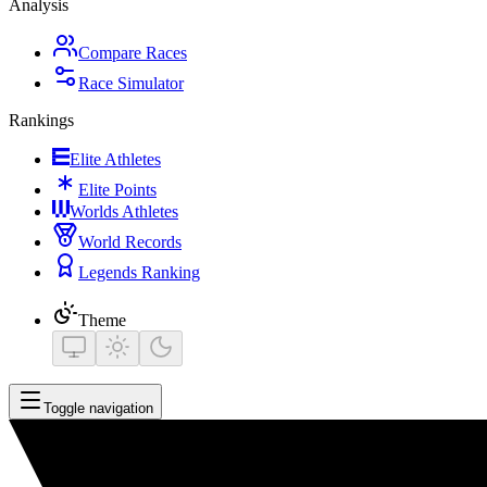
Analysis
Compare Races
Race Simulator
Rankings
Elite Athletes
Elite Points
Worlds Athletes
World Records
Legends Ranking
Theme
Toggle navigation