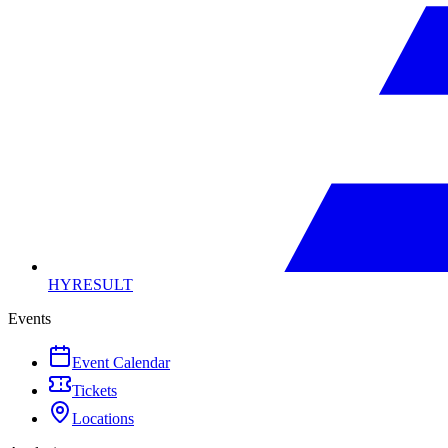
HYRESULT
Events
Event Calendar
Tickets
Locations