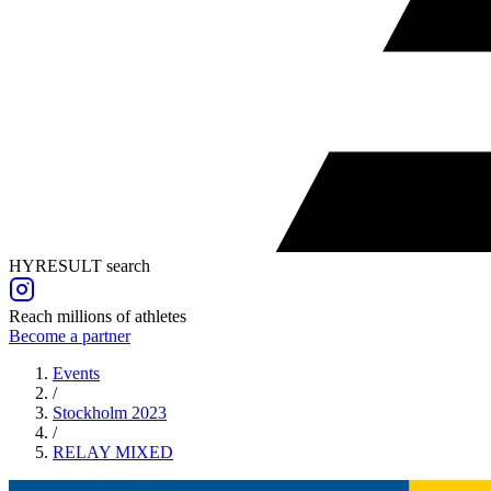
HYRESULT search
Reach millions of athletes
Become a partner
Events
/
Stockholm 2023
/
RELAY
MIXED