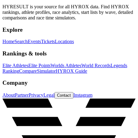
HYRESULT is your source for all HYROX data. Find HYROX
rankings, athlete profiles, race analytics, start lists by wave, detailed
comparisons and race time simulators.
Explore
Home
Search
Events
Tickets
Locations
Rankings & tools
Elite Athletes
Elite Points
Worlds Athletes
World Records
Legends
Ranking
Compare
Simulator
HYROX Guide
Company
About
Partner
Privacy
Legal
Instagram
Contact