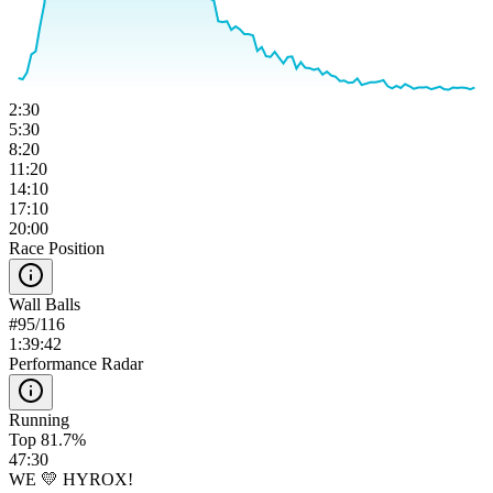
2:30
5:30
8:20
11:20
14:10
17:10
20:00
Race Position
Wall Balls
#
95
/
116
1:39:42
Performance Radar
Running
Top 81.7%
47:30
WE 💛 HYROX!