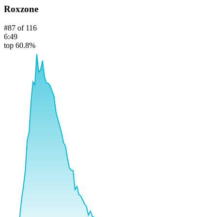
Roxzone
#
87
of
116
6:49
top 60.8%