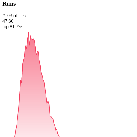
Runs
#
103
of
116
47:30
top 81.7%