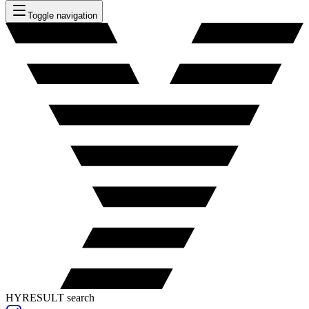
Toggle navigation
HYRESULT search