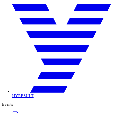
HYRESULT
Events