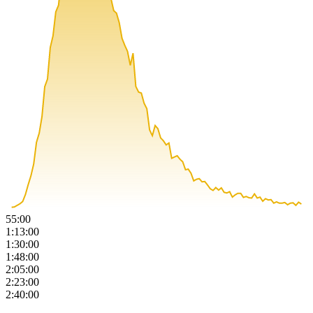
55:00
1:13:00
1:30:00
1:48:00
2:05:00
2:23:00
2:40:00