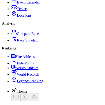
Event Calendar
Tickets
Locations
Analysis
Compare Races
Race Simulator
Rankings
Elite Athletes
Elite Points
Worlds Athletes
World Records
Legends Ranking
Theme