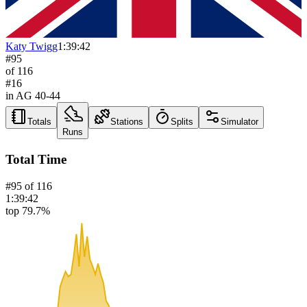
Katy Twigg
1:39:42
#
95
of
116
#
16
in AG
40-44
Totals
Stations
Splits
Simulator
Runs
Total Time
#
95
of
116
1:39:42
top 79.7%