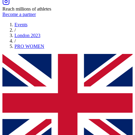
Reach millions of athletes
Become a partner
Events
/
London 2023
/
PRO
WOMEN