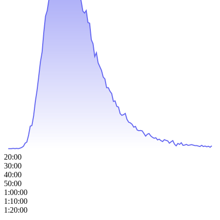
20:00
30:00
40:00
50:00
1:00:00
1:10:00
1:20:00