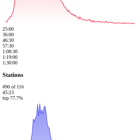
25:00
36:00
46:30
57:30
1:08:30
1:19:00
1:30:00
Stations
#
90
of
116
45:23
top 77.7%