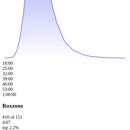
18:00
25:00
32:00
39:00
46:00
53:00
1:00:00
Roxzone
#
10
of
151
4:07
top 2.2%