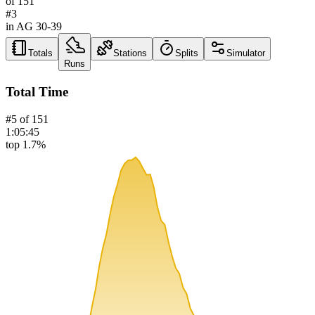
of
151
#
3
in AG
30-39
Totals
Stations
Splits
Simulator
Runs
Total Time
#
5
of
151
1:05:45
top 1.7%