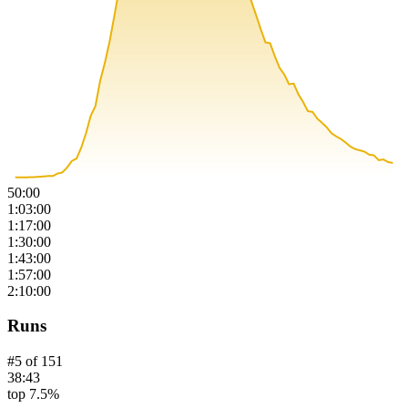
50:00
1:03:00
1:17:00
1:30:00
1:43:00
1:57:00
2:10:00
Runs
#
5
of
151
38:43
top 7.5%