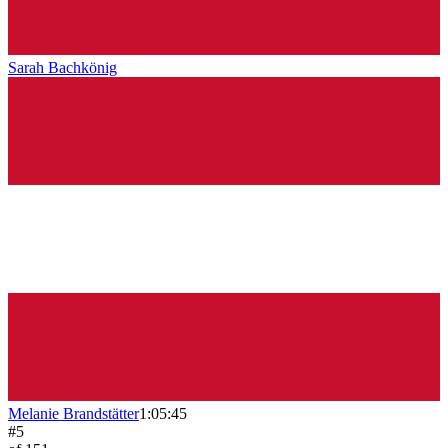
Sarah Bachkönig
Melanie Brandstätter
1:05:45
#
5