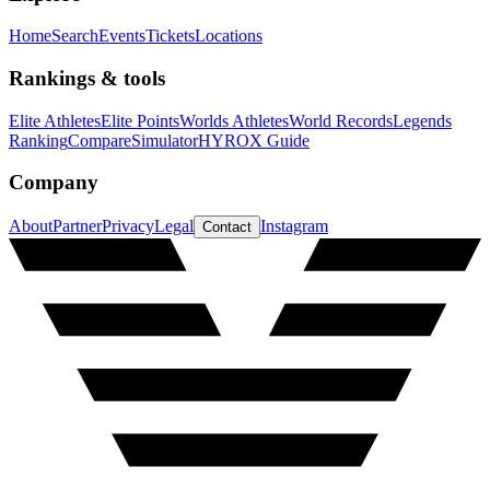
Home
Search
Events
Tickets
Locations
Rankings & tools
Elite Athletes
Elite Points
Worlds Athletes
World Records
Legends
Ranking
Compare
Simulator
HYROX Guide
Company
About
Partner
Privacy
Legal
Instagram
Contact