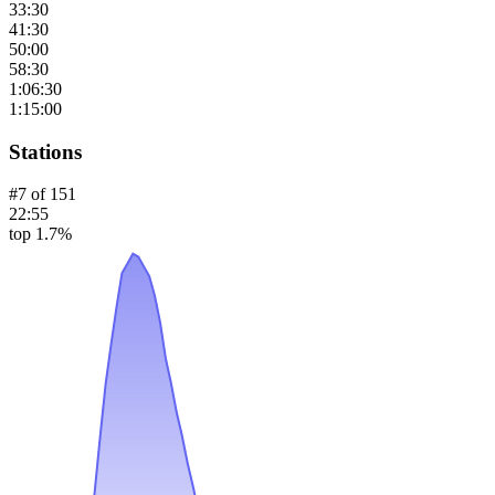
33:30
41:30
50:00
58:30
1:06:30
1:15:00
Stations
#
7
of
151
22:55
top 1.7%