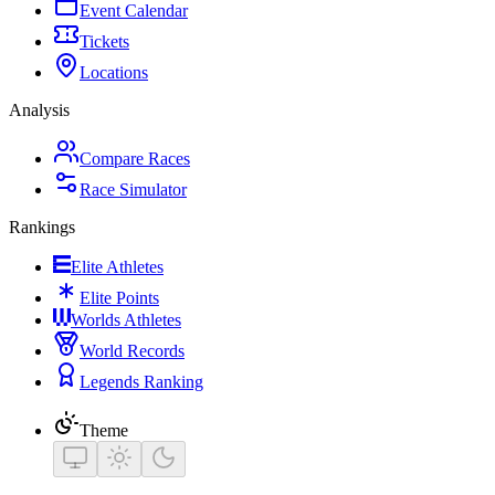
Event Calendar
Tickets
Locations
Analysis
Compare Races
Race Simulator
Rankings
Elite Athletes
Elite Points
Worlds Athletes
World Records
Legends Ranking
Theme