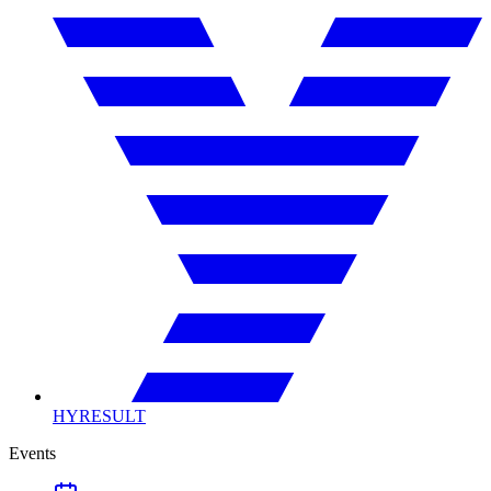
HYRESULT
Events