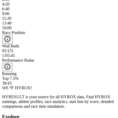
4:20
6:40
9:00
11:20
13:40
16:00
Race Position
Wall Balls
#
5
/
151
1:05:45
Performance Radar
Running
Top 7.5%
38:43
WE 💛 HYROX!
HYRESULT is your source for all HYROX data. Find HYROX
rankings, athlete profiles, race analytics, start lists by wave, detailed
comparisons and race time simulators.
Explore