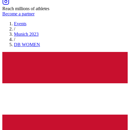
Reach millions of athletes
Become a partner
Events
/
Munich 2023
/
DB
WOMEN