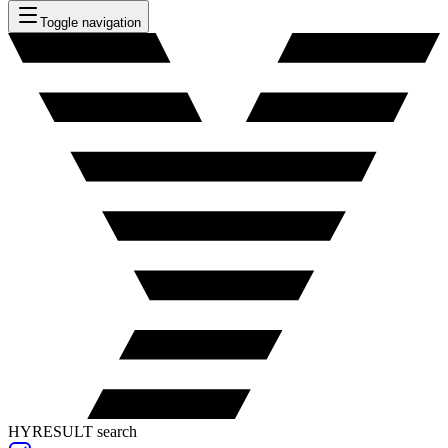
Toggle navigation
HYRESULT search