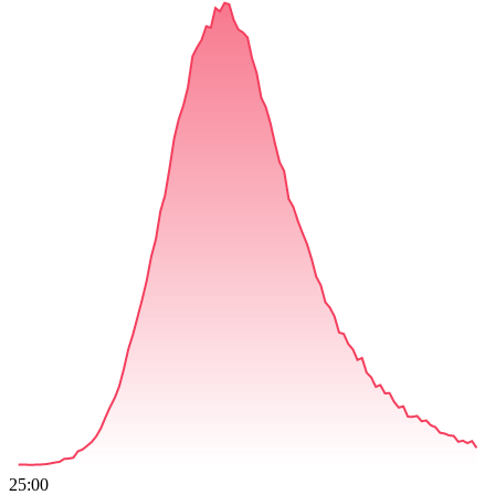
25:00