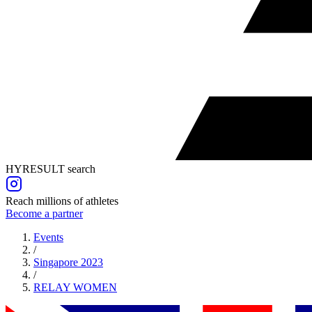
HYRESULT search
Reach millions of athletes
Become a partner
Events
/
Singapore 2023
/
RELAY
WOMEN