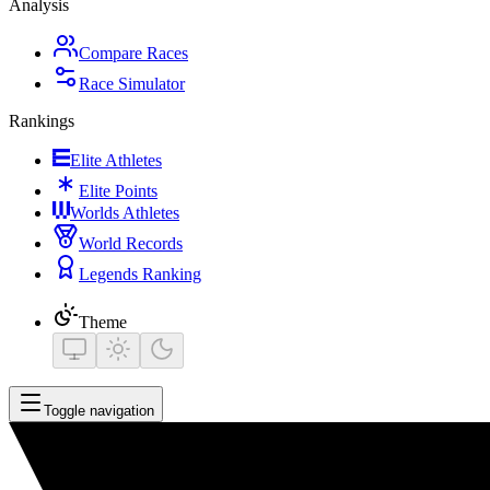
Analysis
Compare Races
Race Simulator
Rankings
Elite Athletes
Elite Points
Worlds Athletes
World Records
Legends Ranking
Theme
Toggle navigation