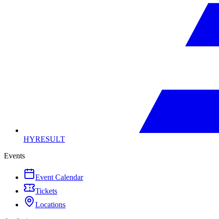
HYRESULT
Events
Event Calendar
Tickets
Locations