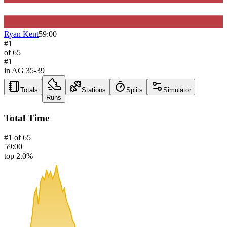
Ryan Kent
59:00
#
1
of
65
#
1
in AG
35-39
Totals
Stations
Splits
Simulator
Runs
Total Time
#
1
of
65
59:00
top 2.0%