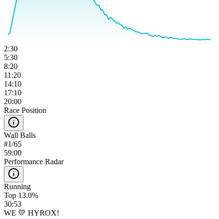
2:30
5:30
8:20
11:20
14:10
17:10
20:00
Race Position
Wall Balls
#
1
/
65
59:00
Performance Radar
Running
Top 13.0%
30:53
WE 💛 HYROX!