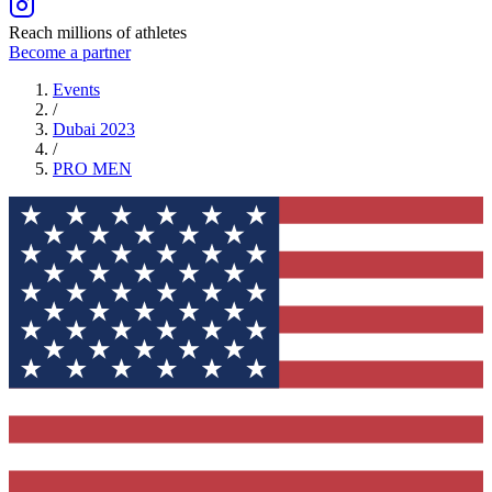
Reach millions of athletes
Become a partner
Events
/
Dubai 2023
/
PRO
MEN