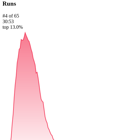
Runs
#
4
of
65
30:53
top 13.0%