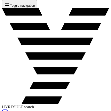
Toggle navigation
HYRESULT search