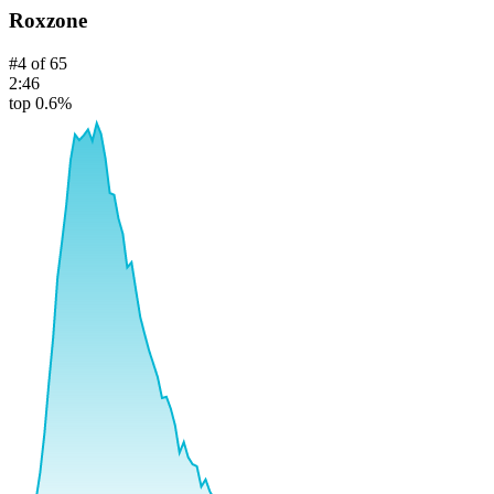
Roxzone
#
4
of
65
2:46
top 0.6%