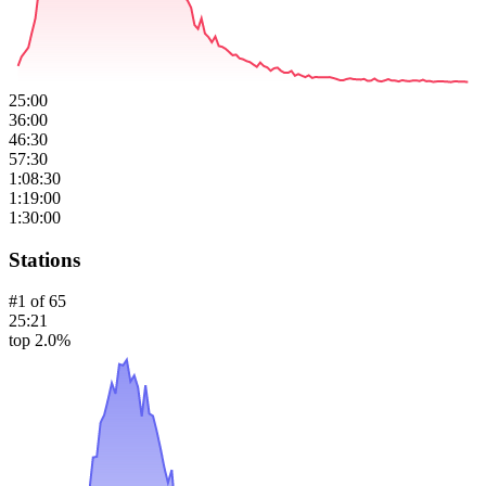
25:00
36:00
46:30
57:30
1:08:30
1:19:00
1:30:00
Stations
#
1
of
65
25:21
top 2.0%