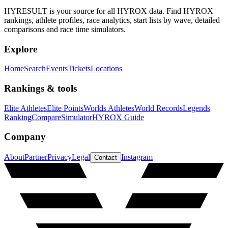
HYRESULT is your source for all HYROX data. Find HYROX
rankings, athlete profiles, race analytics, start lists by wave, detailed
comparisons and race time simulators.
Explore
Home
Search
Events
Tickets
Locations
Rankings & tools
Elite Athletes
Elite Points
Worlds Athletes
World Records
Legends
Ranking
Compare
Simulator
HYROX Guide
Company
About
Partner
Privacy
Legal
Instagram
Contact