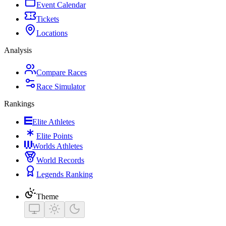
Event Calendar
Tickets
Locations
Analysis
Compare Races
Race Simulator
Rankings
Elite Athletes
Elite Points
Worlds Athletes
World Records
Legends Ranking
Theme