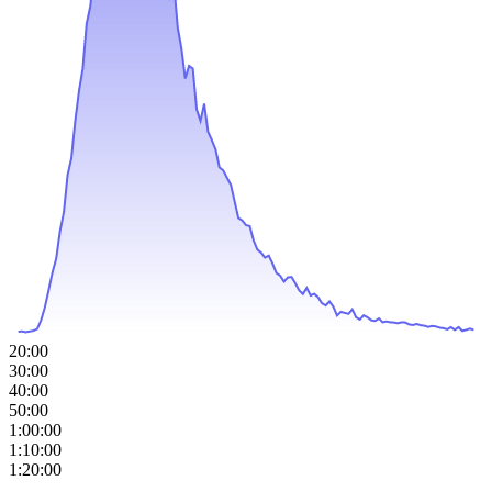
20:00
30:00
40:00
50:00
1:00:00
1:10:00
1:20:00