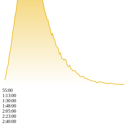
55:00
1:13:00
1:30:00
1:48:00
2:05:00
2:23:00
2:40:00