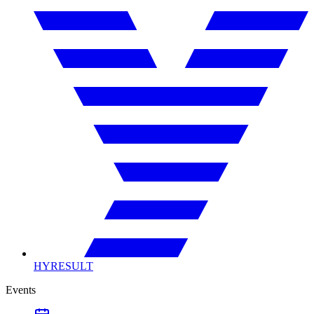
HYRESULT
Events