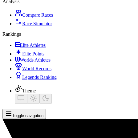
Analysis
Compare Races
Race Simulator
Rankings
Elite Athletes
Elite Points
Worlds Athletes
World Records
Legends Ranking
Theme
Toggle navigation