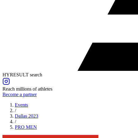
HYRESULT search
Reach millions of athletes
Become a partner
Events
/
Dallas 2023
/
PRO
MEN