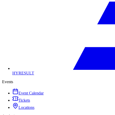
HYRESULT
Events
Event Calendar
Tickets
Locations