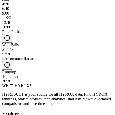
4:20
6:40
9:00
11:20
13:40
16:00
Race Position
Wall Balls
#
1
/
143
52:38
Performance Radar
Running
Top 2.8%
30:28
WE 💛 HYROX!
HYRESULT is your source for all HYROX data. Find HYROX
rankings, athlete profiles, race analytics, start lists by wave, detailed
comparisons and race time simulators.
Explore