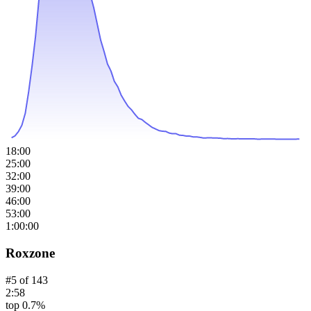
18:00
25:00
32:00
39:00
46:00
53:00
1:00:00
Roxzone
#
5
of
143
2:58
top 0.7%