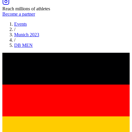
Reach millions of athletes
Become a partner
Events
/
Munich 2023
/
DB
MEN