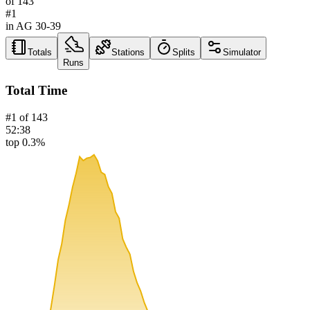
of
143
#
1
in AG
30-39
Totals
Stations
Splits
Simulator
Runs
Total Time
#
1
of
143
52:38
top 0.3%