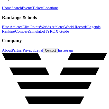
Home
Search
Events
Tickets
Locations
Rankings & tools
Elite Athletes
Elite Points
Worlds Athletes
World Records
Legends
Ranking
Compare
Simulator
HYROX Guide
Company
About
Partner
Privacy
Legal
Instagram
Contact