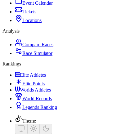
Event Calendar
Tickets
Locations
Analysis
Compare Races
Race Simulator
Rankings
Elite Athletes
Elite Points
Worlds Athletes
World Records
Legends Ranking
Theme