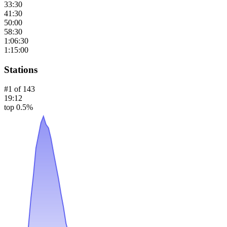
33:30
41:30
50:00
58:30
1:06:30
1:15:00
Stations
#
1
of
143
19:12
top 0.5%