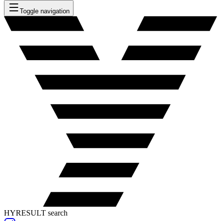
Toggle navigation
HYRESULT search