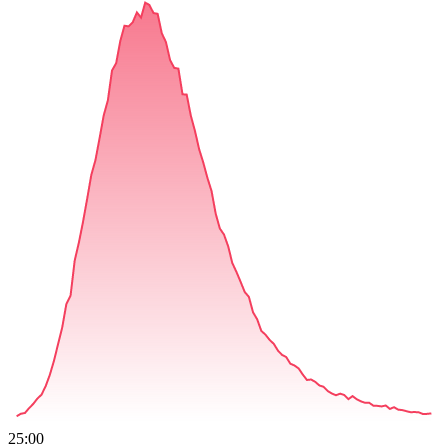
25:00