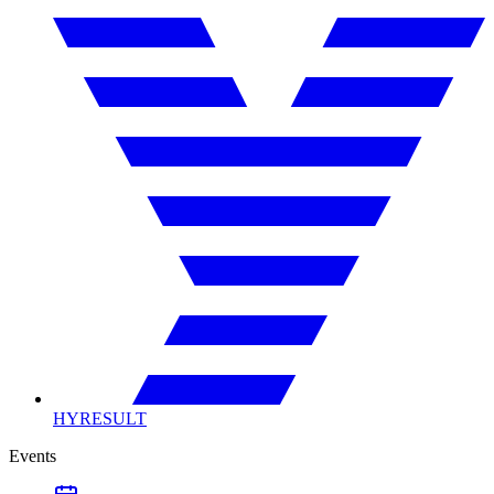
HYRESULT
Events