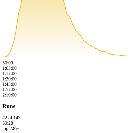
50:00
1:03:00
1:17:00
1:30:00
1:43:00
1:57:00
2:10:00
Runs
#
2
of
143
30:28
top 2.8%