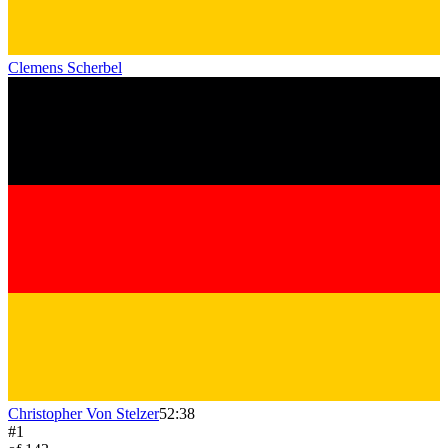
Clemens Scherbel
Christopher Von Stelzer
52:38
#
1