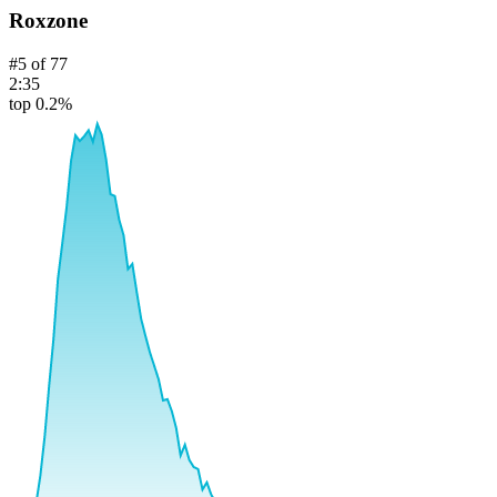
Roxzone
#
5
of
77
2:35
top 0.2%