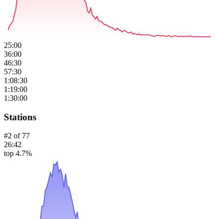
25:00
36:00
46:30
57:30
1:08:30
1:19:00
1:30:00
Stations
#
2
of
77
26:42
top 4.7%