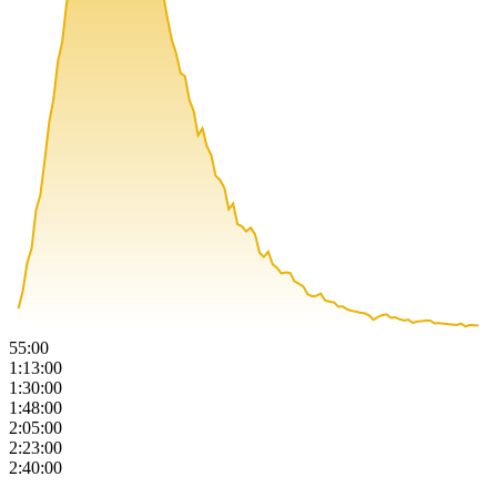
55:00
1:13:00
1:30:00
1:48:00
2:05:00
2:23:00
2:40:00