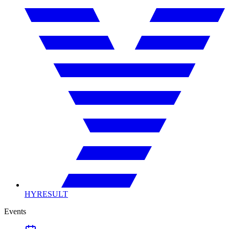
HYRESULT
Events