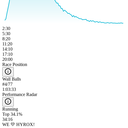
2:30
5:30
8:20
11:20
14:10
17:10
20:00
Race Position
Wall Balls
#
4
/
77
1:03:33
Performance Radar
Running
Top 34.1%
34:16
WE 💛 HYROX!