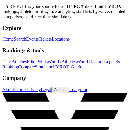
HYRESULT is your source for all HYROX data. Find HYROX
rankings, athlete profiles, race analytics, start lists by wave, detailed
comparisons and race time simulators.
Explore
Home
Search
Events
Tickets
Locations
Rankings & tools
Elite Athletes
Elite Points
Worlds Athletes
World Records
Legends
Ranking
Compare
Simulator
HYROX Guide
Company
About
Partner
Privacy
Legal
Instagram
Contact