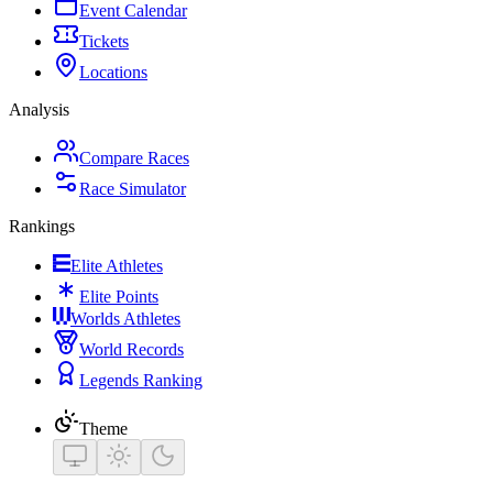
Event Calendar
Tickets
Locations
Analysis
Compare Races
Race Simulator
Rankings
Elite Athletes
Elite Points
Worlds Athletes
World Records
Legends Ranking
Theme