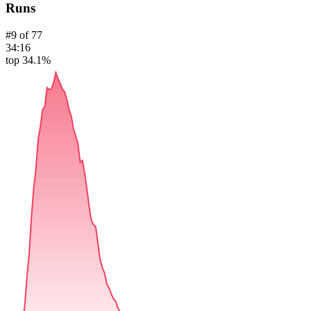
Runs
#
9
of
77
34:16
top 34.1%