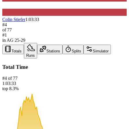
Colin Stiefer
1:03:33
#
4
of
77
#
1
in AG
25-29
Totals
Stations
Splits
Simulator
Runs
Total Time
#
4
of
77
1:03:33
top 8.3%