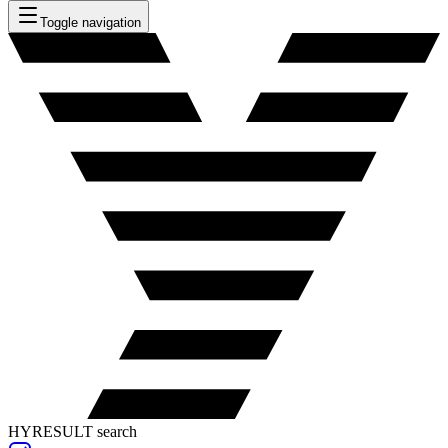
Toggle navigation
HYRESULT search