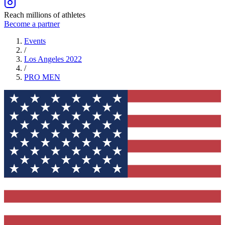
Reach millions of athletes
Become a partner
Events
/
Los Angeles 2022
/
PRO
MEN