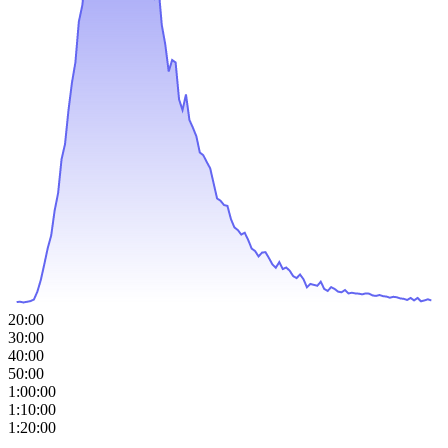
20:00
30:00
40:00
50:00
1:00:00
1:10:00
1:20:00