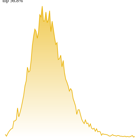
top 56.8%