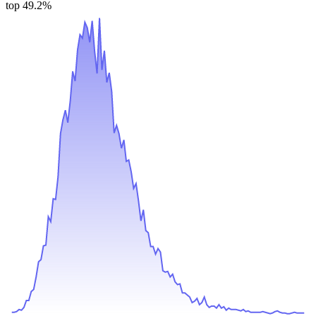
top 49.2%