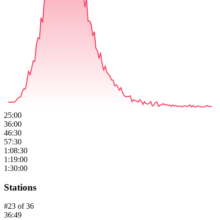
25:00
36:00
46:30
57:30
1:08:30
1:19:00
1:30:00
Stations
#
23
of
36
36:49