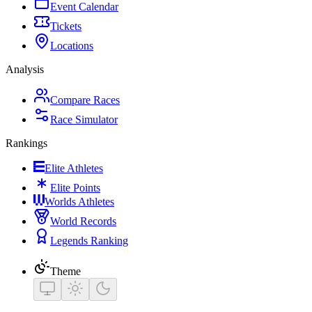
Event Calendar
Tickets
Locations
Analysis
Compare Races
Race Simulator
Rankings
Elite Athletes
Elite Points
Worlds Athletes
World Records
Legends Ranking
Theme