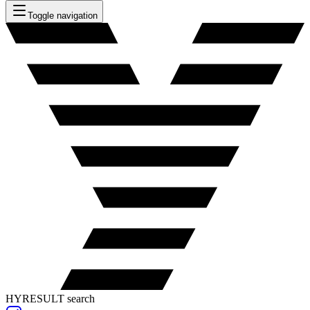
Toggle navigation
HYRESULT search