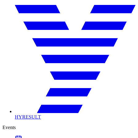
HYRESULT
Events