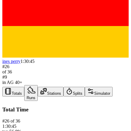
ines perry
1:30:45
#
26
of
36
#
9
in AG
40+
Totals
Stations
Splits
Simulator
Runs
Total Time
#
26
of
36
1:30:45