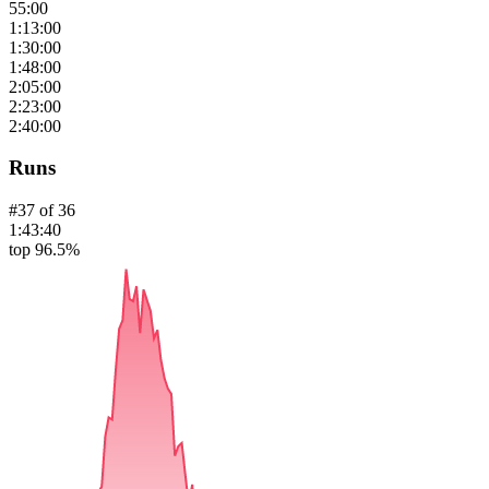
55:00
1:13:00
1:30:00
1:48:00
2:05:00
2:23:00
2:40:00
Runs
#
37
of
36
1:43:40
top 96.5%