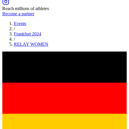
Reach millions of athletes
Become a partner
Events
/
Frankfurt 2024
/
RELAY
WOMEN