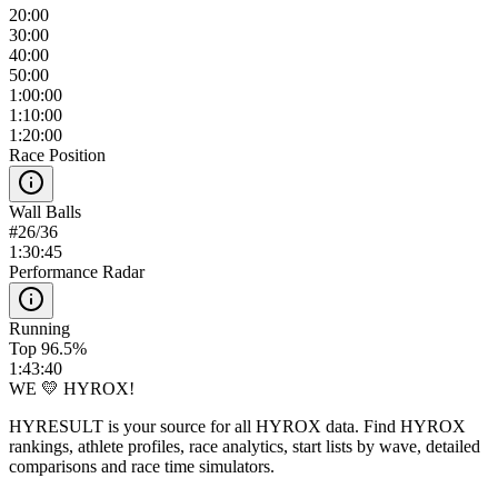
20:00
30:00
40:00
50:00
1:00:00
1:10:00
1:20:00
Race Position
Wall Balls
#
26
/
36
1:30:45
Performance Radar
Running
Top 96.5%
1:43:40
WE 💛 HYROX!
HYRESULT is your source for all HYROX data. Find HYROX
rankings, athlete profiles, race analytics, start lists by wave, detailed
comparisons and race time simulators.