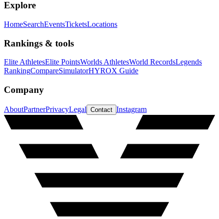
Explore
Home
Search
Events
Tickets
Locations
Rankings & tools
Elite Athletes
Elite Points
Worlds Athletes
World Records
Legends
Ranking
Compare
Simulator
HYROX Guide
Company
About
Partner
Privacy
Legal
Instagram
Contact