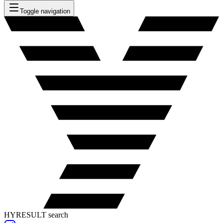
Toggle navigation
HYRESULT search