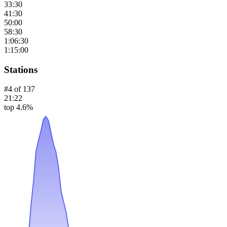
33:30
41:30
50:00
58:30
1:06:30
1:15:00
Stations
#
4
of
137
21:22
top 4.6%