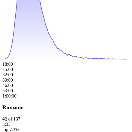
18:00
25:00
32:00
39:00
46:00
53:00
1:00:00
Roxzone
#
2
of
137
3:33
top 7.3%