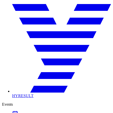
HYRESULT
Events