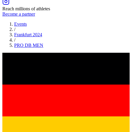
Reach millions of athletes
Become a partner
Events
/
Frankfurt 2024
/
PRO DB
MEN