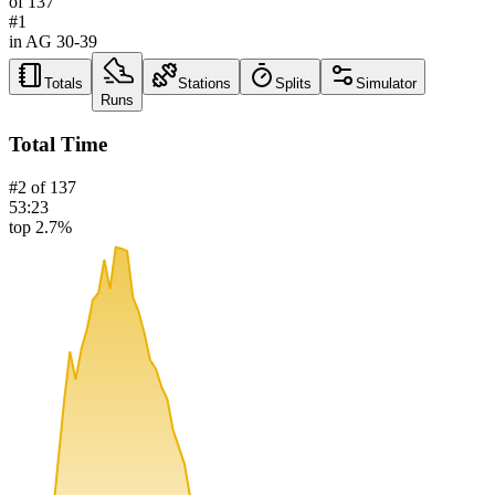
of
137
#
1
in AG
30-39
Totals
Stations
Splits
Simulator
Runs
Total Time
#
2
of
137
53:23
top 2.7%