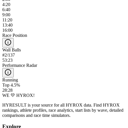
4:20
6:40
9:00
11:20
13:40
16:00
Race Position
Wall Balls
#
2
/
137
53:23
Performance Radar
Running
Top 4.5%
28:28
WE 💛 HYROX!
HYRESULT is your source for all HYROX data. Find HYROX
rankings, athlete profiles, race analytics, start lists by wave, detailed
comparisons and race time simulators.
Explore