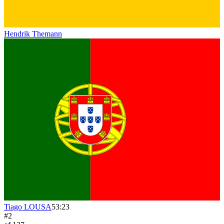
Hendrik Themann
Tiago LOUSA
53:23
#
2