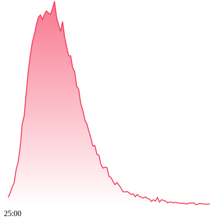
25:00