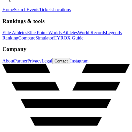
Home
Search
Events
Tickets
Locations
Rankings & tools
Elite Athletes
Elite Points
Worlds Athletes
World Records
Legends
Ranking
Compare
Simulator
HYROX Guide
Company
About
Partner
Privacy
Legal
Instagram
Contact