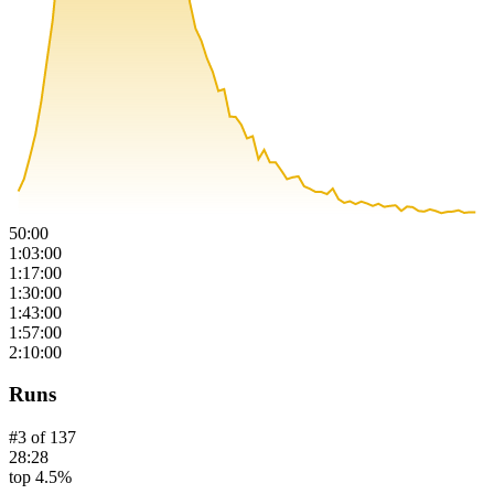
50:00
1:03:00
1:17:00
1:30:00
1:43:00
1:57:00
2:10:00
Runs
#
3
of
137
28:28
top 4.5%