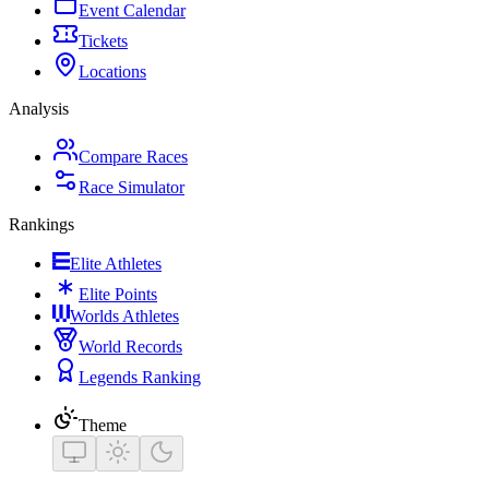
Event Calendar
Tickets
Locations
Analysis
Compare Races
Race Simulator
Rankings
Elite Athletes
Elite Points
Worlds Athletes
World Records
Legends Ranking
Theme