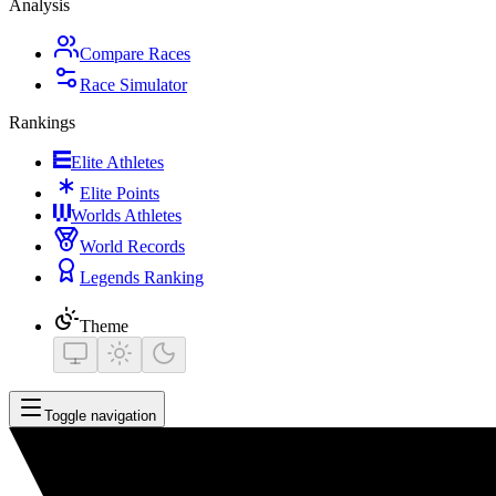
Analysis
Compare Races
Race Simulator
Rankings
Elite Athletes
Elite Points
Worlds Athletes
World Records
Legends Ranking
Theme
Toggle navigation