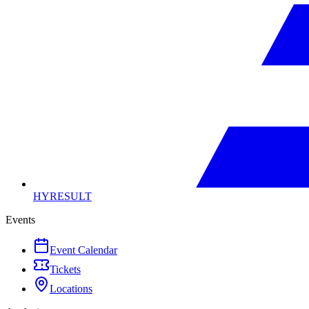
HYRESULT
Events
Event Calendar
Tickets
Locations