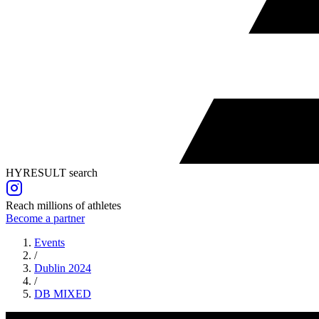
HYRESULT search
Reach millions of athletes
Become a partner
Events
/
Dublin 2024
/
DB
MIXED