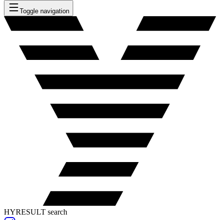
Toggle navigation
HYRESULT search