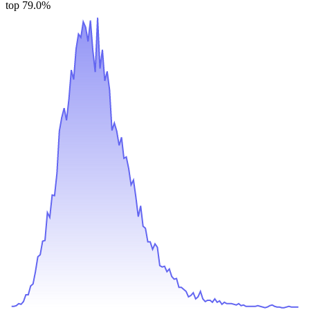
top 79.0%