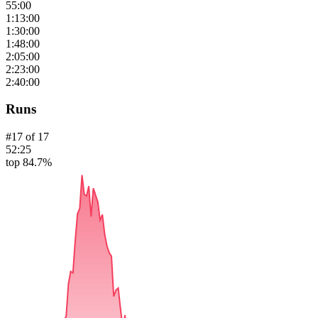
55:00
1:13:00
1:30:00
1:48:00
2:05:00
2:23:00
2:40:00
Runs
#
17
of
17
52:25
top 84.7%