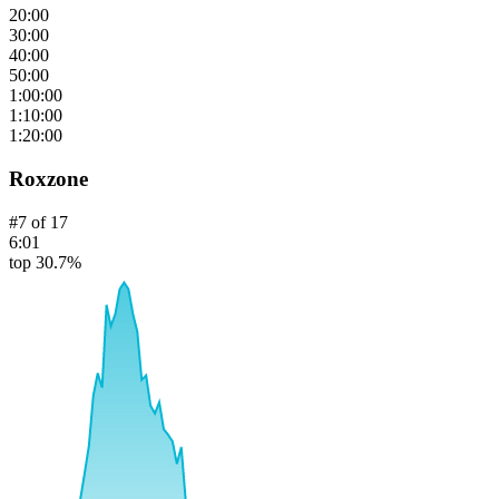
20:00
30:00
40:00
50:00
1:00:00
1:10:00
1:20:00
Roxzone
#
7
of
17
6:01
top 30.7%