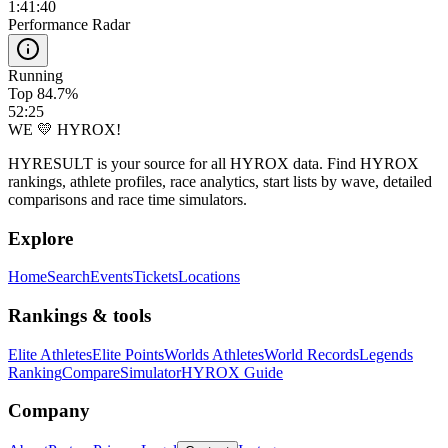
1:41:40
Performance Radar
Running
Top 84.7%
52:25
WE 💛 HYROX!
HYRESULT is your source for all HYROX data. Find HYROX
rankings, athlete profiles, race analytics, start lists by wave, detailed
comparisons and race time simulators.
Explore
Home
Search
Events
Tickets
Locations
Rankings & tools
Elite Athletes
Elite Points
Worlds Athletes
World Records
Legends
Ranking
Compare
Simulator
HYROX Guide
Company