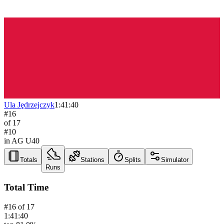
Ula Jędrzejczyk
1:41:40
#
16
of
17
#
10
in AG
U40
Totals
Stations
Splits
Simulator
Runs
Total Time
#
16
of
17
1:41:40