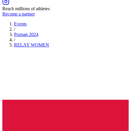
Reach millions of athletes
Become a partner
Events
/
Poznan 2024
/
RELAY
WOMEN