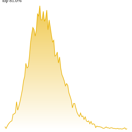
top 81.0%