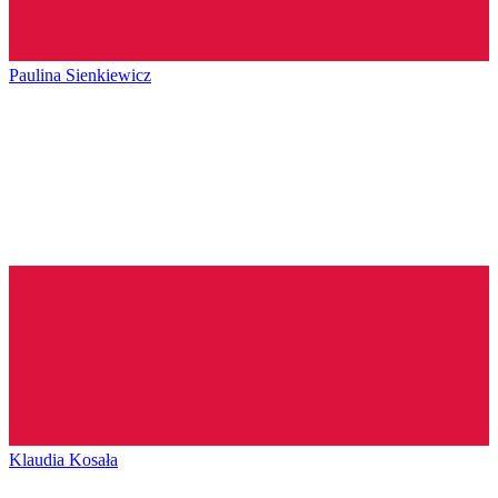
Paulina Sienkiewicz
Klaudia Kosała