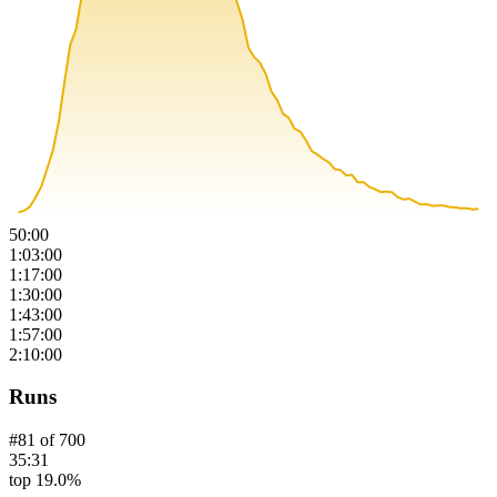
50:00
1:03:00
1:17:00
1:30:00
1:43:00
1:57:00
2:10:00
Runs
#
81
of
700
35:31
top 19.0%