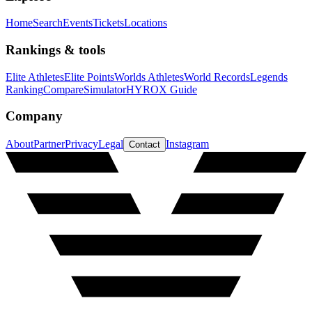
Home
Search
Events
Tickets
Locations
Rankings & tools
Elite Athletes
Elite Points
Worlds Athletes
World Records
Legends
Ranking
Compare
Simulator
HYROX Guide
Company
About
Partner
Privacy
Legal
Instagram
Contact