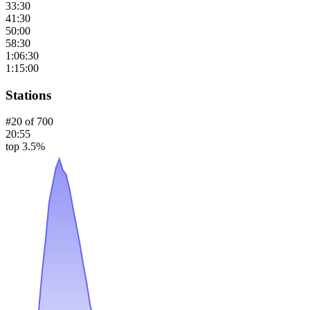
33:30
41:30
50:00
58:30
1:06:30
1:15:00
Stations
#
20
of
700
20:55
top 3.5%