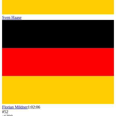
Sven Haase
Florian Mildner
1:02:06
#
52