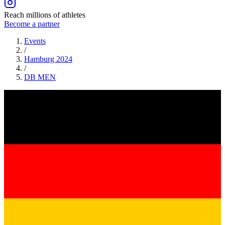
Reach millions of athletes
Become a partner
Events
/
Hamburg 2024
/
DB
MEN