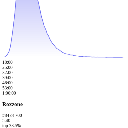
18:00
25:00
32:00
39:00
46:00
53:00
1:00:00
Roxzone
#
84
of
700
5:40
top 33.5%