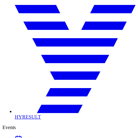
HYRESULT
Events