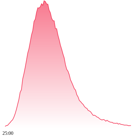
25:00