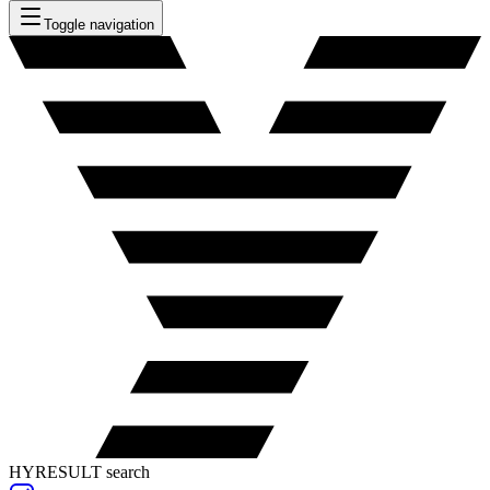
Toggle navigation
HYRESULT search