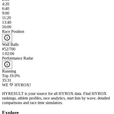
4:20
6:40
9:00
11:20
13:40
16:00
Race Position
Wall Balls
#
52
/
700
1:02:06
Performance Radar
Running
Top 19.0%
35:31
WE 💛 HYROX!
HYRESULT is your source for all HYROX data. Find HYROX
rankings, athlete profiles, race analytics, start lists by wave, detailed
comparisons and race time simulators.
Explore