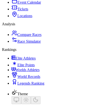
Event Calendar
Tickets
Locations
Analysis
Compare Races
Race Simulator
Rankings
Elite Athletes
Elite Points
Worlds Athletes
World Records
Legends Ranking
Theme