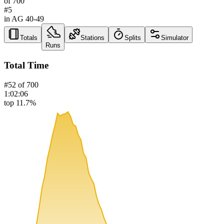
of
700
#
5
in AG
40-49
Totals
Stations
Splits
Simulator
Runs
Total Time
#
52
of
700
1:02:06
top 11.7%