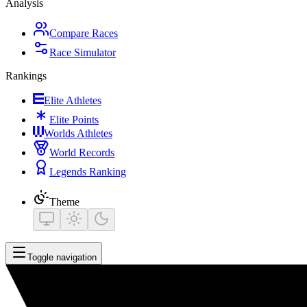
Analysis
Compare Races
Race Simulator
Rankings
Elite Athletes
Elite Points
Worlds Athletes
World Records
Legends Ranking
Theme
Toggle navigation