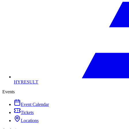
HYRESULT
Events
Event Calendar
Tickets
Locations