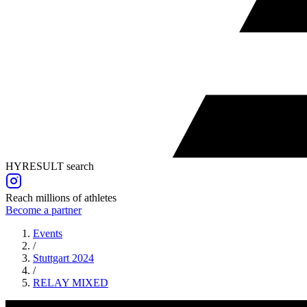
HYRESULT search
Reach millions of athletes
Become a partner
Events
/
Stuttgart 2024
/
RELAY
MIXED