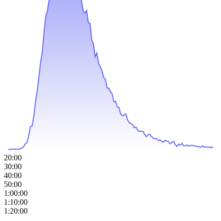
20:00
30:00
40:00
50:00
1:00:00
1:10:00
1:20:00