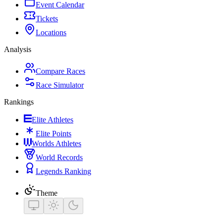
Event Calendar
Tickets
Locations
Analysis
Compare Races
Race Simulator
Rankings
Elite Athletes
Elite Points
Worlds Athletes
World Records
Legends Ranking
Theme