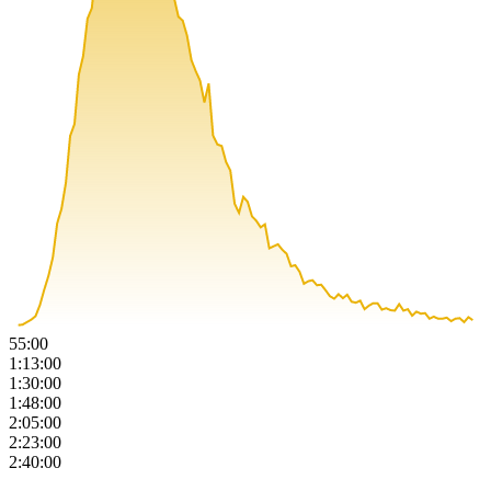
55:00
1:13:00
1:30:00
1:48:00
2:05:00
2:23:00
2:40:00