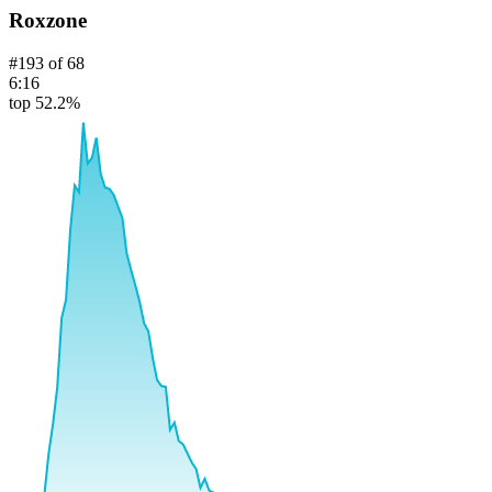
Roxzone
#
193
of
68
6:16
top 52.2%