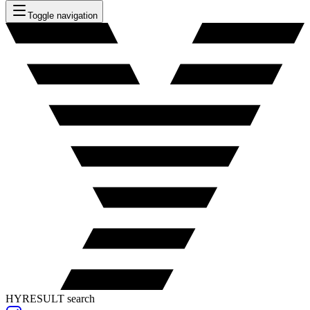
Toggle navigation
HYRESULT search