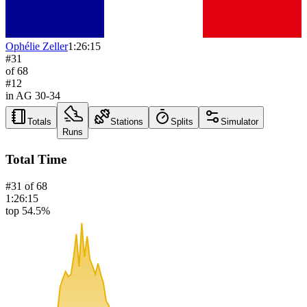
Ophélie Zeller
1:26:15
#
31
of
68
#
12
in AG
30-34
Totals
Stations
Splits
Simulator
Runs
Total Time
#
31
of
68
1:26:15
top 54.5%