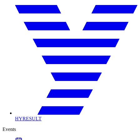
HYRESULT
Events