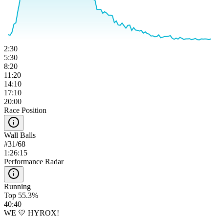
2:30
5:30
8:20
11:20
14:10
17:10
20:00
Race Position
Wall Balls
#
31
/
68
1:26:15
Performance Radar
Running
Top 55.3%
40:40
WE 💛 HYROX!