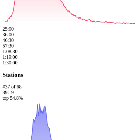
25:00
36:00
46:30
57:30
1:08:30
1:19:00
1:30:00
Stations
#
37
of
68
39:19
top 54.8%