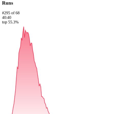
Runs
#
295
of
68
40:40
top 55.3%