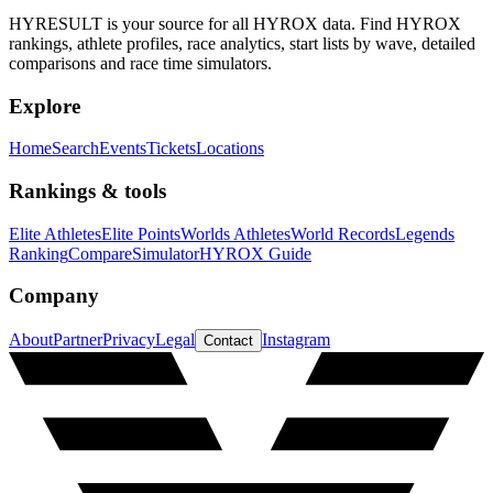
HYRESULT is your source for all HYROX data. Find HYROX
rankings, athlete profiles, race analytics, start lists by wave, detailed
comparisons and race time simulators.
Explore
Home
Search
Events
Tickets
Locations
Rankings & tools
Elite Athletes
Elite Points
Worlds Athletes
World Records
Legends
Ranking
Compare
Simulator
HYROX Guide
Company
About
Partner
Privacy
Legal
Instagram
Contact