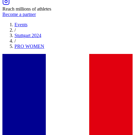
Reach millions of athletes
Become a partner
Events
/
Stuttgart 2024
/
PRO
WOMEN