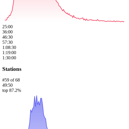
25:00
36:00
46:30
57:30
1:08:30
1:19:00
1:30:00
Stations
#
59
of
68
49:50
top 87.2%