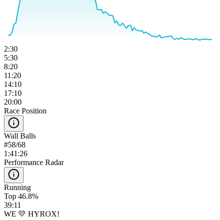
2:30
5:30
8:20
11:20
14:10
17:10
20:00
Race Position
Wall Balls
#
58
/
68
1:41:26
Performance Radar
Running
Top 46.8%
39:11
WE 💛 HYROX!