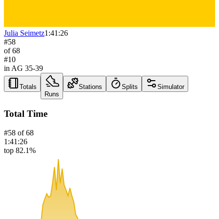
Julia Seimetz
1:41:26
#
58
of
68
#
10
in AG
35-39
Totals
Stations
Splits
Simulator
Runs
Total Time
#
58
of
68
1:41:26
top 82.1%