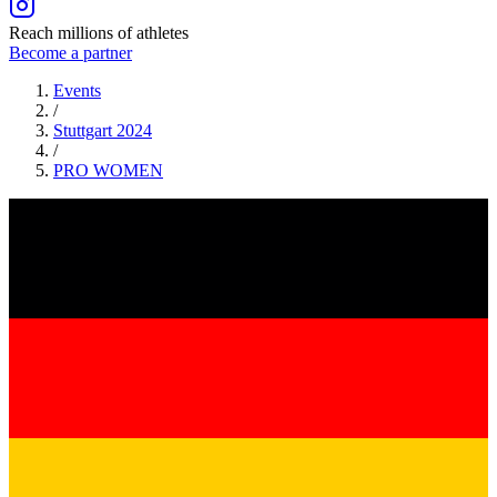
Reach millions of athletes
Become a partner
Events
/
Stuttgart 2024
/
PRO
WOMEN