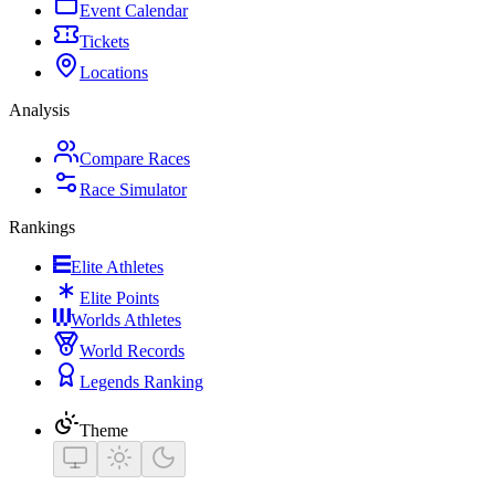
Event Calendar
Tickets
Locations
Analysis
Compare Races
Race Simulator
Rankings
Elite Athletes
Elite Points
Worlds Athletes
World Records
Legends Ranking
Theme