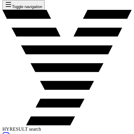
Toggle navigation
HYRESULT search