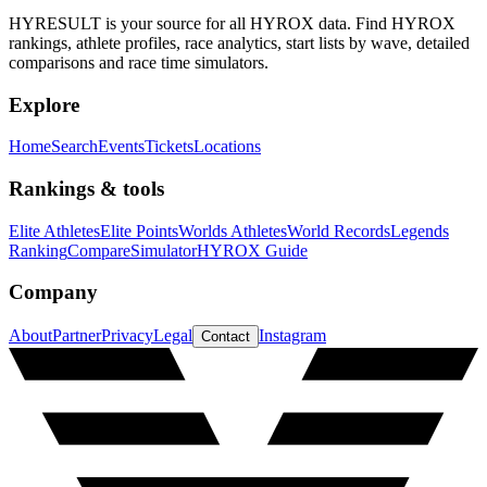
HYRESULT is your source for all HYROX data. Find HYROX
rankings, athlete profiles, race analytics, start lists by wave, detailed
comparisons and race time simulators.
Explore
Home
Search
Events
Tickets
Locations
Rankings & tools
Elite Athletes
Elite Points
Worlds Athletes
World Records
Legends
Ranking
Compare
Simulator
HYROX Guide
Company
About
Partner
Privacy
Legal
Instagram
Contact