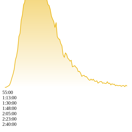
55:00
1:13:00
1:30:00
1:48:00
2:05:00
2:23:00
2:40:00