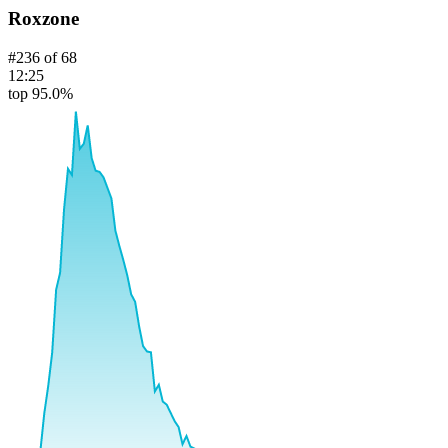
Roxzone
#
236
of
68
12:25
top 95.0%