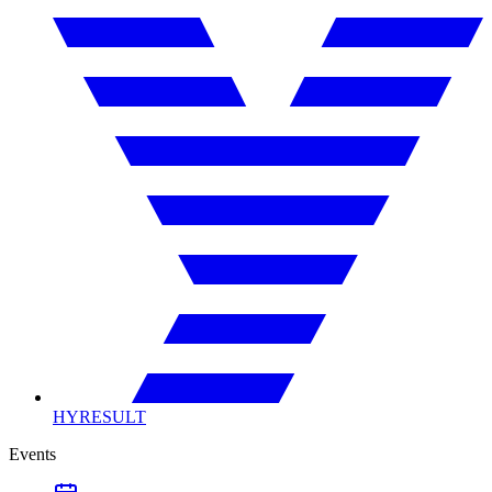
HYRESULT
Events