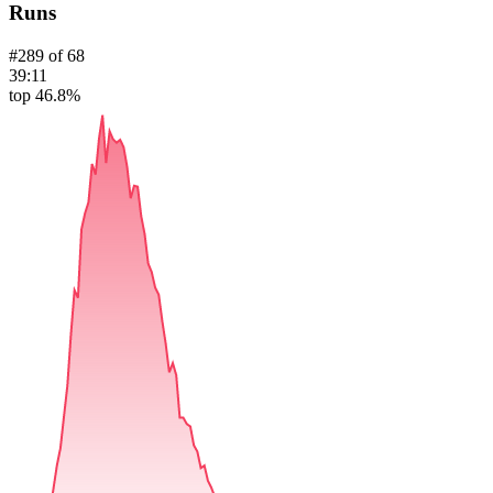
Runs
#
289
of
68
39:11
top 46.8%