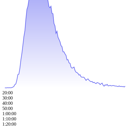
20:00
30:00
40:00
50:00
1:00:00
1:10:00
1:20:00