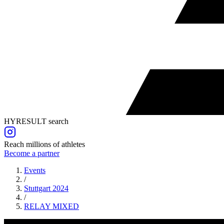
HYRESULT search
Reach millions of athletes
Become a partner
Events
/
Stuttgart 2024
/
RELAY
MIXED