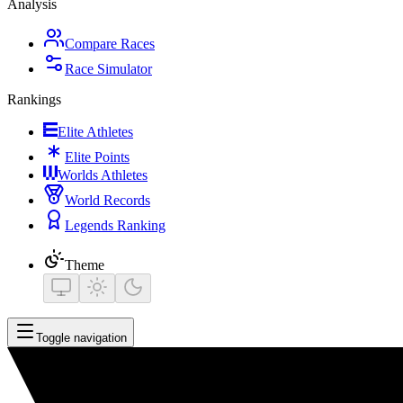
Analysis
Compare Races
Race Simulator
Rankings
Elite Athletes
Elite Points
Worlds Athletes
World Records
Legends Ranking
Theme
Toggle navigation