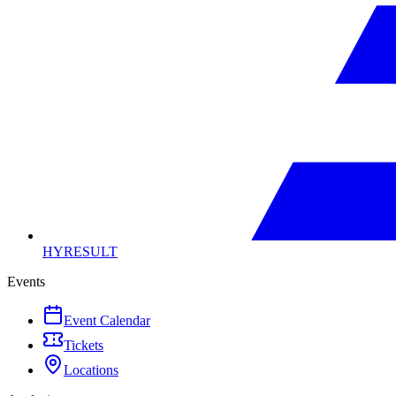
HYRESULT
Events
Event Calendar
Tickets
Locations