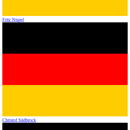
Fritz Nispel
Christof Südbrock