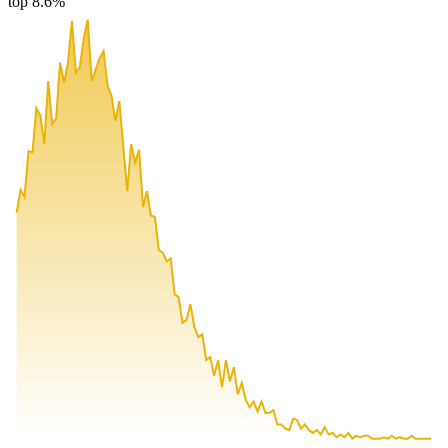
top 8.6%