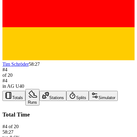
Tim Schröder
58:27
#
4
of
20
#
4
in AG
U40
Totals
Stations
Splits
Simulator
Runs
Total Time
#
4
of
20
58:27