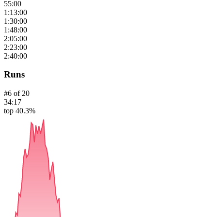
55:00
1:13:00
1:30:00
1:48:00
2:05:00
2:23:00
2:40:00
Runs
#
6
of
20
34:17
top 40.3%