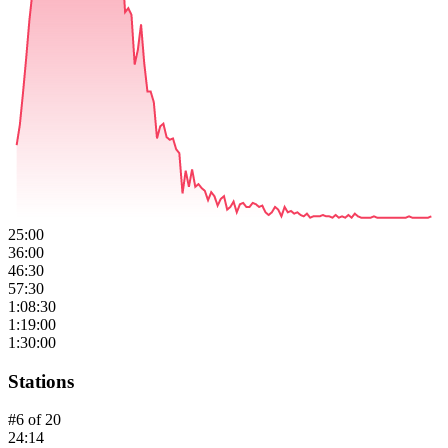
25:00
36:00
46:30
57:30
1:08:30
1:19:00
1:30:00
Stations
#
6
of
20
24:14