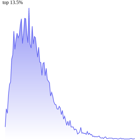
top 13.5%