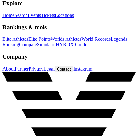
Explore
Home
Search
Events
Tickets
Locations
Rankings & tools
Elite Athletes
Elite Points
Worlds Athletes
World Records
Legends
Ranking
Compare
Simulator
HYROX Guide
Company
About
Partner
Privacy
Legal
Instagram
Contact