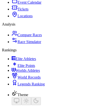
Event Calendar
Tickets
Locations
Analysis
Compare Races
Race Simulator
Rankings
Elite Athletes
Elite Points
Worlds Athletes
World Records
Legends Ranking
Theme