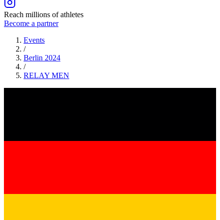
Reach millions of athletes
Become a partner
Events
/
Berlin 2024
/
RELAY
MEN