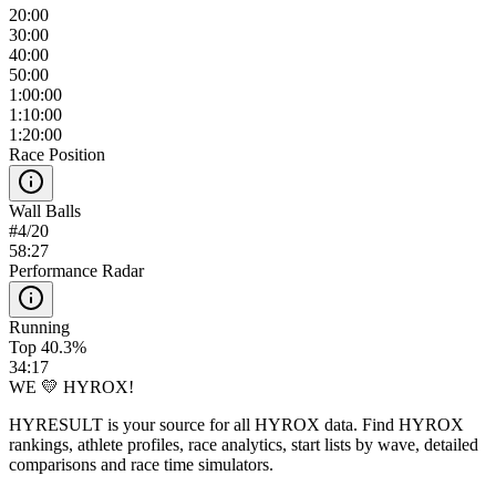
20:00
30:00
40:00
50:00
1:00:00
1:10:00
1:20:00
Race Position
Wall Balls
#
4
/
20
58:27
Performance Radar
Running
Top 40.3%
34:17
WE 💛 HYROX!
HYRESULT is your source for all HYROX data. Find HYROX
rankings, athlete profiles, race analytics, start lists by wave, detailed
comparisons and race time simulators.