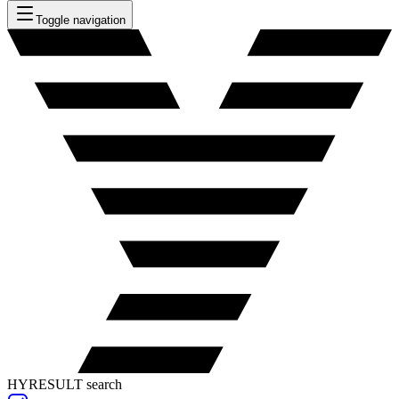
Toggle navigation
HYRESULT search