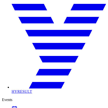
HYRESULT
Events