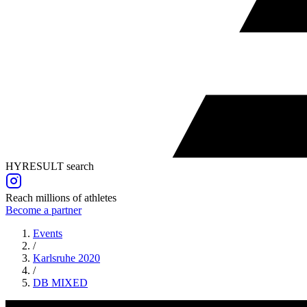
HYRESULT search
Reach millions of athletes
Become a partner
Events
/
Karlsruhe 2020
/
DB
MIXED