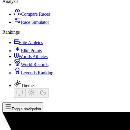
Analysis
Compare Races
Race Simulator
Rankings
Elite Athletes
Elite Points
Worlds Athletes
World Records
Legends Ranking
Theme
Toggle navigation