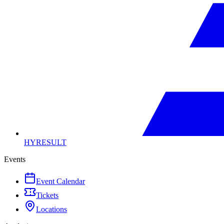
HYRESULT
Events
Event Calendar
Tickets
Locations