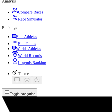
Analysis
Compare Races
Race Simulator
Rankings
Elite Athletes
Elite Points
Worlds Athletes
World Records
Legends Ranking
Theme
Toggle navigation