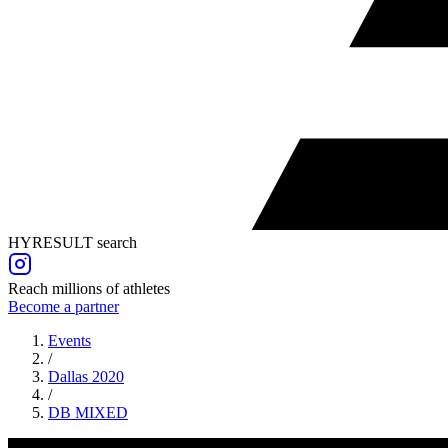
HYRESULT search
Reach millions of athletes
Become a partner
Events
/
Dallas 2020
/
DB
MIXED