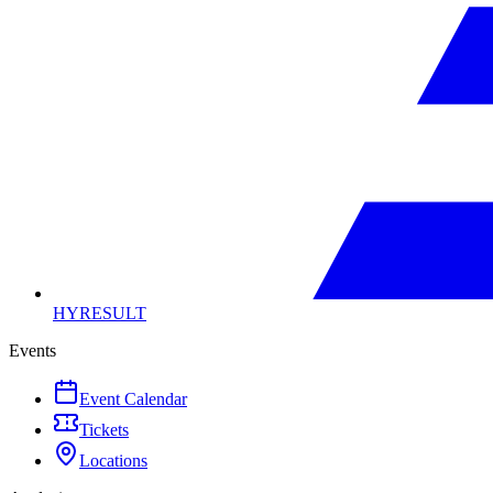
HYRESULT
Events
Event Calendar
Tickets
Locations