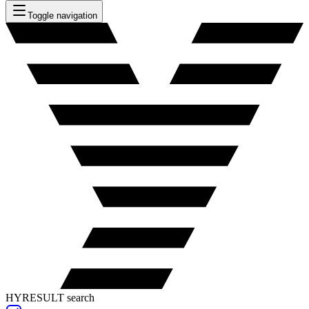
Toggle navigation
HYRESULT search