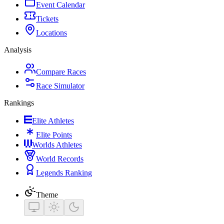
Event Calendar
Tickets
Locations
Analysis
Compare Races
Race Simulator
Rankings
Elite Athletes
Elite Points
Worlds Athletes
World Records
Legends Ranking
Theme