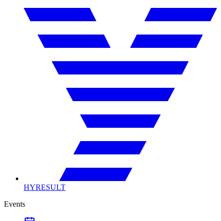
HYRESULT
Events