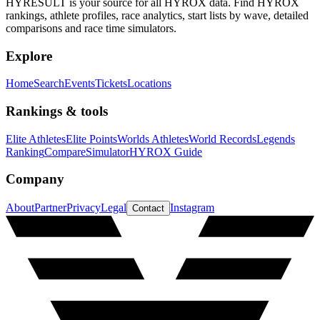
HYRESULT is your source for all HYROX data. Find HYROX
rankings, athlete profiles, race analytics, start lists by wave, detailed
comparisons and race time simulators.
Explore
Home
Search
Events
Tickets
Locations
Rankings & tools
Elite Athletes
Elite Points
Worlds Athletes
World Records
Legends
Ranking
Compare
Simulator
HYROX Guide
Company
About
Partner
Privacy
Legal
Instagram
Contact