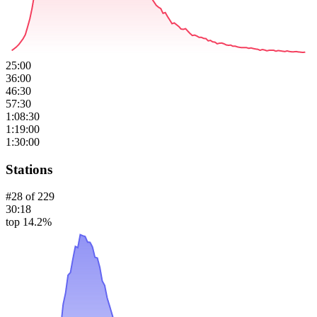
25:00
36:00
46:30
57:30
1:08:30
1:19:00
1:30:00
Stations
#
28
of
229
30:18
top 14.2%