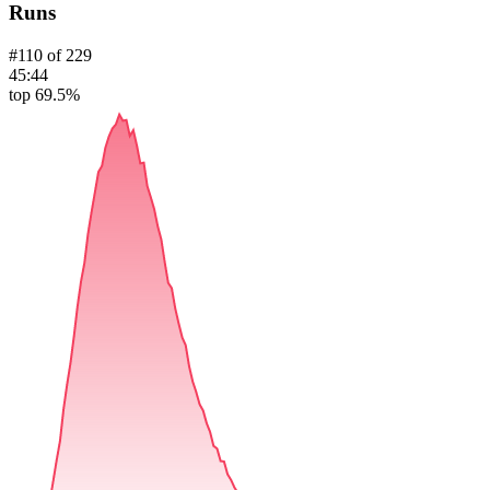
Runs
#
110
of
229
45:44
top 69.5%