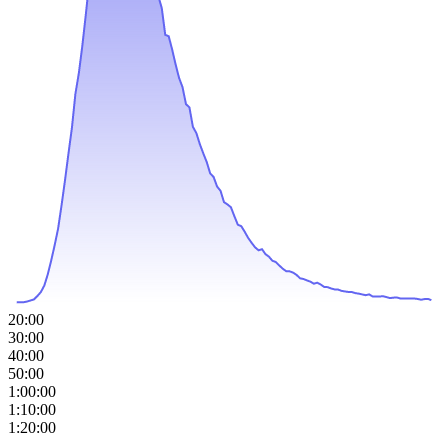
20:00
30:00
40:00
50:00
1:00:00
1:10:00
1:20:00