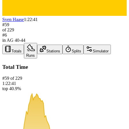
Sven Haase
1:22:41
#
59
of
229
#
6
in AG
40-44
Totals
Stations
Splits
Simulator
Runs
Total Time
#
59
of
229
1:22:41
top 40.9%