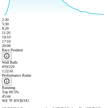
2:30
5:30
8:20
11:20
14:10
17:10
20:00
Race Position
Wall Balls
#
59
/
229
1:22:41
Performance Radar
Running
Top 69.5%
45:44
WE 💛 HYROX!