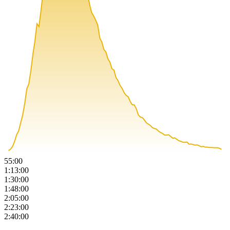
55:00
1:13:00
1:30:00
1:48:00
2:05:00
2:23:00
2:40:00