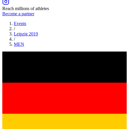
Reach millions of athletes
Become a partner
Events
/
Leipzig 2019
/
MEN