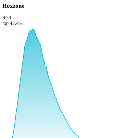
Roxzone
6:39
top 42.4%