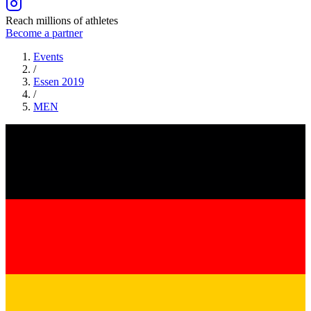
Reach millions of athletes
Become a partner
Events
/
Essen 2019
/
MEN