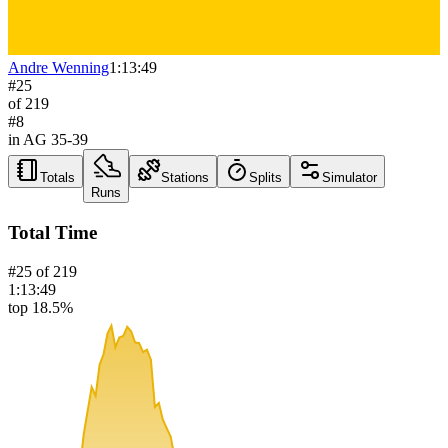
Andre Wenning
1:13:49
#
25
of
219
#
8
in AG
35-39
Totals
Stations
Splits
Simulator
Runs
Total Time
#
25
of
219
1:13:49
top 18.5%