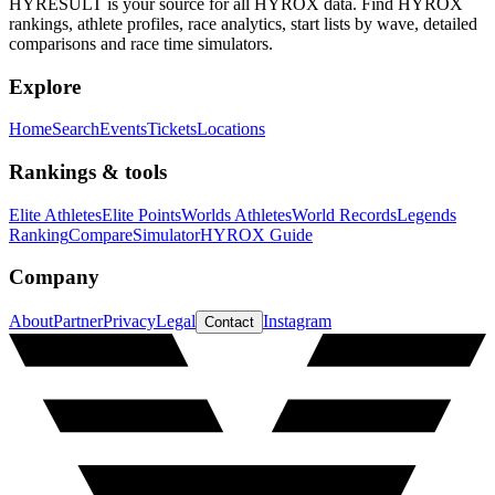
HYRESULT is your source for all HYROX data. Find HYROX
rankings, athlete profiles, race analytics, start lists by wave, detailed
comparisons and race time simulators.
Explore
Home
Search
Events
Tickets
Locations
Rankings & tools
Elite Athletes
Elite Points
Worlds Athletes
World Records
Legends
Ranking
Compare
Simulator
HYROX Guide
Company
About
Partner
Privacy
Legal
Instagram
Contact