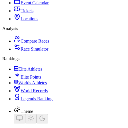
Event Calendar
Tickets
Locations
Analysis
Compare Races
Race Simulator
Rankings
Elite Athletes
Elite Points
Worlds Athletes
World Records
Legends Ranking
Theme