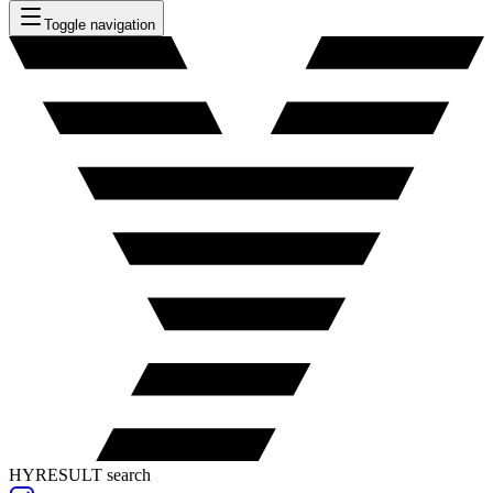
Toggle navigation
HYRESULT search