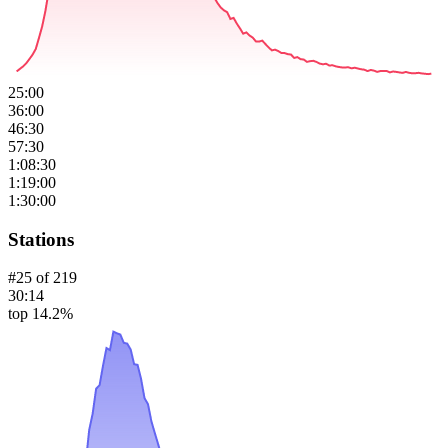
25:00
36:00
46:30
57:30
1:08:30
1:19:00
1:30:00
Stations
#
25
of
219
30:14
top 14.2%