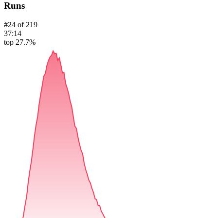
Runs
#
24
of
219
37:14
top 27.7%