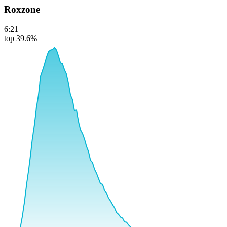
Roxzone
6:21
top 39.6%