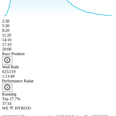
2:30
5:30
8:20
11:20
14:10
17:10
20:00
Race Position
Wall Balls
#
25
/
219
1:13:49
Performance Radar
Running
Top 27.7%
37:14
WE 💛 HYROX!