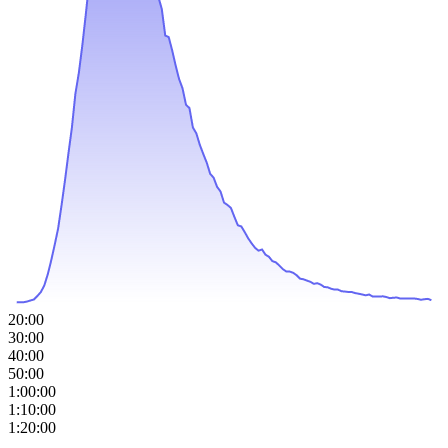
20:00
30:00
40:00
50:00
1:00:00
1:10:00
1:20:00