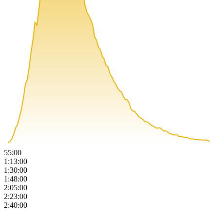
55:00
1:13:00
1:30:00
1:48:00
2:05:00
2:23:00
2:40:00