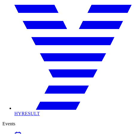
HYRESULT
Events