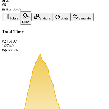
of
37
#
6
in AG
30-39
Totals
Stations
Splits
Simulator
Runs
Total Time
#
24
of
37
1:27:40
top 68.3%