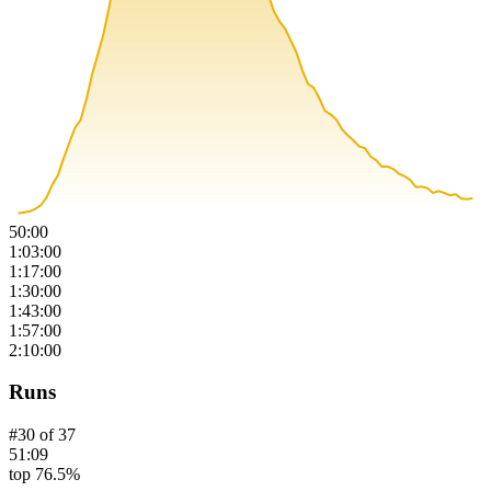
50:00
1:03:00
1:17:00
1:30:00
1:43:00
1:57:00
2:10:00
Runs
#
30
of
37
51:09
top 76.5%