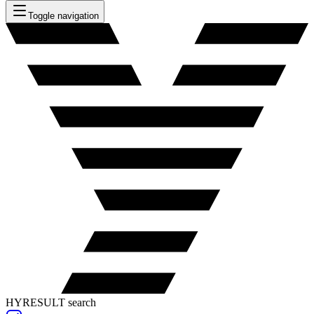
Toggle navigation
HYRESULT search