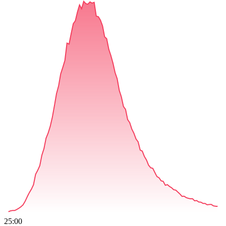
25:00