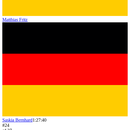
Matthias Fritz
Saskia Bernhard
1:27:40
#
24