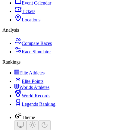
Event Calendar
Tickets
Locations
Analysis
Compare Races
Race Simulator
Rankings
Elite Athletes
Elite Points
Worlds Athletes
World Records
Legends Ranking
Theme