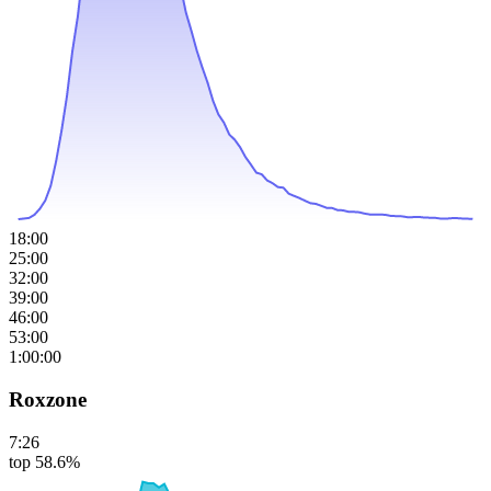
18:00
25:00
32:00
39:00
46:00
53:00
1:00:00
Roxzone
7:26
top 58.6%