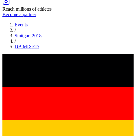
Reach millions of athletes
Become a partner
Events
/
Stuttgart 2018
/
DB
MIXED