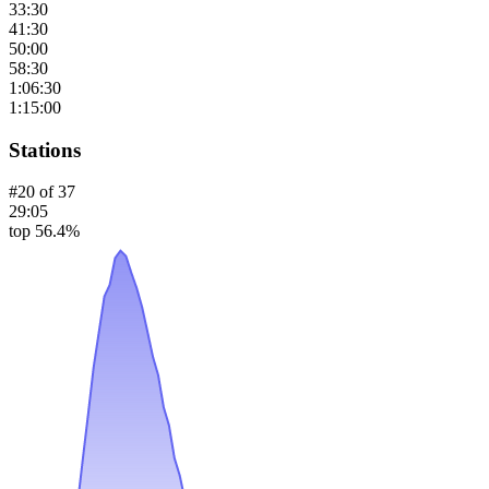
33:30
41:30
50:00
58:30
1:06:30
1:15:00
Stations
#
20
of
37
29:05
top 56.4%