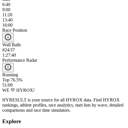
6:40
9:00
11:20
13:40
16:00
Race Position
Wall Balls
#
24
/
37
1:27:40
Performance Radar
Running
Top 76.5%
51:09
WE 💛 HYROX!
HYRESULT is your source for all HYROX data. Find HYROX
rankings, athlete profiles, race analytics, start lists by wave, detailed
comparisons and race time simulators.
Explore