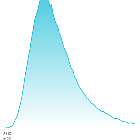
2:00
4:20