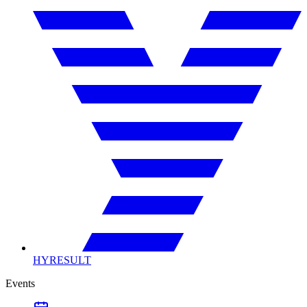
HYRESULT
Events