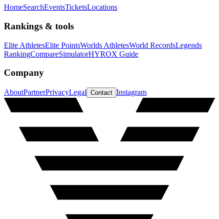
Home
Search
Events
Tickets
Locations
Rankings & tools
Elite Athletes
Elite Points
Worlds Athletes
World Records
Legends
Ranking
Compare
Simulator
HYROX Guide
Company
About
Partner
Privacy
Legal
Instagram
Contact