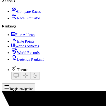
Analysis
Compare Races
Race Simulator
Rankings
Elite Athletes
Elite Points
Worlds Athletes
World Records
Legends Ranking
Theme
Toggle navigation