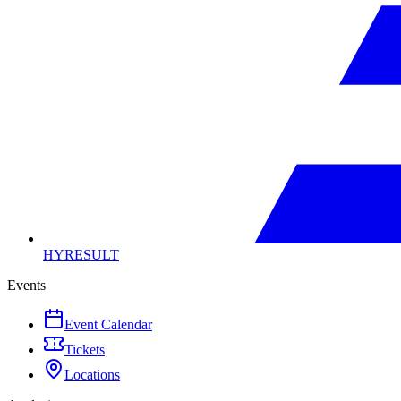
HYRESULT
Events
Event Calendar
Tickets
Locations