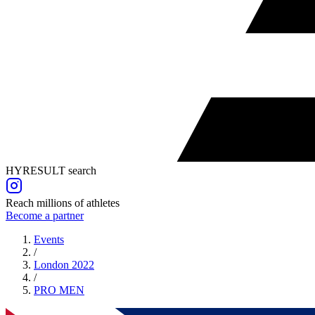
HYRESULT search
Reach millions of athletes
Become a partner
Events
/
London 2022
/
PRO
MEN