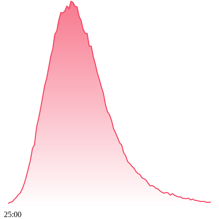
25:00