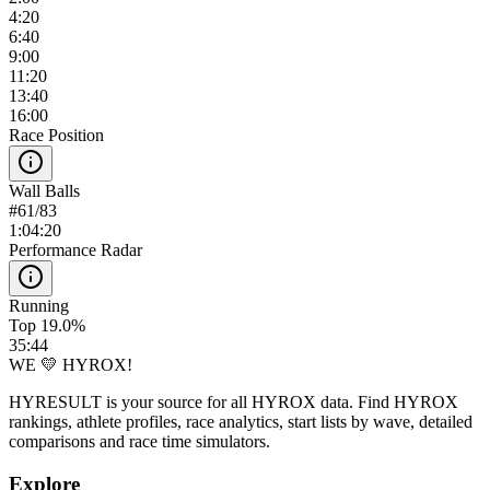
4:20
6:40
9:00
11:20
13:40
16:00
Race Position
Wall Balls
#
61
/
83
1:04:20
Performance Radar
Running
Top 19.0%
35:44
WE 💛 HYROX!
HYRESULT is your source for all HYROX data. Find HYROX
rankings, athlete profiles, race analytics, start lists by wave, detailed
comparisons and race time simulators.
Explore