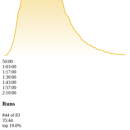
50:00
1:03:00
1:17:00
1:30:00
1:43:00
1:57:00
2:10:00
Runs
#
44
of
83
35:44
top 19.0%