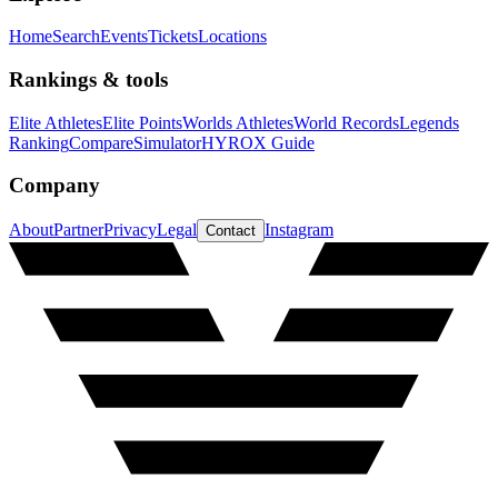
Home
Search
Events
Tickets
Locations
Rankings & tools
Elite Athletes
Elite Points
Worlds Athletes
World Records
Legends
Ranking
Compare
Simulator
HYROX Guide
Company
About
Partner
Privacy
Legal
Instagram
Contact