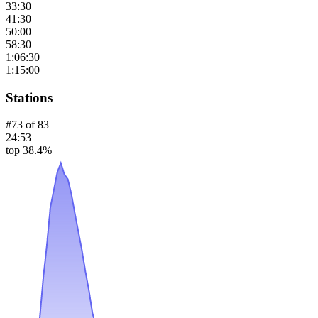
33:30
41:30
50:00
58:30
1:06:30
1:15:00
Stations
#
73
of
83
24:53
top 38.4%