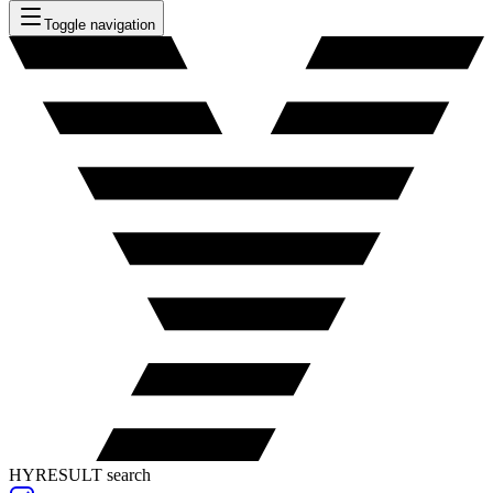
Toggle navigation
HYRESULT search