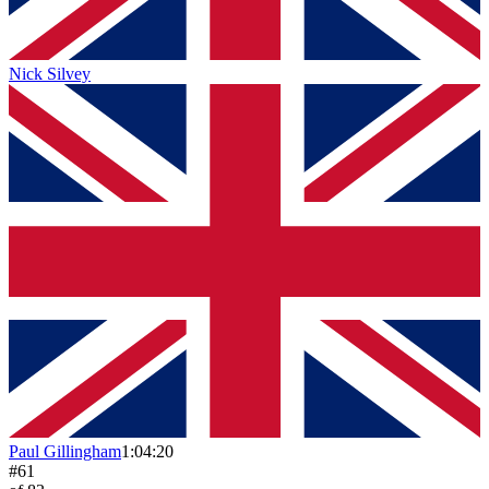
Nick Silvey
Paul Gillingham
1:04:20
#
61