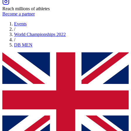
Reach millions of athletes
Become a partner
Events
/
World Championships 2022
/
DB
MEN