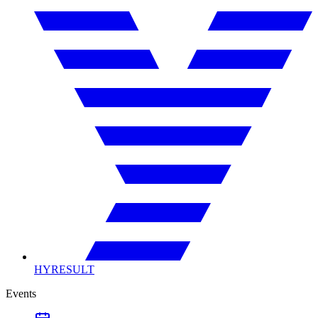
HYRESULT
Events