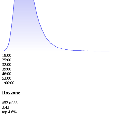
18:00
25:00
32:00
39:00
46:00
53:00
1:00:00
Roxzone
#
52
of
83
3:43
top 4.6%