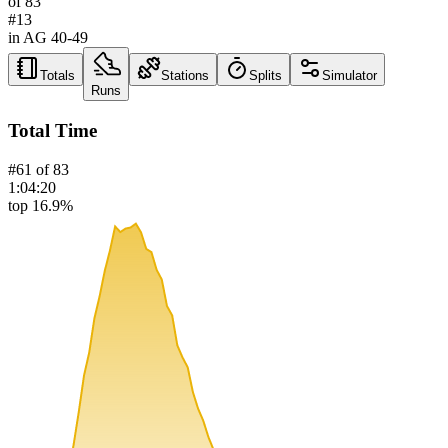
of
83
#
13
in AG
40-49
Totals
Stations
Splits
Simulator
Runs
Total Time
#
61
of
83
1:04:20
top 16.9%