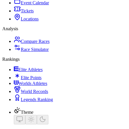
Event Calendar
Tickets
Locations
Analysis
Compare Races
Race Simulator
Rankings
Elite Athletes
Elite Points
Worlds Athletes
World Records
Legends Ranking
Theme