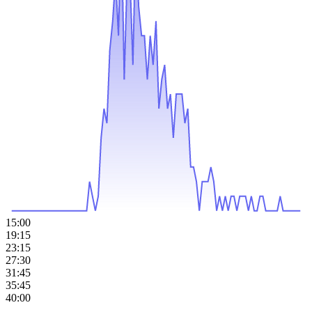
15:00
19:15
23:15
27:30
31:45
35:45
40:00