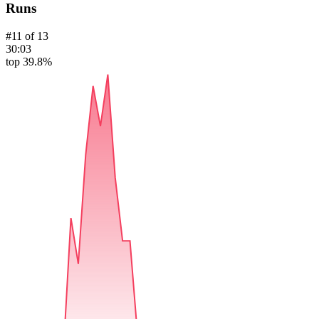
Runs
#
11
of
13
30:03
top 39.8%