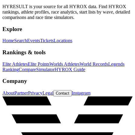
HYRESULT is your source for all HYROX data. Find HYROX
rankings, athlete profiles, race analytics, start lists by wave, detailed
comparisons and race time simulators.
Explore
Home
Search
Events
Tickets
Locations
Rankings & tools
Elite Athletes
Elite Points
Worlds Athletes
World Records
Legends
Ranking
Compare
Simulator
HYROX Guide
Company
About
Partner
Privacy
Legal
Instagram
Contact