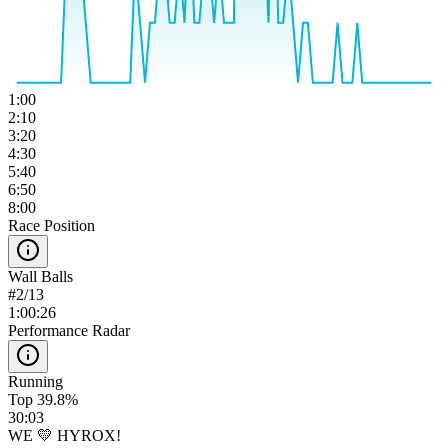
1:00
2:10
3:20
4:30
5:40
6:50
8:00
Race Position
Wall Balls
#
2
/
13
1:00:26
Performance Radar
Running
Top 39.8%
30:03
WE 💛 HYROX!