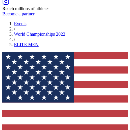
Reach millions of athletes
Become a partner
Events
/
World Championships 2022
/
ELITE
MEN