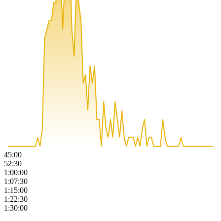
45:00
52:30
1:00:00
1:07:30
1:15:00
1:22:30
1:30:00