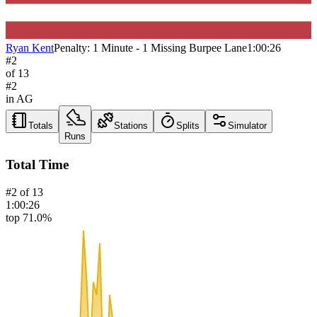
Ryan Kent
Penalty:
1 Minute - 1 Missing Burpee Lane
1:00:26
#
2
of
13
#
2
in AG
Totals
Stations
Splits
Simulator
Runs
Total Time
#
2
of
13
1:00:26
top 71.0%