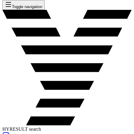
Toggle navigation
HYRESULT search