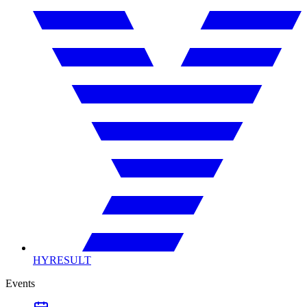
HYRESULT
Events