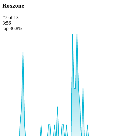
Roxzone
#
7
of
13
3:56
top 36.8%