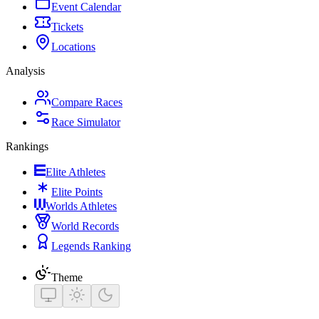
Event Calendar
Tickets
Locations
Analysis
Compare Races
Race Simulator
Rankings
Elite Athletes
Elite Points
Worlds Athletes
World Records
Legends Ranking
Theme