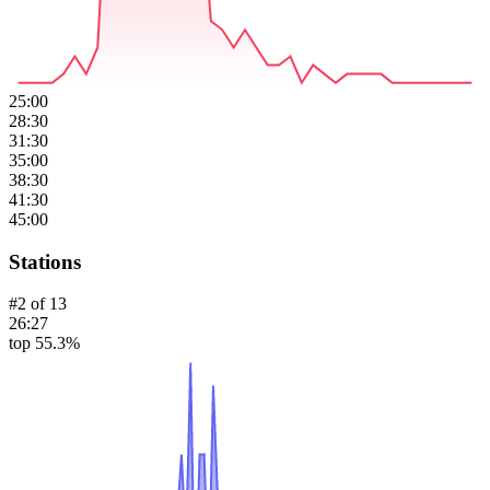
25:00
28:30
31:30
35:00
38:30
41:30
45:00
Stations
#
2
of
13
26:27
top 55.3%