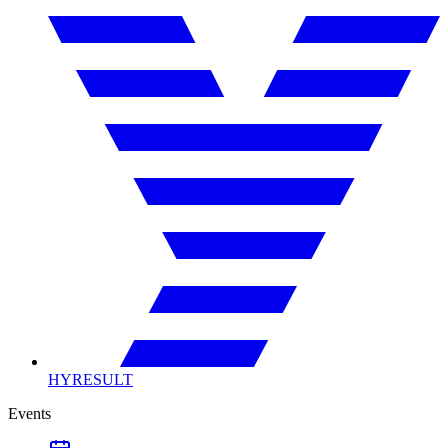
HYRESULT
Events