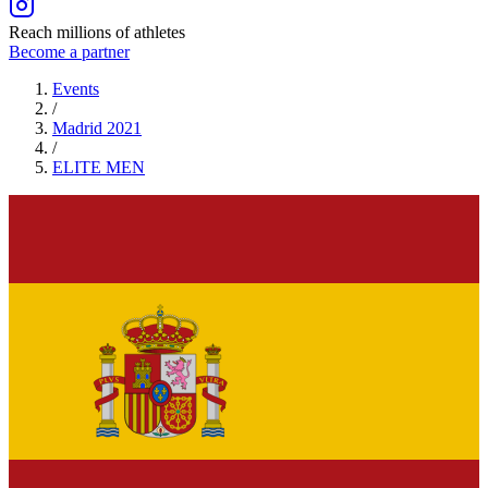
Reach millions of athletes
Become a partner
Events
/
Madrid 2021
/
ELITE
MEN