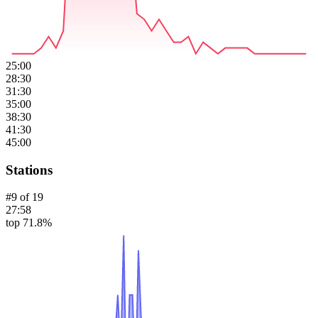
25:00
28:30
31:30
35:00
38:30
41:30
45:00
Stations
#
9
of
19
27:58
top 71.8%