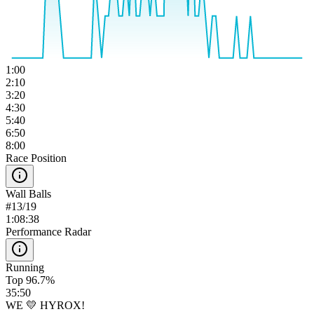
1:00
2:10
3:20
4:30
5:40
6:50
8:00
Race Position
Wall Balls
#
13
/
19
1:08:38
Performance Radar
Running
Top 96.7%
35:50
WE 💛 HYROX!