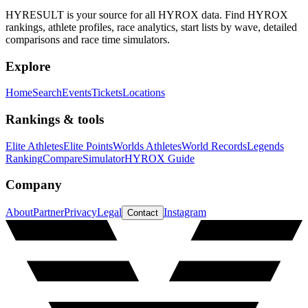
HYRESULT is your source for all HYROX data. Find HYROX
rankings, athlete profiles, race analytics, start lists by wave, detailed
comparisons and race time simulators.
Explore
Home
Search
Events
Tickets
Locations
Rankings & tools
Elite Athletes
Elite Points
Worlds Athletes
World Records
Legends
Ranking
Compare
Simulator
HYROX Guide
Company
About
Partner
Privacy
Legal
Instagram
Contact