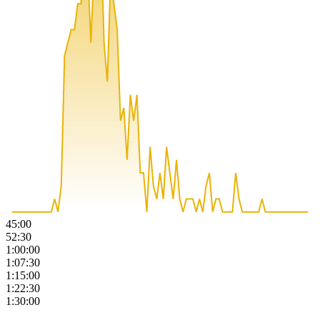
45:00
52:30
1:00:00
1:07:30
1:15:00
1:22:30
1:30:00