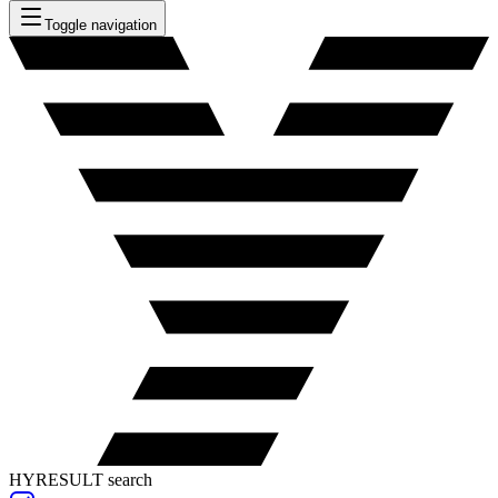
Toggle navigation
HYRESULT search