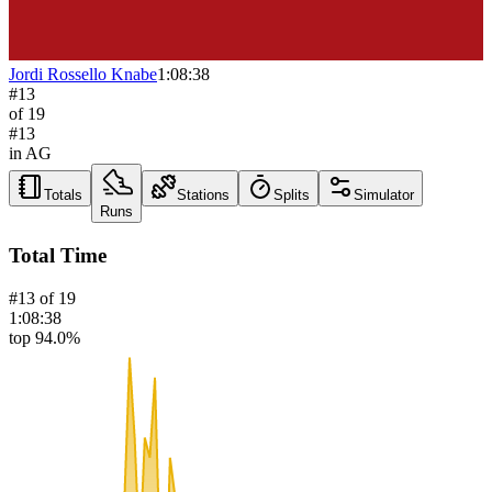
Jordi Rossello Knabe
1:08:38
#
13
of
19
#
13
in AG
Totals
Stations
Splits
Simulator
Runs
Total Time
#
13
of
19
1:08:38
top 94.0%