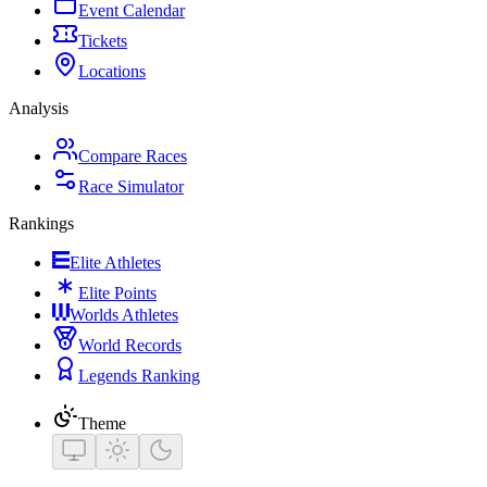
Event Calendar
Tickets
Locations
Analysis
Compare Races
Race Simulator
Rankings
Elite Athletes
Elite Points
Worlds Athletes
World Records
Legends Ranking
Theme