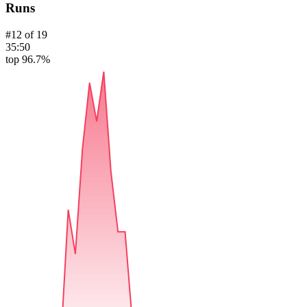
Runs
#
12
of
19
35:50
top 96.7%