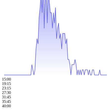
15:00
19:15
23:15
27:30
31:45
35:45
40:00