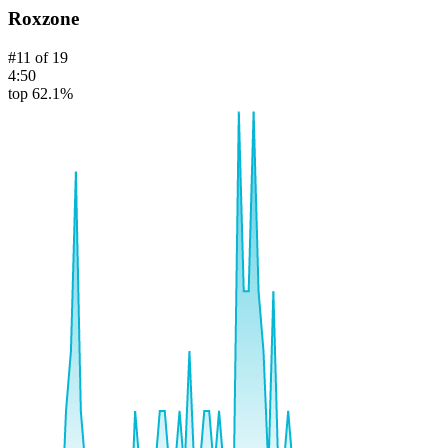
Roxzone
#
11
of
19
4:50
top 62.1%