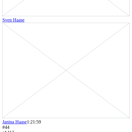
Sven Haase
Janina Haase
1:21:59
#
44