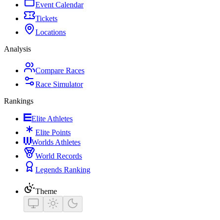
Event Calendar
Tickets
Locations
Analysis
Compare Races
Race Simulator
Rankings
Elite Athletes
Elite Points
Worlds Athletes
World Records
Legends Ranking
Theme