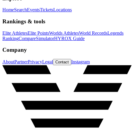
Home
Search
Events
Tickets
Locations
Rankings & tools
Elite Athletes
Elite Points
Worlds Athletes
World Records
Legends
Ranking
Compare
Simulator
HYROX Guide
Company
About
Partner
Privacy
Legal
Instagram
Contact