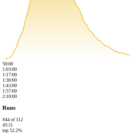
50:00
1:03:00
1:17:00
1:30:00
1:43:00
1:57:00
2:10:00
Runs
#
44
of
112
45:11
top 52.2%