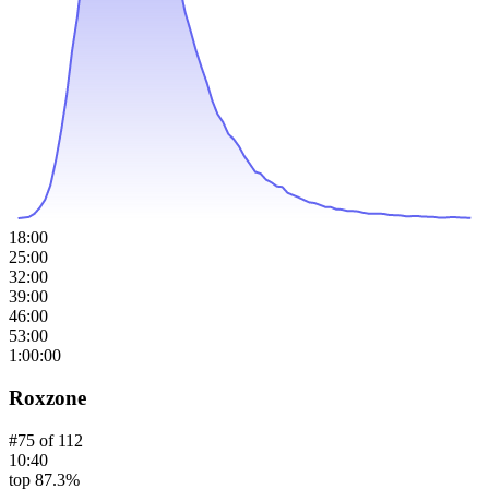
18:00
25:00
32:00
39:00
46:00
53:00
1:00:00
Roxzone
#
75
of
112
10:40
top 87.3%