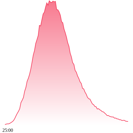
25:00