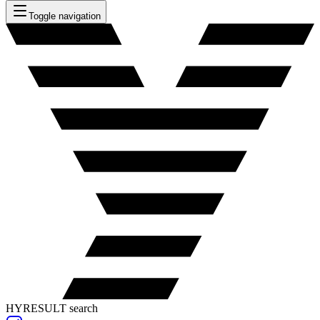
Toggle navigation
HYRESULT search