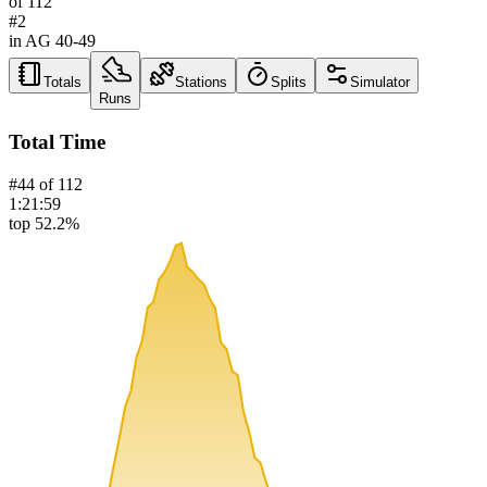
of
112
#
2
in AG
40-49
Totals
Stations
Splits
Simulator
Runs
Total Time
#
44
of
112
1:21:59
top 52.2%