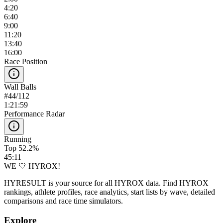
4:20
6:40
9:00
11:20
13:40
16:00
Race Position
Wall Balls
#
44
/
112
1:21:59
Performance Radar
Running
Top 52.2%
45:11
WE 💛 HYROX!
HYRESULT is your source for all HYROX data. Find HYROX
rankings, athlete profiles, race analytics, start lists by wave, detailed
comparisons and race time simulators.
Explore