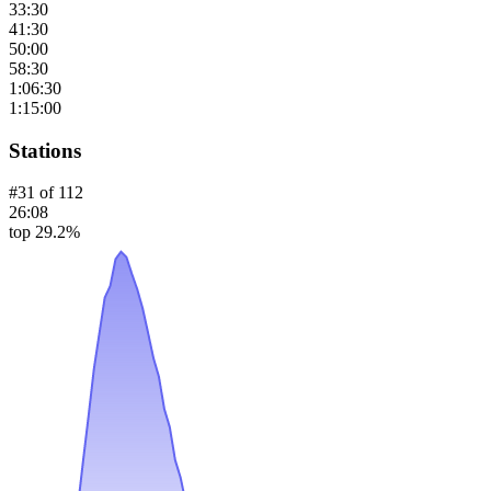
33:30
41:30
50:00
58:30
1:06:30
1:15:00
Stations
#
31
of
112
26:08
top 29.2%