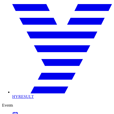
HYRESULT
Events