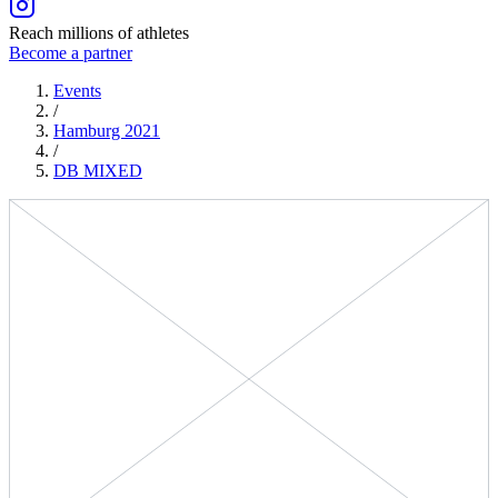
Reach millions of athletes
Become a partner
Events
/
Hamburg 2021
/
DB
MIXED