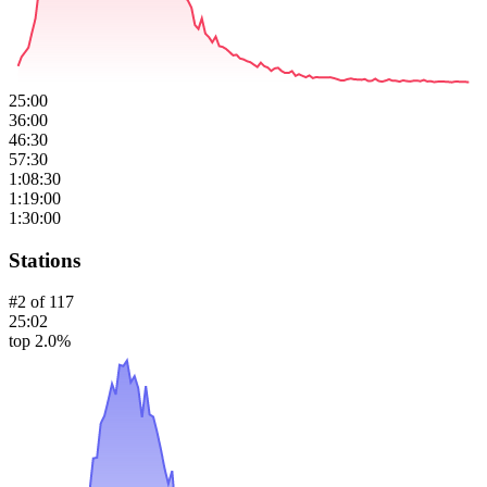
25:00
36:00
46:30
57:30
1:08:30
1:19:00
1:30:00
Stations
#
2
of
117
25:02
top 2.0%