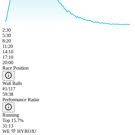
2:30
5:30
8:20
11:20
14:10
17:10
20:00
Race Position
Wall Balls
#
1
/
117
59:38
Performance Radar
Running
Top 15.7%
31:13
WE 💛 HYROX!