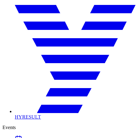
HYRESULT
Events