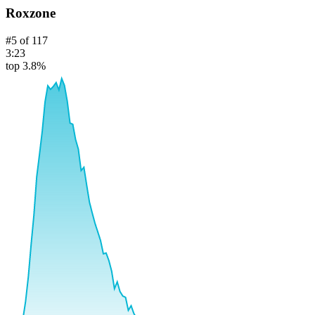
Roxzone
#
5
of
117
3:23
top 3.8%