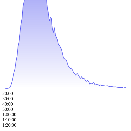
20:00
30:00
40:00
50:00
1:00:00
1:10:00
1:20:00