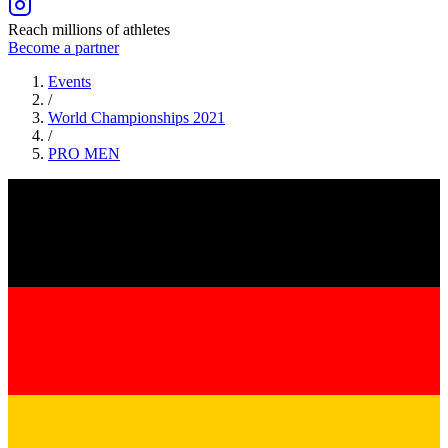
Reach millions of athletes
Become a partner
Events
/
World Championships 2021
/
PRO
MEN