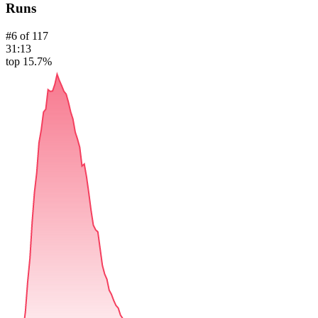
Runs
#
6
of
117
31:13
top 15.7%