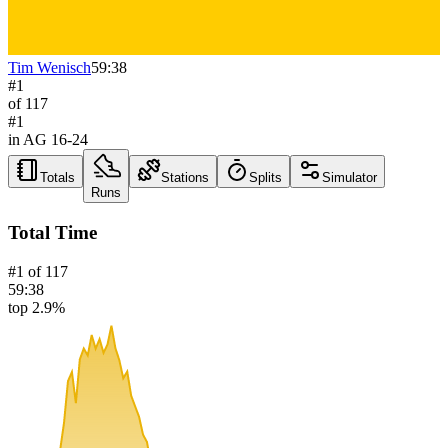
Tim Wenisch
59:38
#
1
of
117
#
1
in AG
16-24
Totals
Stations
Splits
Simulator
Runs
Total Time
#
1
of
117
59:38
top 2.9%