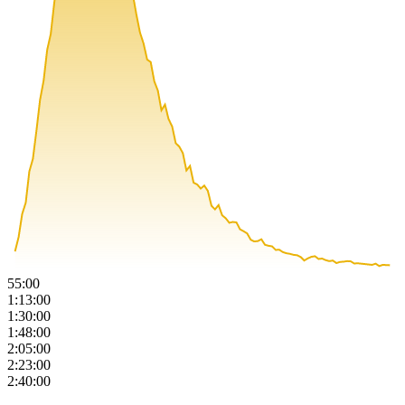
55:00
1:13:00
1:30:00
1:48:00
2:05:00
2:23:00
2:40:00