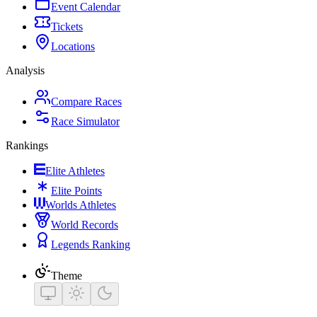
Event Calendar
Tickets
Locations
Analysis
Compare Races
Race Simulator
Rankings
Elite Athletes
Elite Points
Worlds Athletes
World Records
Legends Ranking
Theme