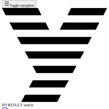
Toggle navigation
HYRESULT search