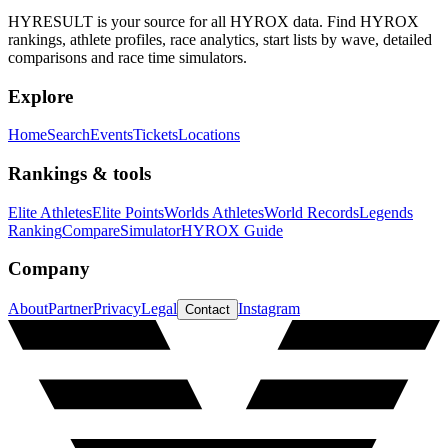
HYRESULT is your source for all HYROX data. Find HYROX
rankings, athlete profiles, race analytics, start lists by wave, detailed
comparisons and race time simulators.
Explore
Home
Search
Events
Tickets
Locations
Rankings & tools
Elite Athletes
Elite Points
Worlds Athletes
World Records
Legends
Ranking
Compare
Simulator
HYROX Guide
Company
About
Partner
Privacy
Legal
Instagram
Contact