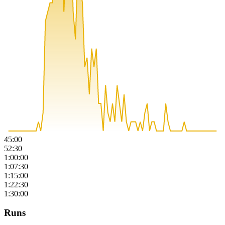
45:00
52:30
1:00:00
1:07:30
1:15:00
1:22:30
1:30:00
Runs