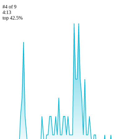
#
4
of
9
4:13
top 42.5%