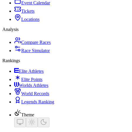
Event Calendar
Tickets
Locations
Analysis
Compare Races
Race Simulator
Rankings
Elite Athletes
Elite Points
Worlds Athletes
World Records
Legends Ranking
Theme