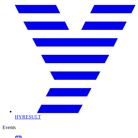
HYRESULT
Events