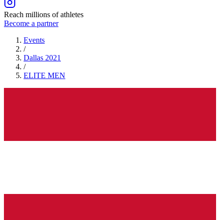
Reach millions of athletes
Become a partner
Events
/
Dallas 2021
/
ELITE
MEN