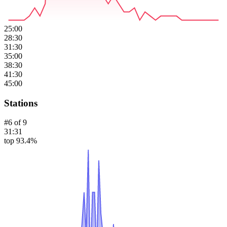
25:00
28:30
31:30
35:00
38:30
41:30
45:00
Stations
#
6
of
9
31:31
top 93.4%