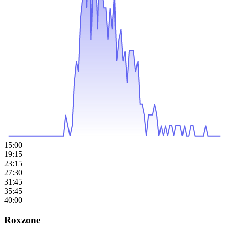
15:00
19:15
23:15
27:30
31:45
35:45
40:00
Roxzone