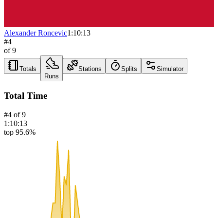
Alexander Roncevic
1:10:13
#
4
of
9
Totals
Stations
Splits
Simulator
Runs
Total Time
#
4
of
9
1:10:13
top 95.6%