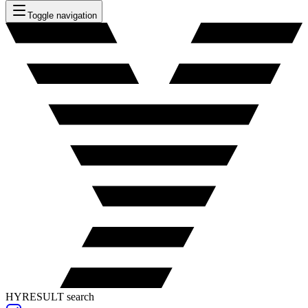
Toggle navigation
HYRESULT search