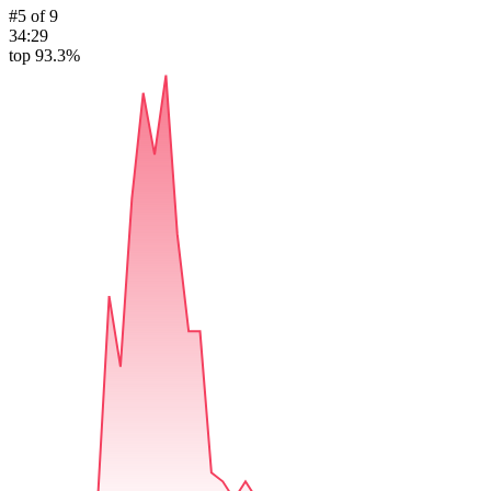
#
5
of
9
34:29
top 93.3%