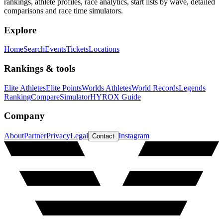
rankings, athlete profiles, race analytics, start lists by wave, detailed
comparisons and race time simulators.
Explore
Home
Search
Events
Tickets
Locations
Rankings & tools
Elite Athletes
Elite Points
Worlds Athletes
World Records
Legends
Ranking
Compare
Simulator
HYROX Guide
Company
About
Partner
Privacy
Legal
Instagram
Contact