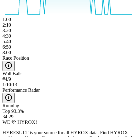
1:00
2:10
3:20
4:30
5:40
6:50
8:00
Race Position
Wall Balls
#
4
/
9
1:10:13
Performance Radar
Running
Top 93.3%
34:29
WE 💛 HYROX!
HYRESULT is your source for all HYROX data. Find HYROX